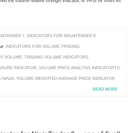
ed the volume relative strength indicator, or VRSI for short! As
NJATRADER 7
,
INDICATORS FOR NINJATRADER 8
,
INDICATORS FOR VOLUME TRADING
,
RS VOLUME
,
TRADING VOLUME INDICATORS
,
SSURE INDICATOR
,
VOLUME PRICE ANALYSIS INDICATORTS
,
 NINJA
,
VOLUME WEIGHTED AVERAGE PRICE INDICATOR
READ MORE