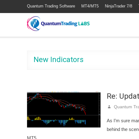
Quantum Trading Software
MT4/MT5
NinjaTrader 7/8
New Indicators
Re: Upda
Quantum Tra
As I’m sure ma
behind the scen
MT5…