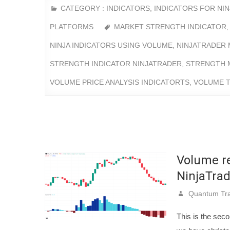
CATEGORY :
INDICATORS
,
INDICATORS FOR NI
PLATFORMS
MARKET STRENGTH INDICATOR
NINJA INDICATORS USING VOLUME
,
NINJATRADER 
STRENGTH INDICATOR NINJATRADER
,
STRENGTH 
VOLUME PRICE ANALYSIS INDICATORTS
,
VOLUME T
Volume re
NinjaTrad
Quantum Tra
This is the seco