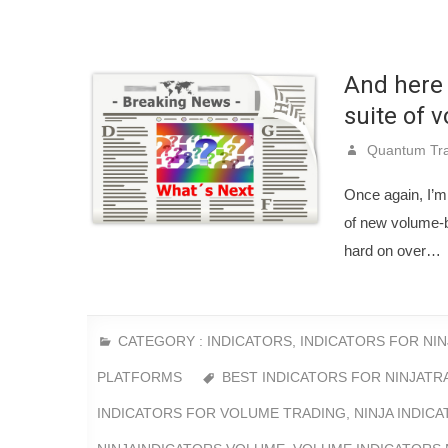
And here 
suite of 
Quantum Tra
Once again, I’m 
of new volume-b
hard on over…
CATEGORY :
INDICATORS
,
INDICATORS FOR NI
PLATFORMS
BEST INDICATORS FOR NINJATR
INDICATORS FOR VOLUME TRADING
,
NINJA INDIC