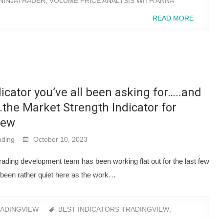
NINJATRADER
,
VOLUME PRICE ANALYSIS WITH ANNA
READ MORE
icator you’ve all been asking for…..and
s…the Market Strength Indicator for
iew
ding
October 10, 2023
ding development team has been working flat out for the last few
een rather quiet here as the work…
ADINGVIEW
BEST INDICATORS TRADINGVIEW
,