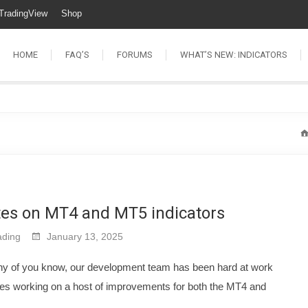
TradingView
Shop
HOME
FAQ’S
FORUMS
WHAT’S NEW: INDICATORS
tes on MT4 and MT5 indicators
ding
January 13, 2025
ny of you know, our development team has been hard at work
es working on a host of improvements for both the MT4 and