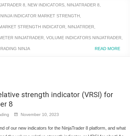
NJATRADER 8
,
NEW INDICATORS
,
NINJATRADER 8
,
,
NINJA INDICATOR MARKET STRENGTH
,
MARKET STRENGTH INDICATOR
,
NINJATRDER
,
METER NINJATRADER
,
VOLUME INDICATORS NINJATRADER
,
RADING NINJA
READ MORE
lative strength indicator (VRSI) for
er 8
ding
November 10, 2023
nd of our new indicators for the NinjaTrader 8 platform, and what