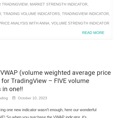
R TRADINGVIEW
,
MARKET STRENGTH INDICATOR
,
W
,
TRADING VOLUME INDICATORS
,
TRADINGVIEW INDICATOR
,
RICE ANALYSIS WITH ANNA
,
VOLUME STRENGTH INDICATOR
READ MORE
VWAP (volume weighted average price
) for TradingView – FIVE volume
 in one!!
ding
October 10, 2023
cing one new indicator wasn’t enough, here our wonderful
NE! So when you purchase the VWAP indicator, it’s…