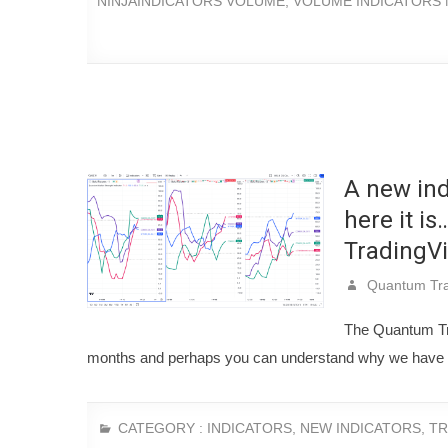
NINJAINDICATORS VOLUME
,
VOLUME INDICATORS 
A new ind
here it i
TradingV
Quantum Tra
The Quantum Tra
months and perhaps you can understand why we have b
CATEGORY :
INDICATORS
,
NEW INDICATORS
,
TR