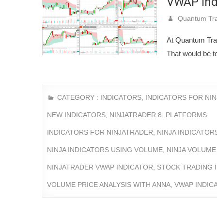
VWAP indi
Quantum Tra
At Quantum Tradi
That would be to
CATEGORY :
INDICATORS
,
INDICATORS FOR NI
NEW INDICATORS
,
NINJATRADER 8
,
PLATFORMS
INDICATORS FOR NINJATRADER
,
NINJA INDICATO
NINJA INDICATORS USING VOLUME
,
NINJA VOLUME
NINJATRADER VWAP INDICATOR
,
STOCK TRADING 
VOLUME PRICE ANALYSIS WITH ANNA
,
VWAP INDIC