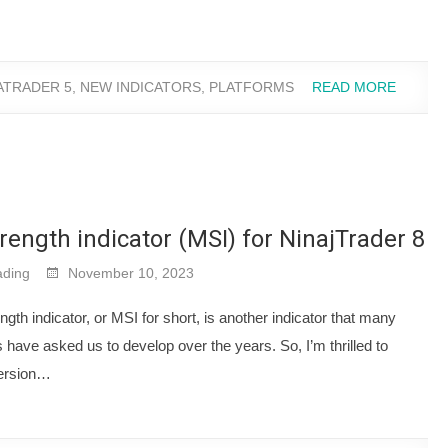
ATRADER 5
,
NEW INDICATORS
,
PLATFORMS
READ MORE
rength indicator (MSI) for NinajTrader 8
ding
November 10, 2023
gth indicator, or MSI for short, is another indicator that many
have asked us to develop over the years. So, I’m thrilled to
ersion…