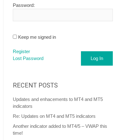
Password:
Keep me signed in
Register
Lost Password
Log In
RECENT POSTS
Updates and enhacements to MT4 and MT5
indicators
Re: Updates on MT4 and MT5 indicators
Another indicator added to MT4/5 – VWAP this
time!