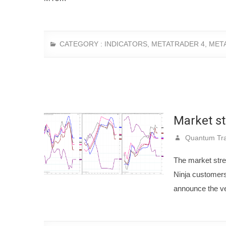
CATEGORY :
INDICATORS
,
METATRADER 4
,
MET
Market st
Quantum Tra
The market stren
Ninja customers 
announce the v