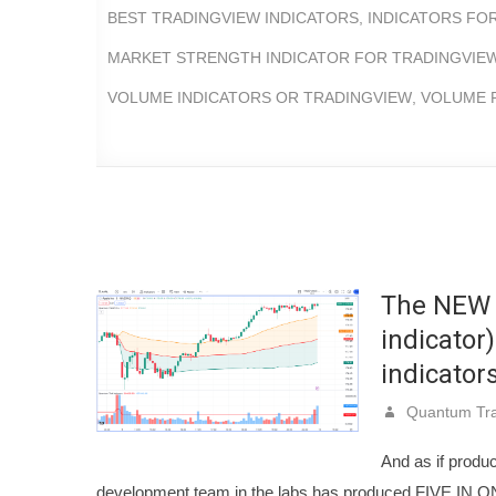
BEST TRADINGVIEW INDICATORS
,
INDICATORS FO
MARKET STRENGTH INDICATOR FOR TRADINGVIE
VOLUME INDICATORS OR TRADINGVIEW
,
VOLUME P
The NEW 
indicator
indicators
Quantum Tra
And as if produ
development team in the labs has produced FIVE IN O