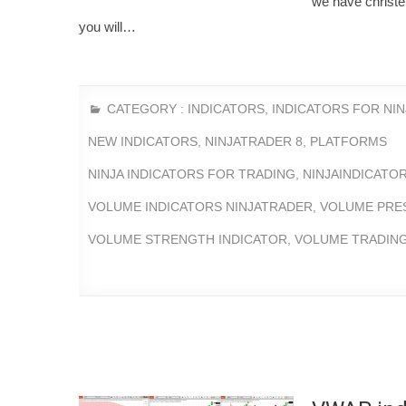
we have christen
you will…
CATEGORY :
INDICATORS
,
INDICATORS FOR NI
NEW INDICATORS
,
NINJATRADER 8
,
PLATFORMS
NINJA INDICATORS FOR TRADING
,
NINJAINDICATO
VOLUME INDICATORS NINJATRADER
,
VOLUME PRE
VOLUME STRENGTH INDICATOR
,
VOLUME TRADING