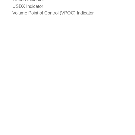
USDX Indicator
Volume Point of Control (VPOC) Indicator