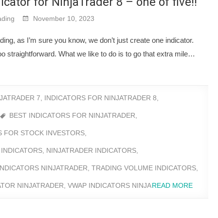
cator for NinjaTrader 8 – one of five!!
ding
November 10, 2023
ng, as I’m sure you know, we don’t just create one indicator.
o straightforward. What we like to do is to go that extra mile…
NJATRADER 7
,
INDICATORS FOR NINJATRADER 8
,
BEST INDICATORS FOR NINJATRADER
,
RS FOR STOCK INVESTORS
,
 INDICATORS
,
NINJATRADER INDICATORS
,
INDICATORS NINJATRADER
,
TRADING VOLUME INDICATORS
,
ATOR NINJATRADER
,
VWAP INDICATORS NINJA
READ MORE