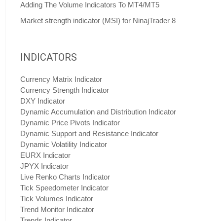
Adding The Volume Indicators To MT4/MT5
Market strength indicator (MSI) for NinajTrader 8
INDICATORS
Currency Matrix Indicator
Currency Strength Indicator
DXY Indicator
Dynamic Accumulation and Distribution Indicator
Dynamic Price Pivots Indicator
Dynamic Support and Resistance Indicator
Dynamic Volatility Indicator
EURX Indicator
JPYX Indicator
Live Renko Charts Indicator
Tick Speedometer Indicator
Tick Volumes Indicator
Trend Monitor Indicator
Trends Indicator