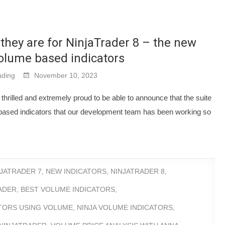
they are for NinjaTrader 8 – the new
volume based indicators
ding
November 10, 2023
thrilled and extremely proud to be able to announce that the suite
ased indicators that our development team has been working so
NJATRADER 7
,
NEW INDICATORS
,
NINJATRADER 8
,
ADER
,
BEST VOLUME INDICATORS
,
ATORS USING VOLUME
,
NINJA VOLUME INDICATORS
,