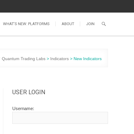
WHAT’S NEW: PLATFORMS
ABOUT
JOIN
Quantum Trading Labs
>
Indicators
>
New Indicators
USER LOGIN
Username: