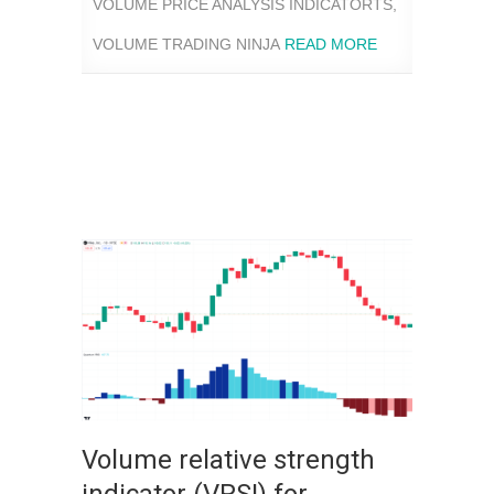
VOLUME PRICE ANALYSIS INDICATORTS
,
VOLUME TRADING NINJA
READ MORE
Volume relative strength
indicator (VRSI) for