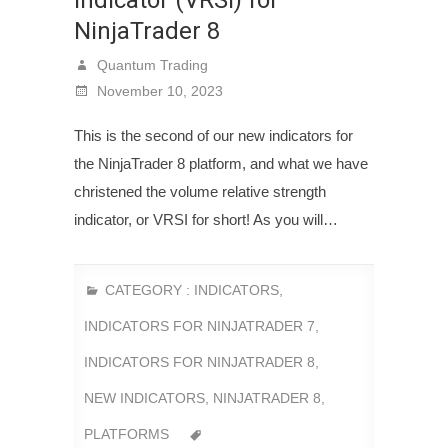
NinjaTrader 8
Quantum Trading
November 10, 2023
This is the second of our new indicators for
the NinjaTrader 8 platform, and what we have
christened the volume relative strength
indicator, or VRSI for short! As you will…
CATEGORY :
INDICATORS
,
INDICATORS FOR NINJATRADER 7
,
INDICATORS FOR NINJATRADER 8
,
NEW INDICATORS
,
NINJATRADER 8
,
PLATFORMS