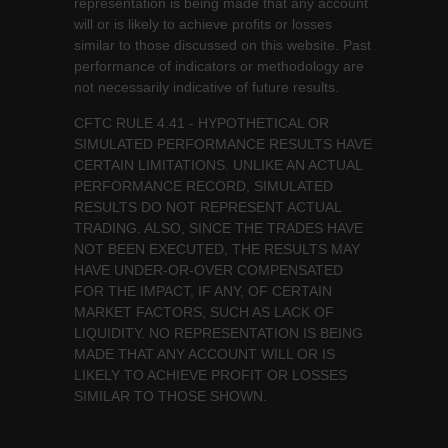
representation is being made that any account
will or is likely to achieve profits or losses
similar to those discussed on this website. Past
performance of indicators or methodology are
not necessarily indicative of future results.
CFTC RULE 4.41 - HYPOTHETICAL OR
SIMULATED PERFORMANCE RESULTS HAVE
CERTAIN LIMITATIONS. UNLIKE AN ACTUAL
PERFORMANCE RECORD, SIMULATED
RESULTS DO NOT REPRESENT ACTUAL
TRADING. ALSO, SINCE THE TRADES HAVE
NOT BEEN EXECUTED, THE RESULTS MAY
HAVE UNDER-OR-OVER COMPENSATED
FOR THE IMPACT, IF ANY, OF CERTAIN
MARKET FACTORS, SUCH AS LACK OF
LIQUIDITY. NO REPRESENTATION IS BEING
MADE THAT ANY ACCOUNT WILL OR IS
LIKELY TO ACHIEVE PROFIT OR LOSSES
SIMILAR TO THOSE SHOWN.