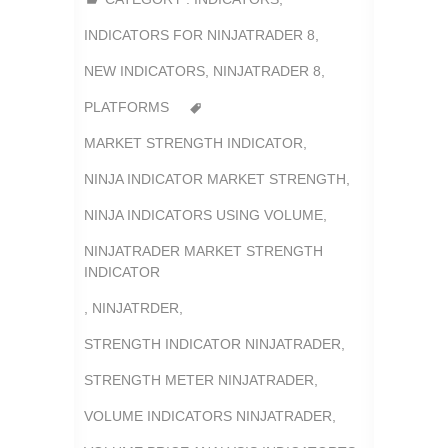
INDICATORS FOR NINJATRADER 8
,
NEW INDICATORS
,
NINJATRADER 8
,
PLATFORMS
MARKET STRENGTH INDICATOR
,
NINJA INDICATOR MARKET STRENGTH
,
NINJA INDICATORS USING VOLUME
,
NINJATRADER MARKET STRENGTH
INDICATOR
,
NINJATRDER
,
STRENGTH INDICATOR NINJATRADER
,
STRENGTH METER NINJATRADER
,
VOLUME INDICATORS NINJATRADER
,