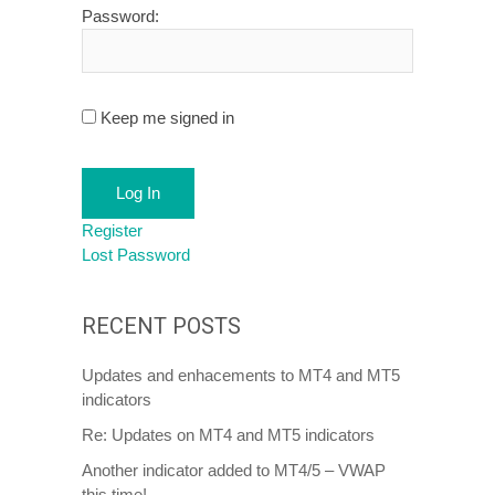
Password:
Keep me signed in
Log In
Register
Lost Password
RECENT POSTS
Updates and enhacements to MT4 and MT5
indicators
Re: Updates on MT4 and MT5 indicators
Another indicator added to MT4/5 – VWAP
this time!