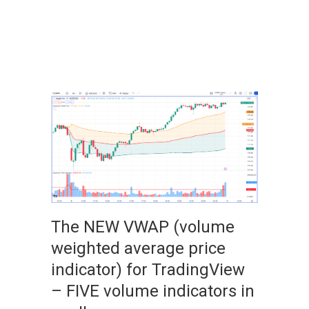
The NEW VWAP (volume
weighted average price
indicator) for TradingView
– FIVE volume indicators in