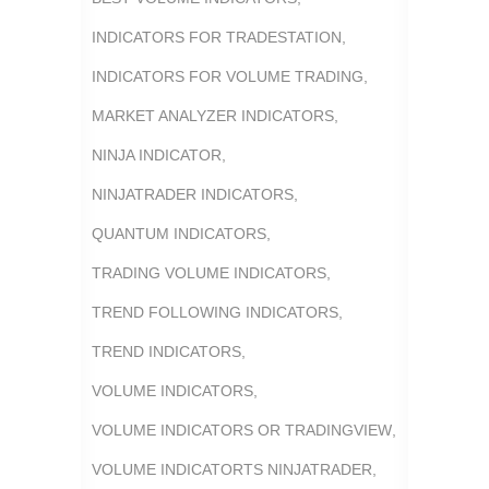
INDICATORS FOR TRADESTATION
,
INDICATORS FOR VOLUME TRADING
,
MARKET ANALYZER INDICATORS
,
NINJA INDICATOR
,
NINJATRADER INDICATORS
,
QUANTUM INDICATORS
,
TRADING VOLUME INDICATORS
,
TREND FOLLOWING INDICATORS
,
TREND INDICATORS
,
VOLUME INDICATORS
,
VOLUME INDICATORS OR TRADINGVIEW
,
VOLUME INDICATORTS NINJATRADER
,