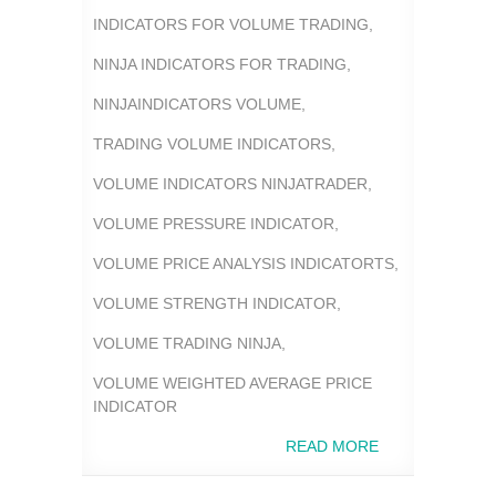
INDICATORS FOR VOLUME TRADING
,
NINJA INDICATORS FOR TRADING
,
NINJAINDICATORS VOLUME
,
TRADING VOLUME INDICATORS
,
VOLUME INDICATORS NINJATRADER
,
VOLUME PRESSURE INDICATOR
,
VOLUME PRICE ANALYSIS INDICATORTS
,
VOLUME STRENGTH INDICATOR
,
VOLUME TRADING NINJA
,
VOLUME WEIGHTED AVERAGE PRICE
INDICATOR
READ MORE