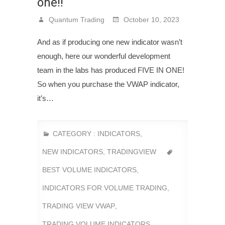
one!!
Quantum Trading
October 10, 2023
And as if producing one new indicator wasn’t
enough, here our wonderful development
team in the labs has produced FIVE IN ONE!
So when you purchase the VWAP indicator,
it’s…
CATEGORY :
INDICATORS
,
NEW INDICATORS
,
TRADINGVIEW
BEST VOLUME INDICATORS
,
INDICATORS FOR VOLUME TRADING
,
TRADING VIEW VWAP
,
TRADING VOLUME INDICATORS
,