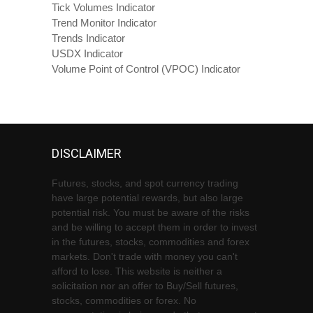
Tick Volumes Indicator
Trend Monitor Indicator
Trends Indicator
USDX Indicator
Volume Point of Control (VPOC) Indicator
DISCLAIMER
Futures, stocks, and spot currency trading
have large potential rewards, but also large
potential risk. You must be aware of the risks
and be willing to accept them in order to invest
in the futures, stocks, commodities and forex
markets. Don't trade with money you can't
afford to lose. This website is neither a
solicitation nor an offer to Buy/Sell futures,
stocks, commodities or forex. No