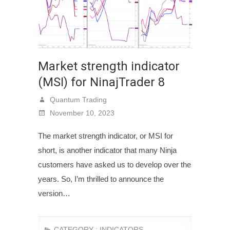
Market strength indicator
(MSI) for NinajTrader 8
Quantum Trading
November 10, 2023
The market strength indicator, or MSI for
short, is another indicator that many Ninja
customers have asked us to develop over the
years. So, I’m thrilled to announce the
version…
CATEGORY :
INDICATORS
,