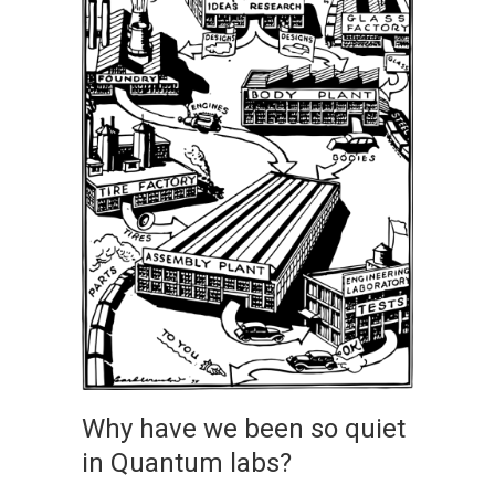
Why have we been so quiet
in Quantum labs?