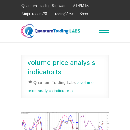
Quantum Trading Software
MT4/MT5
NinjaTrader 7/8
TradingView
Shop
volume price analysis
indicatorts
Quantum Trading Labs
>
volume
price analysis indicatorts