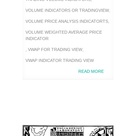
VOLUME INDICATORS OR TRADINGVIEW
,
VOLUME PRICE ANALYSIS INDICATORTS
,
VOLUME WEIGHTED AVERAGE PRICE
INDICATOR
,
VWAP FOR TRADING VIEW
,
VWAP INDICATOR TRADING VIEW
READ MORE