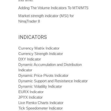
Adding The Volume Indicators To MT4/MT5
Market strength indicator (MSI) for
NinajTrader 8
INDICATORS
Currency Matrix Indicator
Currency Strength Indicator
DXY Indicator
Dynamic Accumulation and Distribution
Indicator
Dynamic Price Pivots Indicator
Dynamic Support and Resistance Indicator
Dynamic Volatility Indicator
EURX Indicator
JPYX Indicator
Live Renko Charts Indicator
Tick Speedometer Indicator