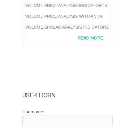
VOLUME PRICE ANALYSIS INDICATORTS
,
VOLUME PRICE ANALYSIS WITH ANNA
,
VOLUME SPREAD ANALYSIS INDICATORS
READ MORE
USER LOGIN
Username: