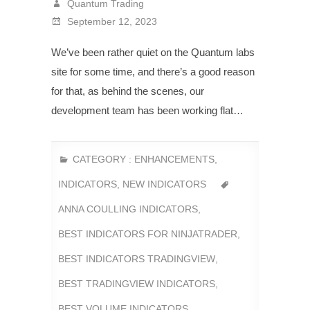
Quantum Trading
September 12, 2023
We’ve been rather quiet on the Quantum labs
site for some time, and there’s a good reason
for that, as behind the scenes, our
development team has been working flat…
CATEGORY :
ENHANCEMENTS
,
INDICATORS
,
NEW INDICATORS
ANNA COULLING INDICATORS
,
BEST INDICATORS FOR NINJATRADER
,
BEST INDICATORS TRADINGVIEW
,
BEST TRADINGVIEW INDICATORS
,
BEST VOLUME INDICATORS
,