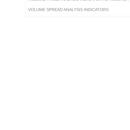
VOLUME SPREAD ANALYSIS INDICATORS