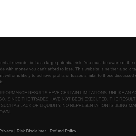
ntial rewards, but also large potential risk. You must be aware of the ri
e with money you can't afford to lose. This website is neither a solicita
will or is likely to achieve profits or losses similar to those discussed
ts.
PERFORMANCE RESULTS HAVE CERTAIN LIMITATIONS. UNLIKE AN
SO, SINCE THE TRADES HAVE NOT BEEN EXECUTED, THE RESU
 SUCH AS LACK OF LIQUIDITY. NO REPRESENTATION IS BEING MA
HOWN.
Privacy
|
Risk Disclaimer
|
Refund Policy