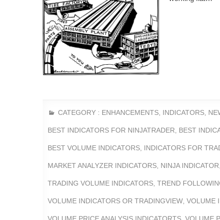
CATEGORY :
ENHANCEMENTS
,
INDICATORS
,
NE
BEST INDICATORS FOR NINJATRADER
,
BEST INDI
BEST VOLUME INDICATORS
,
INDICATORS FOR TRA
MARKET ANALYZER INDICATORS
,
NINJA INDICATOR
TRADING VOLUME INDICATORS
,
TREND FOLLOWIN
VOLUME INDICATORS OR TRADINGVIEW
,
VOLUME 
VOLUME PRICE ANALYSIS INDICATORTS
,
VOLUME P