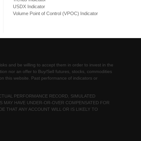
USDX Indicator
Volume Point of Control (VPOC) Indicator
sks and be willing to accept them in order to invest in the
tion nor an offer to Buy/Sell futures, stocks, commodities
 on this website. Past performance of indicators or
 ACTUAL PERFORMANCE RECORD, SIMULATED
LTS MAY HAVE UNDER-OR-OVER COMPENSATED FOR
DE THAT ANY ACCOUNT WILL OR IS LIKELY TO