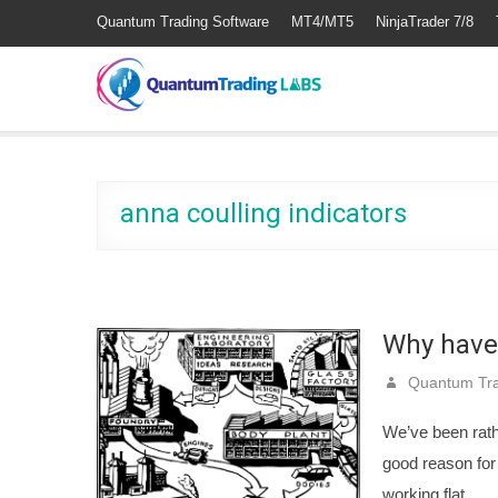
Quantum Trading Software
MT4/MT5
NinjaTrader 7/8
anna coulling indicators
Why have
Quantum Tra
We’ve been rath
good reason for
working flat…