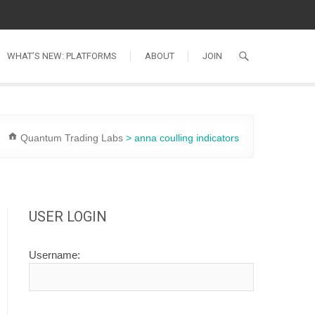
WHAT’S NEW: PLATFORMS
ABOUT
JOIN
Quantum Trading Labs
>
anna coulling indicators
USER LOGIN
Username: