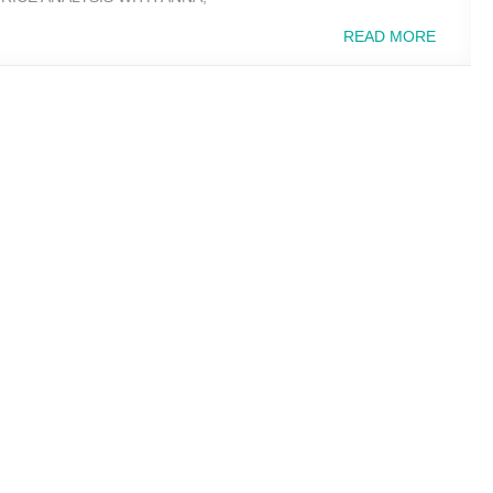
READ MORE