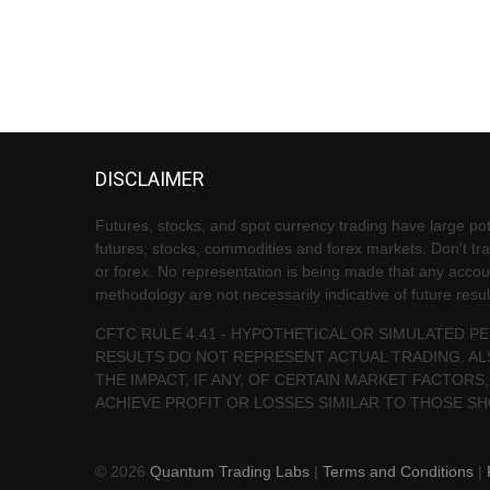
DISCLAIMER
Futures, stocks, and spot currency trading have large pote
futures, stocks, commodities and forex markets. Don't trad
or forex. No representation is being made that any account 
methodology are not necessarily indicative of future resul
CFTC RULE 4.41 - HYPOTHETICAL OR SIMULATED 
RESULTS DO NOT REPRESENT ACTUAL TRADING. AL
THE IMPACT, IF ANY, OF CERTAIN MARKET FACTORS,
ACHIEVE PROFIT OR LOSSES SIMILAR TO THOSE S
© 2026
Quantum Trading Labs
|
Terms and Conditions
|