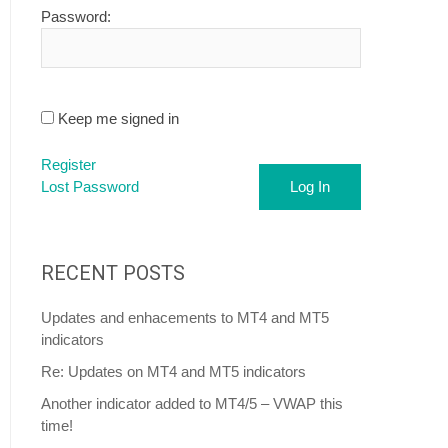
Password:
Keep me signed in
Register
Lost Password
Log In
RECENT POSTS
Updates and enhacements to MT4 and MT5
indicators
Re: Updates on MT4 and MT5 indicators
Another indicator added to MT4/5 – VWAP this
time!