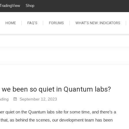
TradingView
Shop
HOME
FAQ’S
FORUMS
WHAT’S NEW: INDICATORS
 we been so quiet in Quantum labs?
ding
September 12, 2023
er quiet on the Quantum labs site for some time, and there’s a
 that, as behind the scenes, our development team has been