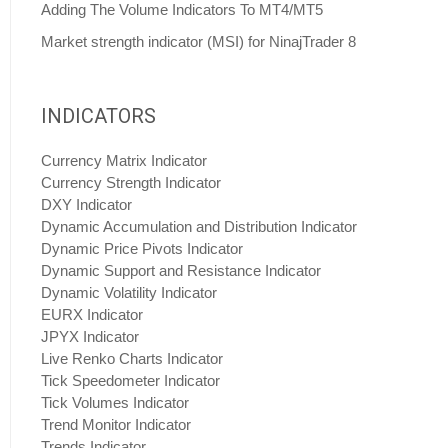
Adding The Volume Indicators To MT4/MT5
Market strength indicator (MSI) for NinajTrader 8
INDICATORS
Currency Matrix Indicator
Currency Strength Indicator
DXY Indicator
Dynamic Accumulation and Distribution Indicator
Dynamic Price Pivots Indicator
Dynamic Support and Resistance Indicator
Dynamic Volatility Indicator
EURX Indicator
JPYX Indicator
Live Renko Charts Indicator
Tick Speedometer Indicator
Tick Volumes Indicator
Trend Monitor Indicator
Trends Indicator