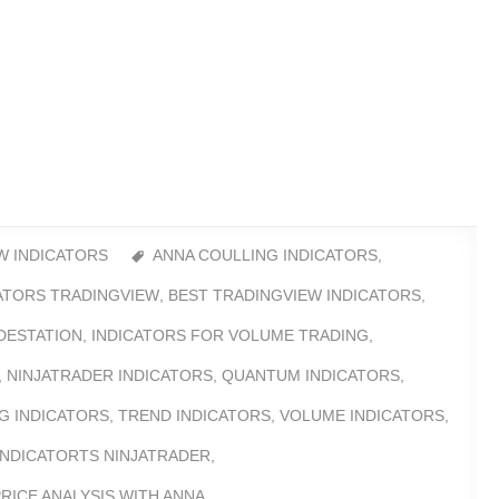
W INDICATORS
ANNA COULLING INDICATORS
,
CATORS TRADINGVIEW
,
BEST TRADINGVIEW INDICATORS
,
DESTATION
,
INDICATORS FOR VOLUME TRADING
,
,
NINJATRADER INDICATORS
,
QUANTUM INDICATORS
,
G INDICATORS
,
TREND INDICATORS
,
VOLUME INDICATORS
,
INDICATORTS NINJATRADER
,
RICE ANALYSIS WITH ANNA
,