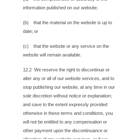
information published on our website;
(b) that the material on the website is up to
date; or
(c) that the website or any service on the
website will remain available.
12.2 We reserve the right to discontinue or
alter any or all of our website services, and to
stop publishing our website, at any time in our
sole discretion without notice or explanation;
and save to the extent expressly provided
otherwise in these terms and conditions, you
will not be entitled to any compensation or
other payment upon the discontinuance or