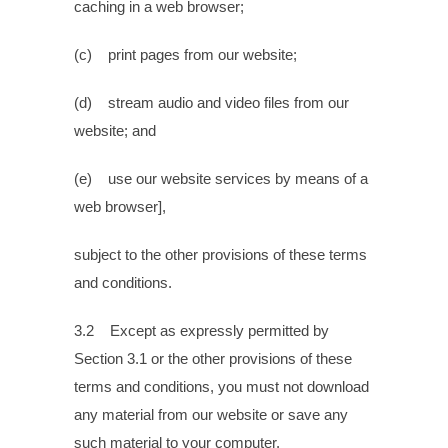
caching in a web browser;
(c) print pages from our website;
(d) stream audio and video files from our
website; and
(e) use our website services by means of a
web browser],
subject to the other provisions of these terms
and conditions.
3.2 Except as expressly permitted by
Section 3.1 or the other provisions of these
terms and conditions, you must not download
any material from our website or save any
such material to your computer.