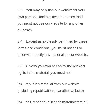
3.3 You may only use our website for your
own personal and business purposes, and
you must not use our website for any other
purposes.
3.4 Except as expressly permitted by these
terms and conditions, you must not edit or
otherwise modify any material on our website.
3.5 Unless you own or control the relevant
rights in the material, you must not:
(a) republish material from our website
(including republication on another website);
(b) sell, rent or sub-license material from our