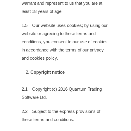
warrant and represent to us that you are at
least 18 years of age.
1.5 Our website uses cookies; by using our
website or agreeing to these terms and
conditions, you consent to our use of cookies
in accordance with the terms of our privacy
and cookies policy.
Copyright notice
2.1 Copyright (c) 2016 Quantum Trading
Software Ltd.
2.2 Subject to the express provisions of
these terms and conditions: