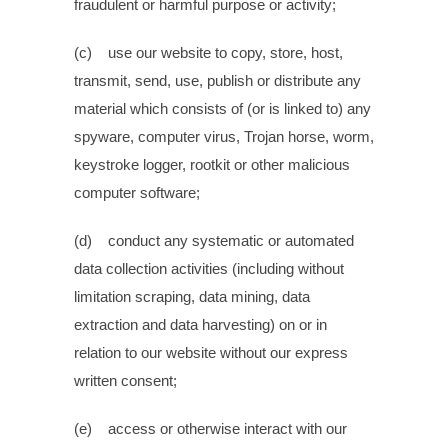
fraudulent or harmful purpose or activity;
(c) use our website to copy, store, host,
transmit, send, use, publish or distribute any
material which consists of (or is linked to) any
spyware, computer virus, Trojan horse, worm,
keystroke logger, rootkit or other malicious
computer software;
(d) conduct any systematic or automated
data collection activities (including without
limitation scraping, data mining, data
extraction and data harvesting) on or in
relation to our website without our express
written consent;
(e) access or otherwise interact with our