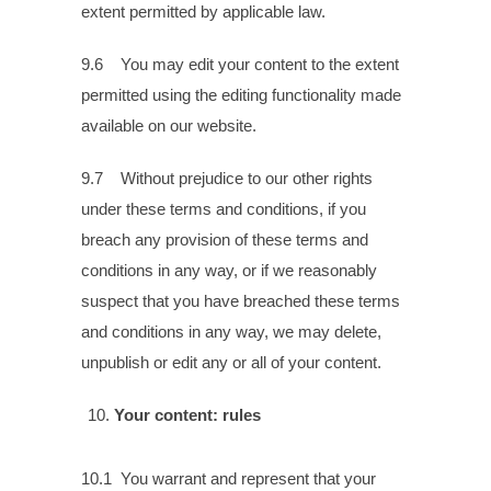
extent permitted by applicable law.
9.6 You may edit your content to the extent
permitted using the editing functionality made
available on our website.
9.7 Without prejudice to our other rights
under these terms and conditions, if you
breach any provision of these terms and
conditions in any way, or if we reasonably
suspect that you have breached these terms
and conditions in any way, we may delete,
unpublish or edit any or all of your content.
Your content: rules
10.1 You warrant and represent that your