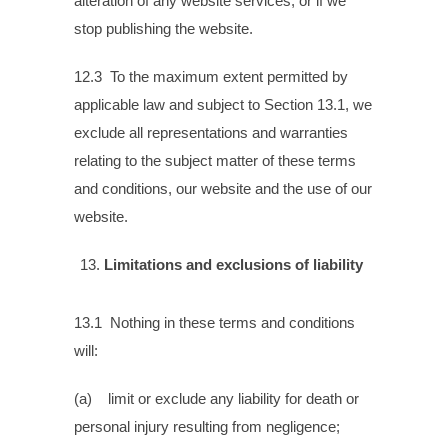
alteration of any website services, or if we
stop publishing the website.
12.3 To the maximum extent permitted by
applicable law and subject to Section 13.1, we
exclude all representations and warranties
relating to the subject matter of these terms
and conditions, our website and the use of our
website.
Limitations and exclusions of liability
13.1 Nothing in these terms and conditions
will:
(a) limit or exclude any liability for death or
personal injury resulting from negligence;