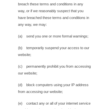
breach these terms and conditions in any
way, or if we reasonably suspect that you
have breached these terms and conditions in
any way, we may:
(a) send you one or more formal warnings;
(b) temporarily suspend your access to our
website;
(c) permanently prohibit you from accessing
our website;
(d) block computers using your IP address
from accessing our website;
(e) contact any or all of your internet service