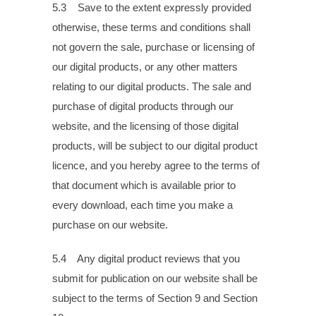
5.3 Save to the extent expressly provided
otherwise, these terms and conditions shall
not govern the sale, purchase or licensing of
our digital products, or any other matters
relating to our digital products. The sale and
purchase of digital products through our
website, and the licensing of those digital
products, will be subject to our digital product
licence, and you hereby agree to the terms of
that document which is available prior to
every download, each time you make a
purchase on our website.
5.4 Any digital product reviews that you
submit for publication on our website shall be
subject to the terms of Section 9 and Section