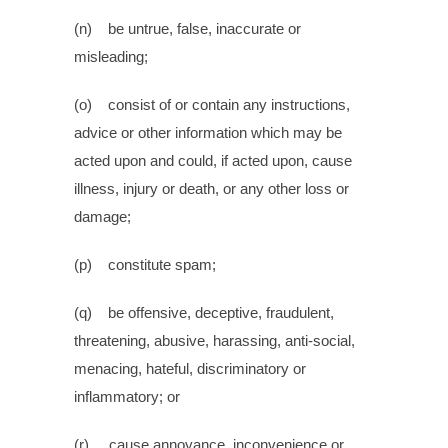
(n) be untrue, false, inaccurate or
misleading;
(o) consist of or contain any instructions,
advice or other information which may be
acted upon and could, if acted upon, cause
illness, injury or death, or any other loss or
damage;
(p) constitute spam;
(q) be offensive, deceptive, fraudulent,
threatening, abusive, harassing, anti-social,
menacing, hateful, discriminatory or
inflammatory; or
(r) cause annoyance, inconvenience or