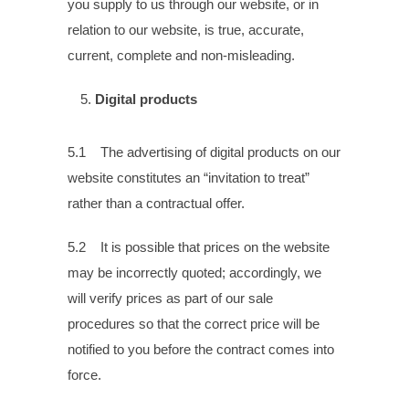
you supply to us through our website, or in
relation to our website, is true, accurate,
current, complete and non-misleading.
Digital products
5.1 The advertising of digital products on our
website constitutes an “invitation to treat”
rather than a contractual offer.
5.2 It is possible that prices on the website
may be incorrectly quoted; accordingly, we
will verify prices as part of our sale
procedures so that the correct price will be
notified to you before the contract comes into
force.