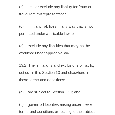
(b) limit or exclude any liability for fraud or
fraudulent misrepresentation;
(c) limit any liabilities in any way that is not
permitted under applicable law; or
(d) exclude any liabilities that may not be
excluded under applicable law.
13.2 The limitations and exclusions of liability
set out in this Section 13 and elsewhere in
these terms and conditions:
(a) are subject to Section 13.1; and
(b) govern all liabilities arising under these
terms and conditions or relating to the subject