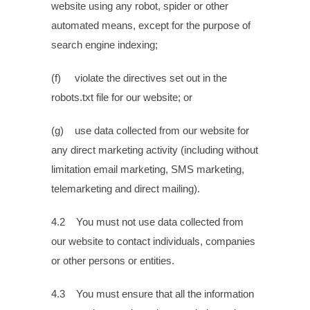
website using any robot, spider or other
automated means, except for the purpose of
search engine indexing;
(f) violate the directives set out in the
robots.txt file for our website; or
(g) use data collected from our website for
any direct marketing activity (including without
limitation email marketing, SMS marketing,
telemarketing and direct mailing).
4.2 You must not use data collected from
our website to contact individuals, companies
or other persons or entities.
4.3 You must ensure that all the information