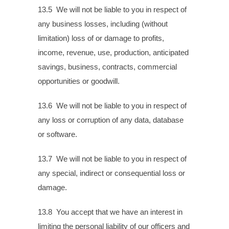
13.5 We will not be liable to you in respect of
any business losses, including (without
limitation) loss of or damage to profits,
income, revenue, use, production, anticipated
savings, business, contracts, commercial
opportunities or goodwill.
13.6 We will not be liable to you in respect of
any loss or corruption of any data, database
or software.
13.7 We will not be liable to you in respect of
any special, indirect or consequential loss or
damage.
13.8 You accept that we have an interest in
limiting the personal liability of our officers and