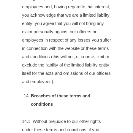
employees and, having regard to that interest,
you acknowledge that we are a limited liability
entity; you agree that you will not bring any
claim personally against our officers or
employees in respect of any losses you suffer
in connection with the website or these terms
and conditions (this will not, of course, limit or
exclude the liability of the limited liability entity
itself for the acts and omissions of our officers
and employees).
Breaches of these terms and
conditions
14.1 Without prejudice to our other rights
under these terms and conditions, if you