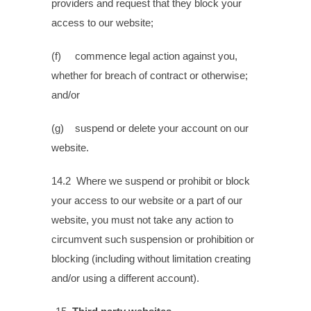
providers and request that they block your
access to our website;
(f) commence legal action against you,
whether for breach of contract or otherwise;
and/or
(g) suspend or delete your account on our
website.
14.2 Where we suspend or prohibit or block
your access to our website or a part of our
website, you must not take any action to
circumvent such suspension or prohibition or
blocking (including without limitation creating
and/or using a different account).