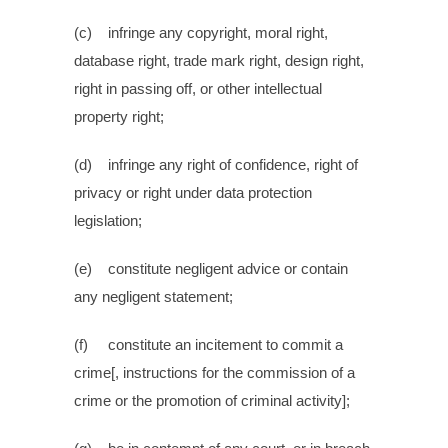
(c) infringe any copyright, moral right,
database right, trade mark right, design right,
right in passing off, or other intellectual
property right;
(d) infringe any right of confidence, right of
privacy or right under data protection
legislation;
(e) constitute negligent advice or contain
any negligent statement;
(f) constitute an incitement to commit a
crime[, instructions for the commission of a
crime or the promotion of criminal activity];