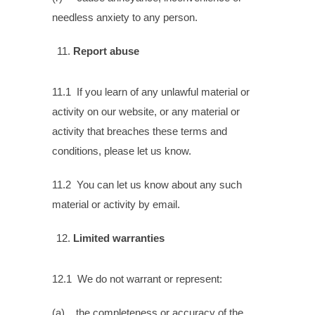
needless anxiety to any person.
Report abuse
11.1 If you learn of any unlawful material or
activity on our website, or any material or
activity that breaches these terms and
conditions, please let us know.
11.2 You can let us know about any such
material or activity by email.
Limited warranties
12.1 We do not warrant or represent:
(a) the completeness or accuracy of the