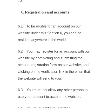
10.
Registration and accounts
6.1 To be eligible for an account on our
website under this Section 6, you can be
resident anywhere in the world.
6.2 You may register for an account with our
website by completing and submitting the
account registration form on our website, and
clicking on the verification link in the email that
the website will send to you.
6.3 You must not allow any other person to
use your account to access the website.