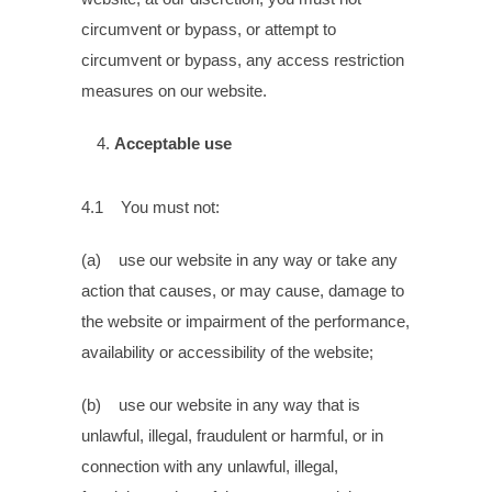
circumvent or bypass, or attempt to
circumvent or bypass, any access restriction
measures on our website.
Acceptable use
4.1 You must not:
(a) use our website in any way or take any
action that causes, or may cause, damage to
the website or impairment of the performance,
availability or accessibility of the website;
(b) use our website in any way that is
unlawful, illegal, fraudulent or harmful, or in
connection with any unlawful, illegal,