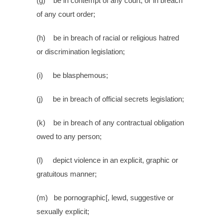
(g) be in contempt of any court, or in breach
of any court order;
(h) be in breach of racial or religious hatred
or discrimination legislation;
(i) be blasphemous;
(j) be in breach of official secrets legislation;
(k) be in breach of any contractual obligation
owed to any person;
(l) depict violence in an explicit, graphic or
gratuitous manner;
(m) be pornographic[, lewd, suggestive or
sexually explicit;