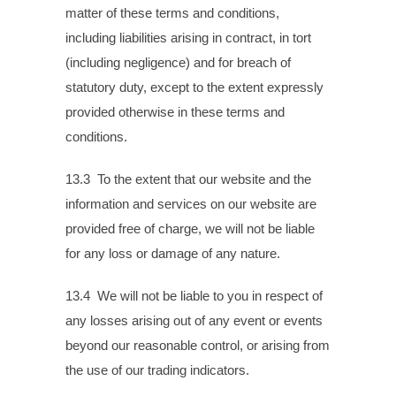
matter of these terms and conditions,
including liabilities arising in contract, in tort
(including negligence) and for breach of
statutory duty, except to the extent expressly
provided otherwise in these terms and
conditions.
13.3 To the extent that our website and the
information and services on our website are
provided free of charge, we will not be liable
for any loss or damage of any nature.
13.4 We will not be liable to you in respect of
any losses arising out of any event or events
beyond our reasonable control, or arising from
the use of our trading indicators.