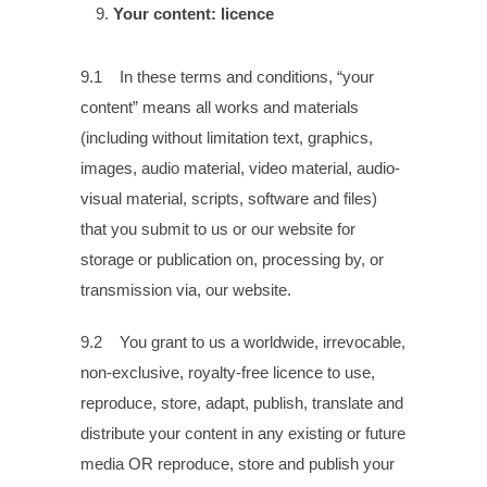
Your content: licence
9.1 In these terms and conditions, “your
content” means all works and materials
(including without limitation text, graphics,
images, audio material, video material, audio-
visual material, scripts, software and files)
that you submit to us or our website for
storage or publication on, processing by, or
transmission via, our website.
9.2 You grant to us a worldwide, irrevocable,
non-exclusive, royalty-free licence to use,
reproduce, store, adapt, publish, translate and
distribute your content in any existing or future
media OR reproduce, store and publish your