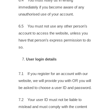
6.4 You must notify us in writing
immediately if you become aware of any
unauthorised use of your account.
6.5 You must not use any other person’s
account to access the website, unless you
have that person’s express permission to do
so.
User login details
7.1 If you register for an account with our
website, we will provide you with OR you will
be asked to choose a user ID and password.
7.2 Your user ID must not be liable to
mislead and must comply with the content