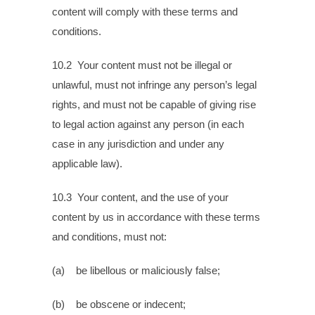
content will comply with these terms and
conditions.
10.2 Your content must not be illegal or
unlawful, must not infringe any person’s legal
rights, and must not be capable of giving rise
to legal action against any person (in each
case in any jurisdiction and under any
applicable law).
10.3 Your content, and the use of your
content by us in accordance with these terms
and conditions, must not:
(a) be libellous or maliciously false;
(b) be obscene or indecent;