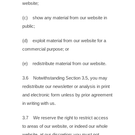
website;
(c) show any material from our website in
public;
(d) exploit material from our website for a
commercial purpose; or
(e) redistribute material from our website.
3.6 Notwithstanding Section 3.5, you may
redistribute our newsletter or analysis in print
and electronic form unless by prior agreement
in writing with us.
3.7 We reserve the right to restrict access
to areas of our website, or indeed our whole
website, at our discretion; you must not