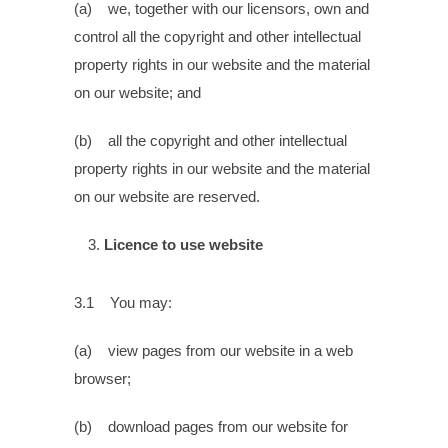
(a) we, together with our licensors, own and
control all the copyright and other intellectual
property rights in our website and the material
on our website; and
(b) all the copyright and other intellectual
property rights in our website and the material
on our website are reserved.
Licence to use website
3.1 You may:
(a) view pages from our website in a web
browser;
(b) download pages from our website for