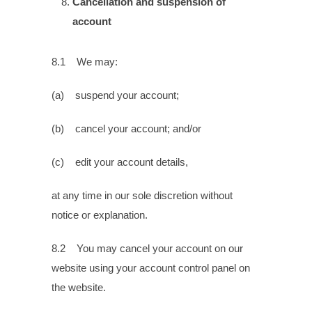
Cancellation and suspension of
account
8.1 We may:
(a) suspend your account;
(b) cancel your account; and/or
(c) edit your account details,
at any time in our sole discretion without
notice or explanation.
8.2 You may cancel your account on our
website using your account control panel on
the website.