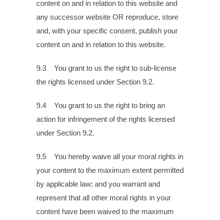
content on and in relation to this website and
any successor website OR reproduce, store
and, with your specific consent, publish your
content on and in relation to this website.
9.3 You grant to us the right to sub-license
the rights licensed under Section 9.2.
9.4 You grant to us the right to bring an
action for infringement of the rights licensed
under Section 9.2.
9.5 You hereby waive all your moral rights in
your content to the maximum extent permitted
by applicable law; and you warrant and
represent that all other moral rights in your
content have been waived to the maximum