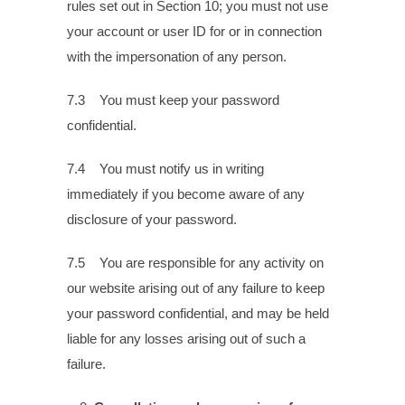
rules set out in Section 10; you must not use
your account or user ID for or in connection
with the impersonation of any person.
7.3 You must keep your password
confidential.
7.4 You must notify us in writing
immediately if you become aware of any
disclosure of your password.
7.5 You are responsible for any activity on
our website arising out of any failure to keep
your password confidential, and may be held
liable for any losses arising out of such a
failure.