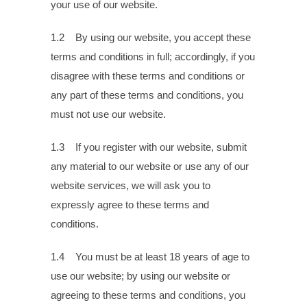
your use of our website.
1.2 By using our website, you accept these
terms and conditions in full; accordingly, if you
disagree with these terms and conditions or
any part of these terms and conditions, you
must not use our website.
1.3 If you register with our website, submit
any material to our website or use any of our
website services, we will ask you to
expressly agree to these terms and
conditions.
1.4 You must be at least 18 years of age to
use our website; by using our website or
agreeing to these terms and conditions, you