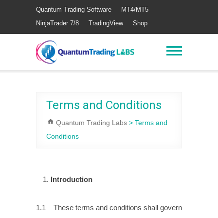
Quantum Trading Software
MT4/MT5
NinjaTrader 7/8
TradingView
Shop
Terms and Conditions
Quantum Trading Labs
>
Terms and
Conditions
Introduction
1.1 These terms and conditions shall govern