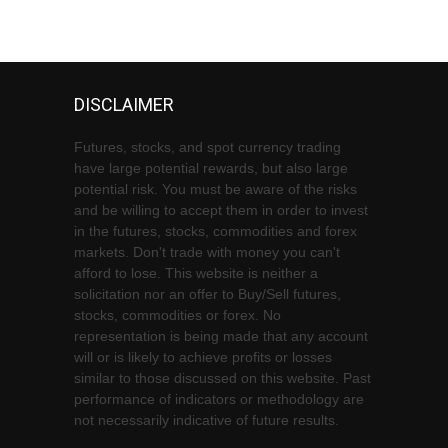
DISCLAIMER
Futures, stocks, and spot currency trading
have large potential rewards, but also large
potential risk. You must be aware of the risks
and be willing to accept them in order to invest
in the futures, stocks, commodities and forex
markets. Don't trade with money you can't
afford to lose. This website is neither a
solicitation nor an offer to Buy/Sell futures,
stocks, commodities or forex. No
representation is being made that any account
will or is likely to achieve profits or losses
similar to those discussed on this website. Past
performance of indicators or methodology are
not necessarily indicative of future results.