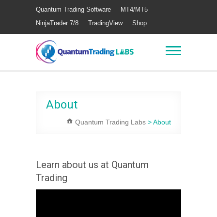
Quantum Trading Software
MT4/MT5
NinjaTrader 7/8
TradingView
Shop
About
Quantum Trading Labs
>
About
Learn about us at Quantum
Trading