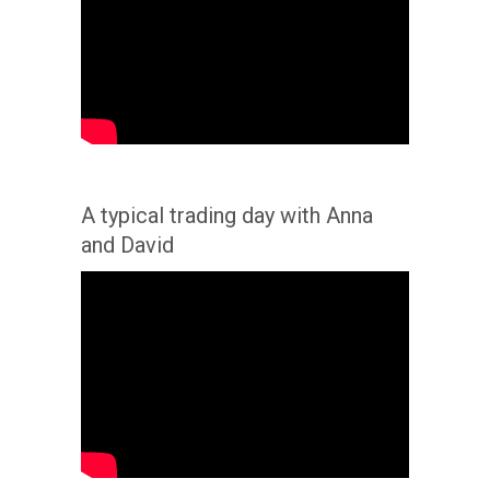
A typical trading day with Anna
and David