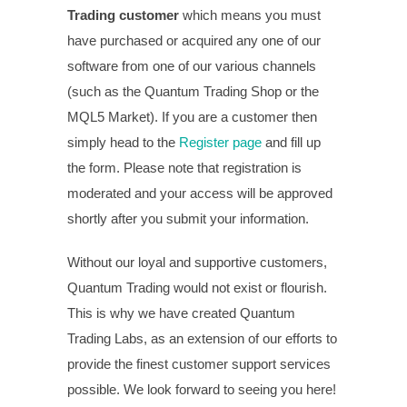
Trading customer
which means you must
have purchased or acquired any one of our
software from one of our various channels
(such as the Quantum Trading Shop or the
MQL5 Market). If you are a customer then
simply head to the
Register page
and fill up
the form. Please note that registration is
moderated and your access will be approved
shortly after you submit your information.
Without our loyal and supportive customers,
Quantum Trading would not exist or flourish.
This is why we have created Quantum
Trading Labs, as an extension of our efforts to
provide the finest customer support services
possible. We look forward to seeing you here!