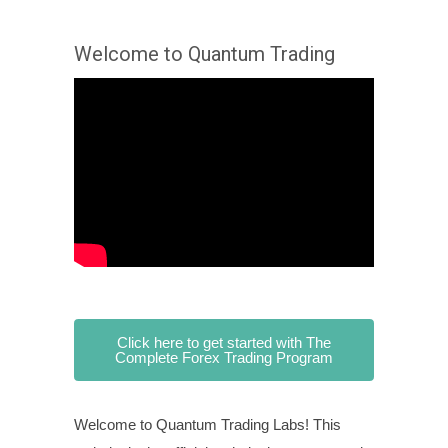
Welcome to Quantum Trading
Click here to get started with The
Complete Forex Trading Program
Welcome to Quantum Trading Labs! This