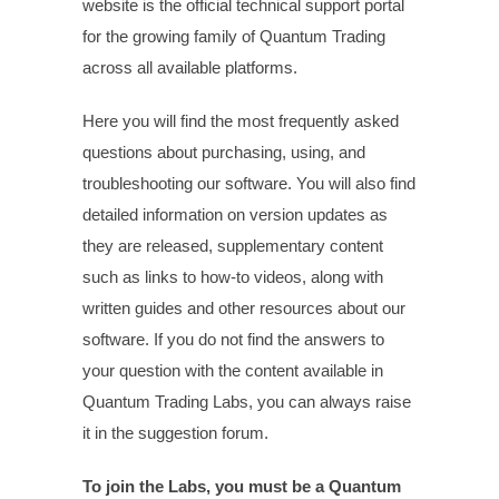
website is the official technical support portal
for the growing family of Quantum Trading
across all available platforms.
Here you will find the most frequently asked
questions about purchasing, using, and
troubleshooting our software. You will also find
detailed information on version updates as
they are released, supplementary content
such as links to how-to videos, along with
written guides and other resources about our
software. I
f you do not find the answers to
your question with the content available in
Quantum Trading Labs, you can always raise
it in the suggestion forum.
To join the Labs, you must be a Quantum