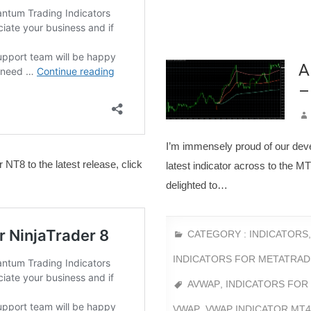
A
–
I’m immensely proud of our dev
 NT8 to the latest release, click
latest indicator across to the 
delighted to…
CATEGORY :
INDICATORS
INDICATORS FOR METATRAD
AVWAP
,
INDICATORS FOR
VWAP
,
VWAP INDICATOR MT4