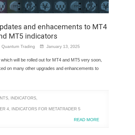
pdates and enhacements to MT4
nd MT5 indicators
Quantum Trading
January 13, 2025
s, which will be rolled out for MT4 and MT5 very soon,
ked on many other upgrades and enhancements to
NTS
,
INDICATORS
,
ER 4
,
INDICATORS FOR METATRADER 5
READ MORE