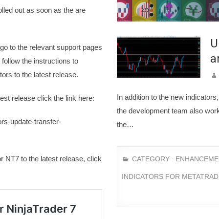
olled out as soon as the are
U
 go to the relevant support pages
a
follow the instructions to
ors to the latest release.
In addition to the new indicator
est release click the link here:
the development team also wor
rs-update-transfer-
the…
r NT7 to the latest release, click
CATEGORY :
ENHANCEME
INDICATORS FOR METATRAD