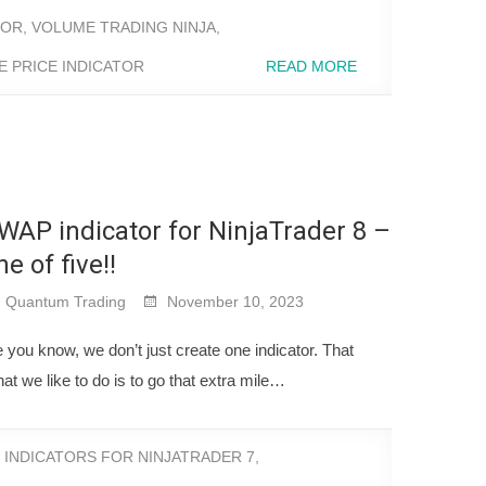
TOR
,
VOLUME TRADING NINJA
,
 PRICE INDICATOR
READ MORE
WAP indicator for NinjaTrader 8 –
ne of five!!
Quantum Trading
November 10, 2023
you know, we don’t just create one indicator. That
at we like to do is to go that extra mile…
,
INDICATORS FOR NINJATRADER 7
,