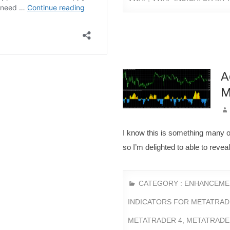
A
M
I know this is something many 
so I’m delighted to able to rev
CATEGORY :
ENHANCEME
INDICATORS FOR METATRAD
METATRADER 4
,
METATRADE