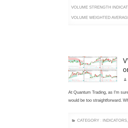
VOLUME STRENGTH INDICA
VOLUME WEIGHTED AVERAGE
V
o
At Quantum Trading, as I’m sure 
would be too straightforward. Wh
CATEGORY :
INDICATORS