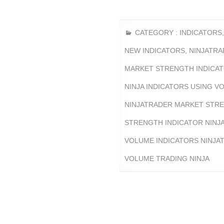
CATEGORY :
INDICATORS
NEW INDICATORS
,
NINJATRA
MARKET STRENGTH INDICA
NINJA INDICATORS USING V
NINJATRADER MARKET STRE
STRENGTH INDICATOR NINJ
VOLUME INDICATORS NINJA
VOLUME TRADING NINJA