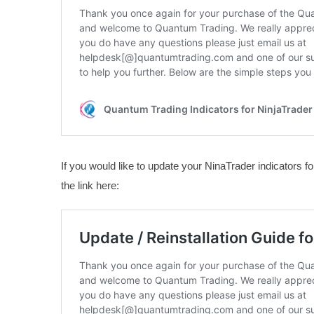
If you would like to update your NinaTrader indicators for
the link here: