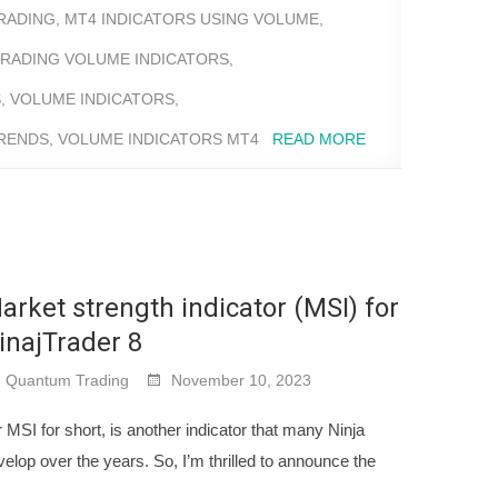
RADING
,
MT4 INDICATORS USING VOLUME
,
RADING VOLUME INDICATORS
,
S
,
VOLUME INDICATORS
,
TRENDS
,
VOLUME INDICATORS MT4
READ MORE
arket strength indicator (MSI) for
inajTrader 8
Quantum Trading
November 10, 2023
 MSI for short, is another indicator that many Ninja
lop over the years. So, I’m thrilled to announce the