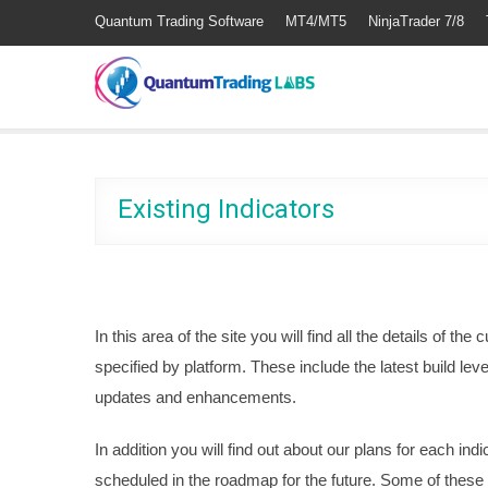
Quantum Trading Software
MT4/MT5
NinjaTrader 7/8
Existing Indicators
In this area of the site you will find all the details of the 
specified by platform. These include the latest build lev
updates and enhancements.
In addition you will find out about our plans for each in
scheduled in the roadmap for the future. Some of these