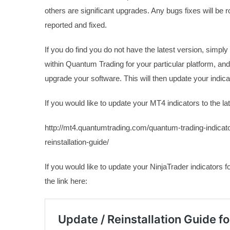
others are significant upgrades. Any bugs fixes will be r
reported and fixed.
If you do find you do not have the latest version, simply
within Quantum Trading for your particular platform, and 
upgrade your software. This will then update your indicat
If you would like to update your MT4 indicators to the lat
http://mt4.quantumtrading.com/quantum-trading-indicato
reinstallation-guide/
If you would like to update your NinjaTrader indicators fo
the link here: