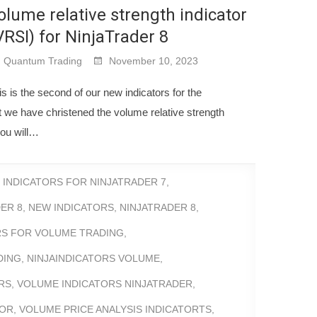
olume relative strength indicator
VRSI) for NinjaTrader 8
Quantum Trading
November 10, 2023
is is the second of our new indicators for the
t we have christened the volume relative strength
you will…
,
INDICATORS FOR NINJATRADER 7
,
ER 8
,
NEW INDICATORS
,
NINJATRADER 8
,
RS FOR VOLUME TRADING
,
DING
,
NINJAINDICATORS VOLUME
,
RS
,
VOLUME INDICATORS NINJATRADER
,
TOR
,
VOLUME PRICE ANALYSIS INDICATORTS
,