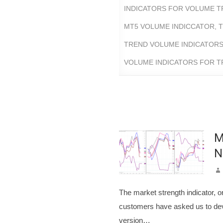
INDICATORS FOR VOLUME T
MT5 VOLUME INDICCATOR
,
T
TREND VOLUME INDICATOR
VOLUME INDICATORS FOR 
M
N
The market strength indicator, or
customers have asked us to deve
version…