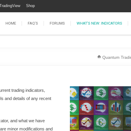
TradingView
Shop
HOME
FAQ’S
FORUMS
WHAT’S NEW: INDICATORS
Quantum Tradi
current trading indicators,
els and details of any recent
dicator, and what we have
 are minor modifications and