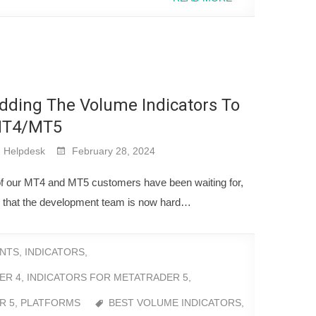
dding The Volume Indicators To
T4/MT5
Helpdesk
February 28, 2024
of our MT4 and MT5 customers have been waiting for,
eal that the development team is now hard…
NTS
,
INDICATORS
,
ER 4
,
INDICATORS FOR METATRADER 5
,
R 5
,
PLATFORMS
BEST VOLUME INDICATORS
,