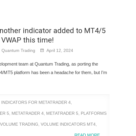
nother indicator added to MT4/5
 VWAP this time!
Quantum Trading
April 12, 2024
elopment team at Quantum Trading, as porting the
MT4/MT5 platform has been a headache for them, but I’m
,
INDICATORS FOR METATRADER 4
,
ER 5
,
METATRADER 4
,
METATRADER 5
,
PLATFORMS
 VOLUME TRADING
,
VOLUME INDICATORS MT4
,
READ MORE