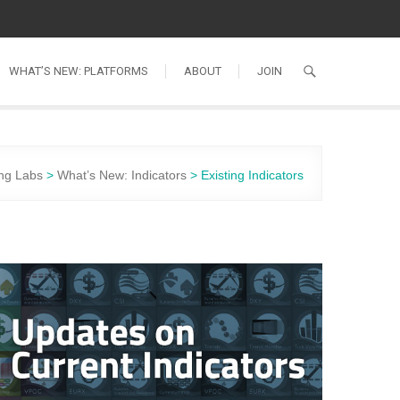
WHAT’S NEW: PLATFORMS
ABOUT
JOIN
ng Labs
>
What’s New: Indicators
>
Existing Indicators