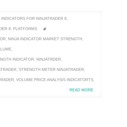
,
INDICATORS FOR NINJATRADER 8
,
DER 8
,
PLATFORMS
TOR
,
NINJA INDICATOR MARKET STRENGTH
,
OLUME
,
NGTH INDICATOR
,
NINJATRDER
,
ATRADER
,
STRENGTH METER NINJATRADER
,
TRADER
,
VOLUME PRICE ANALYSIS INDICATORTS
,
READ MORE