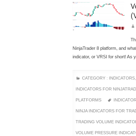
V
(
Th
NinjaTrader 8 platform, and wha
indicator, or VRSI for short! As 
CATEGORY :
INDICATORS
INDICATORS FOR NINJATRAD
PLATFORMS
INDICATO
NINJA INDICATORS FOR TRA
TRADING VOLUME INDICATO
VOLUME PRESSURE INDICA