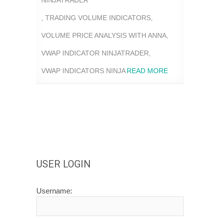
NINJATRADER
,
TRADING VOLUME INDICATORS
,
VOLUME PRICE ANALYSIS WITH ANNA
,
VWAP INDICATOR NINJATRADER
,
VWAP INDICATORS NINJA
READ MORE
USER LOGIN
Username: