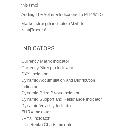
this time!
Adding The Volume Indicators To MT4/MT5
Market strength indicator (MSI) for
NinajTrader 8
INDICATORS
Currency Matrix Indicator
Currency Strength Indicator
DXY Indicator
Dynamic Accumulation and Distribution
Indicator
Dynamic Price Pivots Indicator
Dynamic Support and Resistance Indicator
Dynamic Volatility Indicator
EURX Indicator
JPYX Indicator
Live Renko Charts Indicator