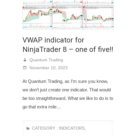
VWAP indicator for
NinjaTrader 8 – one of five!!
Quantum Trading
November 10, 2023
At Quantum Trading, as I’m sure you know,
we don’t just create one indicator. That would
be too straightforward. What we like to do is to
go that extra mile…
CATEGORY :
INDICATORS
,