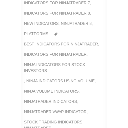
INDICATORS FOR NINJATRADER 7
,
INDICATORS FOR NINJATRADER 8
,
NEW INDICATORS
,
NINJATRADER 8
,
PLATFORMS
BEST INDICATORS FOR NINJATRADER
,
INDICATORS FOR NINJATRADER
,
NINJA INDICATORS FOR STOCK
INVESTORS
,
NINJA INDICATORS USING VOLUME
,
NINJA VOLUME INDICATORS
,
NINJATRADER INDICATORS
,
NINJATRADER VWAP INDICATOR
,
STOCK TRADING INDICATORS