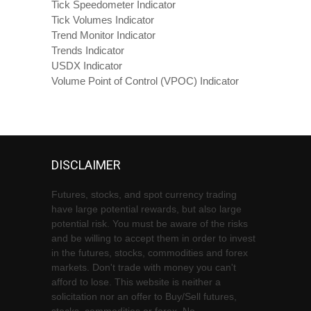
Tick Speedometer Indicator
Tick Volumes Indicator
Trend Monitor Indicator
Trends Indicator
USDX Indicator
Volume Point of Control (VPOC) Indicator
DISCLAIMER
Futures, stocks, and spot currency trading
have large potential rewards, but also large
potential risk. You must be aware of the risks
and be willing to accept them in order to invest
in the futures, stocks, commodities and forex
markets. Don't trade with money you can't
afford to lose. This website is neither a
solicitation nor an offer to Buy/Sell futures,