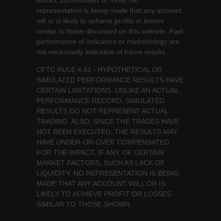
stocks, commodities or forex. No
representation is being made that any account
will or is likely to achieve profits or losses
similar to those discussed on this website. Past
performance of indicators or methodology are
not necessarily indicative of future results.
CFTC RULE 4.41 - HYPOTHETICAL OR
SIMULATED PERFORMANCE RESULTS HAVE
CERTAIN LIMITATIONS. UNLIKE AN ACTUAL
PERFORMANCE RECORD, SIMULATED
RESULTS DO NOT REPRESENT ACTUAL
TRADING. ALSO, SINCE THE TRADES HAVE
NOT BEEN EXECUTED, THE RESULTS MAY
HAVE UNDER-OR-OVER COMPENSATED
FOR THE IMPACT, IF ANY, OF CERTAIN
MARKET FACTORS, SUCH AS LACK OF
LIQUIDITY. NO REPRESENTATION IS BEING
MADE THAT ANY ACCOUNT WILL OR IS
LIKELY TO ACHIEVE PROFIT OR LOSSES
SIMILAR TO THOSE SHOWN.