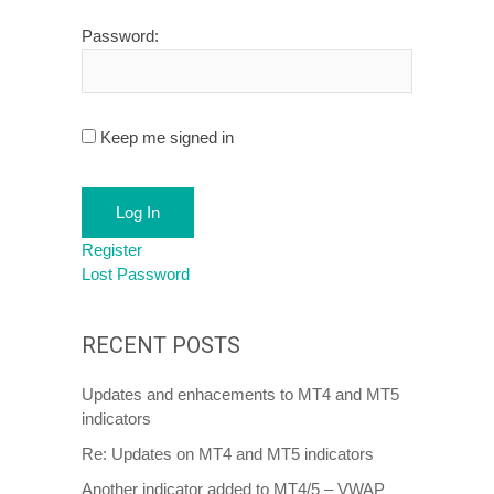
Password:
Keep me signed in
Log In
Register
Lost Password
RECENT POSTS
Updates and enhacements to MT4 and MT5
indicators
Re: Updates on MT4 and MT5 indicators
Another indicator added to MT4/5 – VWAP