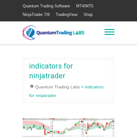
Quantum Trading Software
MT4/MT5
NinjaTrader 7/8
TradingView
Shop
indicators for
ninjatrader
Quantum Trading Labs
>
indicators
for ninjatrader