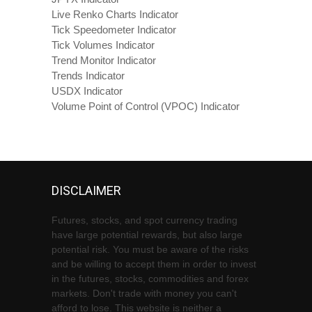
Live Renko Charts Indicator
Tick Speedometer Indicator
Tick Volumes Indicator
Trend Monitor Indicator
Trends Indicator
USDX Indicator
Volume Point of Control (VPOC) Indicator
DISCLAIMER
Futures, stocks, and spot currency trading
have large potential rewards, but also large
potential risk. You must be aware of the risks
and be willing to accept them in order to invest
in the futures, stocks, commodities and forex
markets. Don't trade with money you can't
afford to lose. This website is neither a