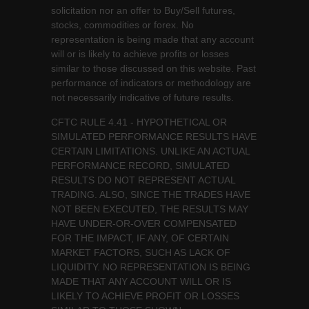
solicitation nor an offer to Buy/Sell futures,
stocks, commodities or forex. No
representation is being made that any account
will or is likely to achieve profits or losses
similar to those discussed on this website. Past
performance of indicators or methodology are
not necessarily indicative of future results.
CFTC RULE 4.41 - HYPOTHETICAL OR
SIMULATED PERFORMANCE RESULTS HAVE
CERTAIN LIMITATIONS. UNLIKE AN ACTUAL
PERFORMANCE RECORD, SIMULATED
RESULTS DO NOT REPRESENT ACTUAL
TRADING. ALSO, SINCE THE TRADES HAVE
NOT BEEN EXECUTED, THE RESULTS MAY
HAVE UNDER-OR-OVER COMPENSATED
FOR THE IMPACT, IF ANY, OF CERTAIN
MARKET FACTORS, SUCH AS LACK OF
LIQUIDITY. NO REPRESENTATION IS BEING
MADE THAT ANY ACCOUNT WILL OR IS
LIKELY TO ACHIEVE PROFIT OR LOSSES