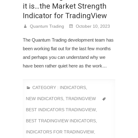
it is…the Market Strength
Indicator for TradingView
Quantum Trading
October 10, 2023
The Quantum Trading development team has
been working flat out for the last few months
and perhaps you can understand why we
have been rather quiet here as the work…
CATEGORY :
INDICATORS
,
NEW INDICATORS
,
TRADINGVIEW
BEST INDICATORS TRADINGVIEW
,
BEST TRADINGVIEW INDICATORS
,
INDICATORS FOR TRADINGVIEW
,