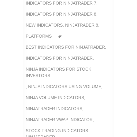
INDICATORS FOR NINJATRADER 7
,
INDICATORS FOR NINJATRADER 8
,
NEW INDICATORS
,
NINJATRADER 8
,
PLATFORMS
BEST INDICATORS FOR NINJATRADER
,
INDICATORS FOR NINJATRADER
,
NINJA INDICATORS FOR STOCK
INVESTORS
,
NINJA INDICATORS USING VOLUME
,
NINJA VOLUME INDICATORS
,
NINJATRADER INDICATORS
,
NINJATRADER VWAP INDICATOR
,
STOCK TRADING INDICATORS