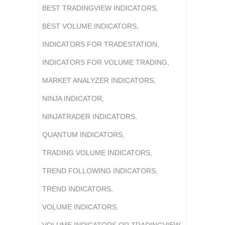
BEST TRADINGVIEW INDICATORS
,
BEST VOLUME INDICATORS
,
INDICATORS FOR TRADESTATION
,
INDICATORS FOR VOLUME TRADING
,
MARKET ANALYZER INDICATORS
,
NINJA INDICATOR
,
NINJATRADER INDICATORS
,
QUANTUM INDICATORS
,
TRADING VOLUME INDICATORS
,
TREND FOLLOWING INDICATORS
,
TREND INDICATORS
,
VOLUME INDICATORS
,
VOLUME INDICATORS OR TRADINGVIEW
,