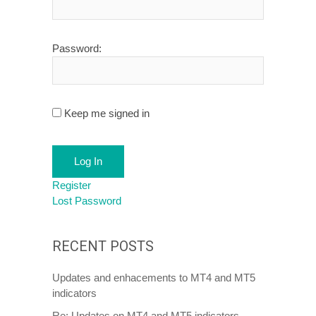
Password:
Keep me signed in
Log In
Register
Lost Password
RECENT POSTS
Updates and enhacements to MT4 and MT5
indicators
Re: Updates on MT4 and MT5 indicators