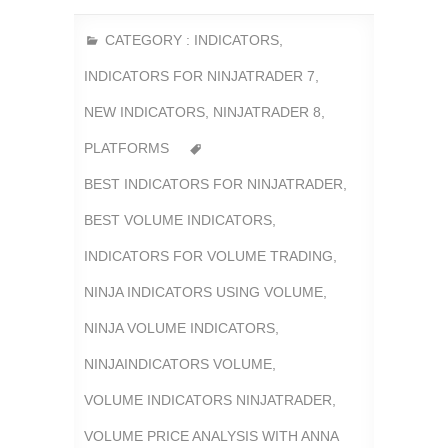
CATEGORY :
INDICATORS
,
INDICATORS FOR NINJATRADER 7
,
NEW INDICATORS
,
NINJATRADER 8
,
PLATFORMS
BEST INDICATORS FOR NINJATRADER
,
BEST VOLUME INDICATORS
,
INDICATORS FOR VOLUME TRADING
,
NINJA INDICATORS USING VOLUME
,
NINJA VOLUME INDICATORS
,
NINJAINDICATORS VOLUME
,
VOLUME INDICATORS NINJATRADER
,
VOLUME PRICE ANALYSIS WITH ANNA