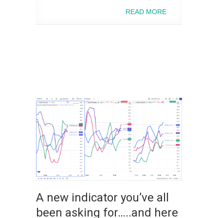
READ MORE
A new indicator you’ve all
been asking for…..and here