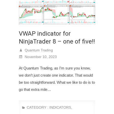
VWAP indicator for
NinjaTrader 8 – one of five!!
Quantum Trading
November 10, 2023
At Quantum Trading, as I’m sure you know,
we don’t just create one indicator. That would
be too straightforward. What we like to do is to
go that extra mile…
CATEGORY :
INDICATORS
,