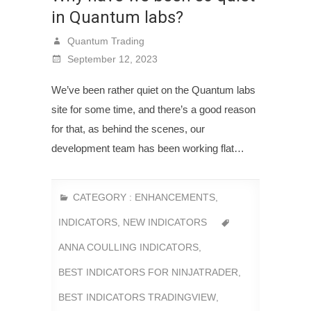
in Quantum labs?
Quantum Trading
September 12, 2023
We’ve been rather quiet on the Quantum labs
site for some time, and there’s a good reason
for that, as behind the scenes, our
development team has been working flat…
CATEGORY :
ENHANCEMENTS
,
INDICATORS
,
NEW INDICATORS
ANNA COULLING INDICATORS
,
BEST INDICATORS FOR NINJATRADER
,
BEST INDICATORS TRADINGVIEW
,