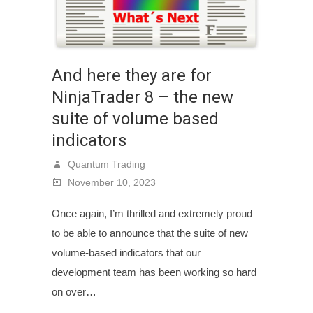
And here they are for
NinjaTrader 8 – the new
suite of volume based
indicators
Quantum Trading
November 10, 2023
Once again, I’m thrilled and extremely proud
to be able to announce that the suite of new
volume-based indicators that our
development team has been working so hard
on over…