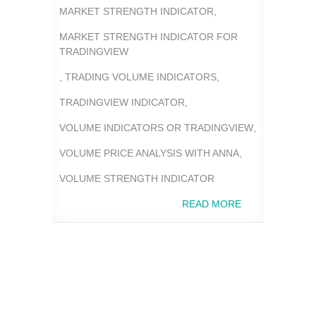
MARKET STRENGTH INDICATOR
,
MARKET STRENGTH INDICATOR FOR
TRADINGVIEW
,
TRADING VOLUME INDICATORS
,
TRADINGVIEW INDICATOR
,
VOLUME INDICATORS OR TRADINGVIEW
,
VOLUME PRICE ANALYSIS WITH ANNA
,
VOLUME STRENGTH INDICATOR
READ MORE