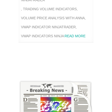
NINJATRADER
,
TRADING VOLUME INDICATORS
,
VOLUME PRICE ANALYSIS WITH ANNA
,
VWAP INDICATOR NINJATRADER
,
VWAP INDICATORS NINJA
READ MORE