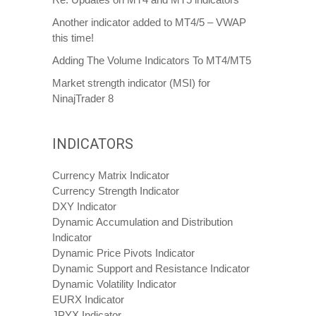
Another indicator added to MT4/5 – VWAP
this time!
Adding The Volume Indicators To MT4/MT5
Market strength indicator (MSI) for
NinajTrader 8
INDICATORS
Currency Matrix Indicator
Currency Strength Indicator
DXY Indicator
Dynamic Accumulation and Distribution
Indicator
Dynamic Price Pivots Indicator
Dynamic Support and Resistance Indicator
Dynamic Volatility Indicator
EURX Indicator
JPYX Indicator