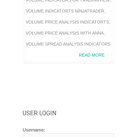
VOLUME INDICATORTS NINJATRADER
,
VOLUME PRICE ANALYSIS INDICATORTS
,
VOLUME PRICE ANALYSIS WITH ANNA
,
VOLUME SPREAD ANALYSIS INDICATORS
READ MORE
USER LOGIN
Username: