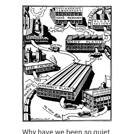
Why have we been so quiet