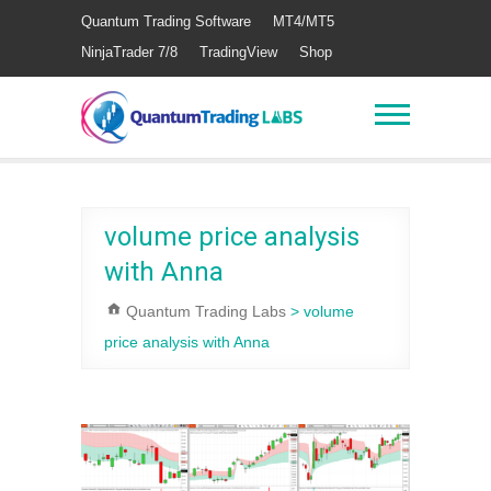
Quantum Trading Software
MT4/MT5
NinjaTrader 7/8
TradingView
Shop
volume price analysis
with Anna
Quantum Trading Labs
>
volume
price analysis with Anna