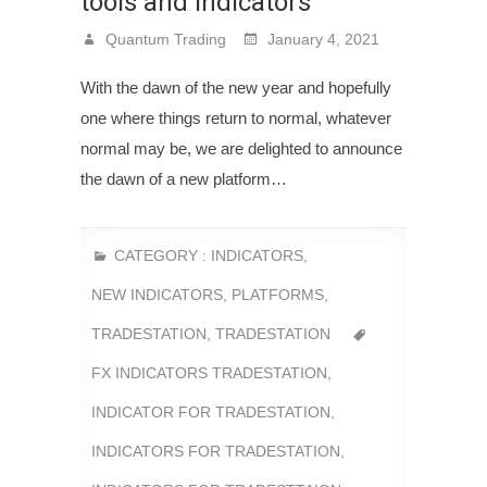
tools and indicators
Quantum Trading
January 4, 2021
With the dawn of the new year and hopefully
one where things return to normal, whatever
normal may be, we are delighted to announce
the dawn of a new platform…
CATEGORY :
INDICATORS
,
NEW INDICATORS
,
PLATFORMS
,
TRADESTATION
,
TRADESTATION
FX INDICATORS TRADESTATION
,
INDICATOR FOR TRADESTATION
,
INDICATORS FOR TRADESTATION
,