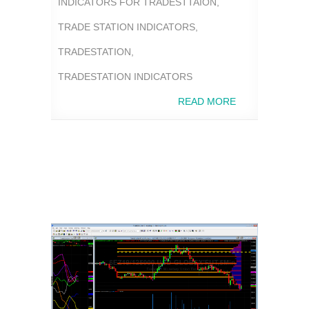
INDICATORS FOR TRADESTTAION
,
TRADE STATION INDICATORS
,
TRADESTATION
,
TRADESTATION INDICATORS
READ MORE