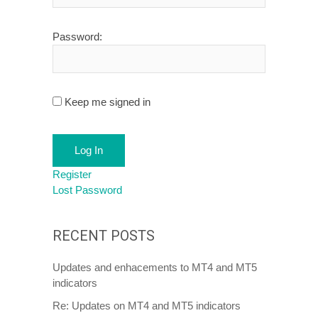
Password:
Keep me signed in
Log In
Register
Lost Password
RECENT POSTS
Updates and enhacements to MT4 and MT5
indicators
Re: Updates on MT4 and MT5 indicators