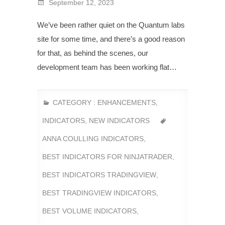
September 12, 2023
We’ve been rather quiet on the Quantum labs
site for some time, and there’s a good reason
for that, as behind the scenes, our
development team has been working flat…
CATEGORY :
ENHANCEMENTS
,
INDICATORS
,
NEW INDICATORS
ANNA COULLING INDICATORS
,
BEST INDICATORS FOR NINJATRADER
,
BEST INDICATORS TRADINGVIEW
,
BEST TRADINGVIEW INDICATORS
,
BEST VOLUME INDICATORS
,