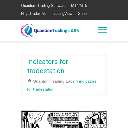
Quantum Trading Software
MT4/MT5
NinjaTrader 7/8
TradingView
Shop
indicators for
tradestation
Quantum Trading Labs
>
indicators
for tradestation