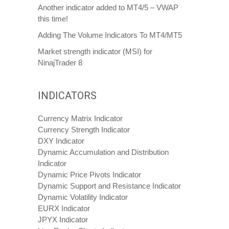
Another indicator added to MT4/5 – VWAP
this time!
Adding The Volume Indicators To MT4/MT5
Market strength indicator (MSI) for
NinajTrader 8
INDICATORS
Currency Matrix Indicator
Currency Strength Indicator
DXY Indicator
Dynamic Accumulation and Distribution
Indicator
Dynamic Price Pivots Indicator
Dynamic Support and Resistance Indicator
Dynamic Volatility Indicator
EURX Indicator
JPYX Indicator