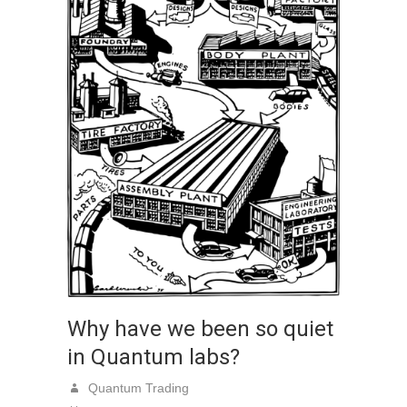
Why have we been so quiet
in Quantum labs?
Quantum Trading