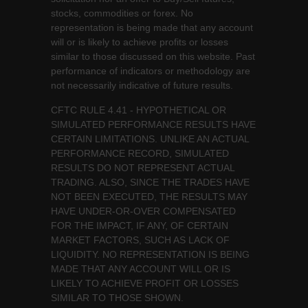
stocks, commodities or forex. No
representation is being made that any account
will or is likely to achieve profits or losses
similar to those discussed on this website. Past
performance of indicators or methodology are
not necessarily indicative of future results.
CFTC RULE 4.41 - HYPOTHETICAL OR
SIMULATED PERFORMANCE RESULTS HAVE
CERTAIN LIMITATIONS. UNLIKE AN ACTUAL
PERFORMANCE RECORD, SIMULATED
RESULTS DO NOT REPRESENT ACTUAL
TRADING. ALSO, SINCE THE TRADES HAVE
NOT BEEN EXECUTED, THE RESULTS MAY
HAVE UNDER-OR-OVER COMPENSATED
FOR THE IMPACT, IF ANY, OF CERTAIN
MARKET FACTORS, SUCH AS LACK OF
LIQUIDITY. NO REPRESENTATION IS BEING
MADE THAT ANY ACCOUNT WILL OR IS
LIKELY TO ACHIEVE PROFIT OR LOSSES
SIMILAR TO THOSE SHOWN.