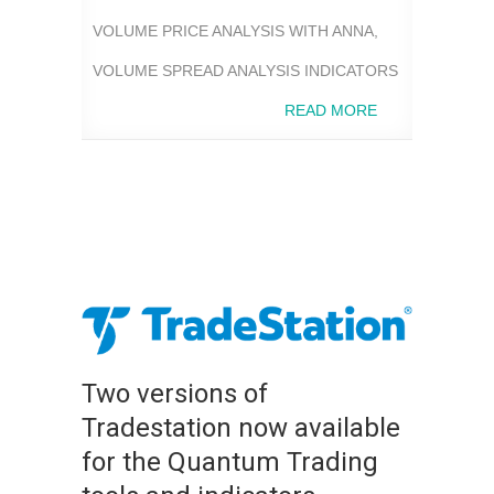
VOLUME PRICE ANALYSIS WITH ANNA
,
VOLUME SPREAD ANALYSIS INDICATORS
READ MORE
Two versions of
Tradestation now available
for the Quantum Trading