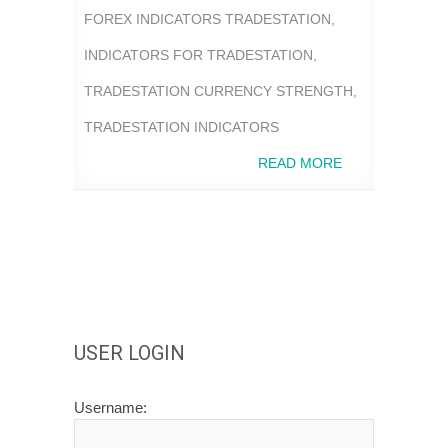
FOREX INDICATORS TRADESTATION
,
INDICATORS FOR TRADESTATION
,
TRADESTATION CURRENCY STRENGTH
,
TRADESTATION INDICATORS
READ MORE
USER LOGIN
Username: