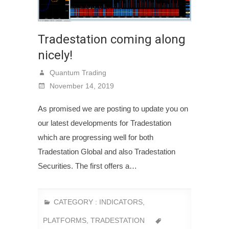
Tradestation coming along
nicely!
Quantum Trading
November 14, 2019
As promised we are posting to update you on
our latest developments for Tradestation
which are progressing well for both
Tradestation Global and also Tradestation
Securities. The first offers a…
CATEGORY :
INDICATORS
,
PLATFORMS
,
TRADESTATION