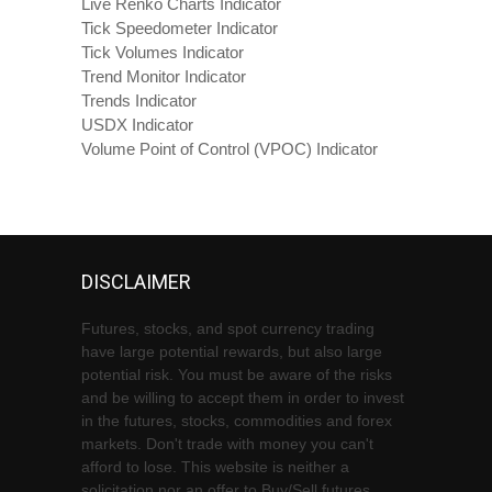
Live Renko Charts Indicator
Tick Speedometer Indicator
Tick Volumes Indicator
Trend Monitor Indicator
Trends Indicator
USDX Indicator
Volume Point of Control (VPOC) Indicator
DISCLAIMER
Futures, stocks, and spot currency trading
have large potential rewards, but also large
potential risk. You must be aware of the risks
and be willing to accept them in order to invest
in the futures, stocks, commodities and forex
markets. Don't trade with money you can't
afford to lose. This website is neither a
solicitation nor an offer to Buy/Sell futures,