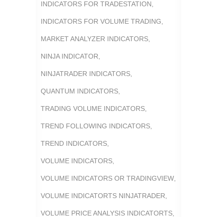
INDICATORS FOR TRADESTATION
,
INDICATORS FOR VOLUME TRADING
,
MARKET ANALYZER INDICATORS
,
NINJA INDICATOR
,
NINJATRADER INDICATORS
,
QUANTUM INDICATORS
,
TRADING VOLUME INDICATORS
,
TREND FOLLOWING INDICATORS
,
TREND INDICATORS
,
VOLUME INDICATORS
,
VOLUME INDICATORS OR TRADINGVIEW
,
VOLUME INDICATORTS NINJATRADER
,
VOLUME PRICE ANALYSIS INDICATORTS
,