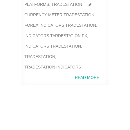
PLATFORMS
,
TRADESTATION
CURRENCY METER TRADESTATION
,
FOREX INDICATORS TRADESTATION
,
INDICATORS TARDESTATION FX
,
INDICATORS TRADESTATION
,
TRADESTATION
,
TRADESTATION INDICATORS
READ MORE