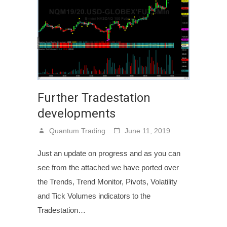
Further Tradestation
developments
Quantum Trading
June 11, 2019
Just an update on progress and as you can
see from the attached we have ported over
the Trends, Trend Monitor, Pivots, Volatility
and Tick Volumes indicators to the
Tradestation…