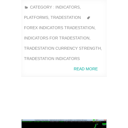
CATEGORY :
INDICATORS
,
PLATFORMS
,
TRADESTATION
FOREX INDICATORS TRADESTATION
,
INDICATORS FOR TRADESTATION
,
TRADESTATION CURRENCY STRENGTH
,
TRADESTATION INDICATORS
READ MORE