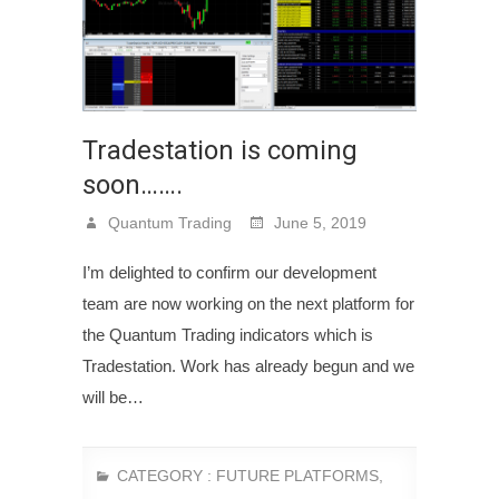
Tradestation is coming
soon…….
Quantum Trading
June 5, 2019
I’m delighted to confirm our development
team are now working on the next platform for
the Quantum Trading indicators which is
Tradestation. Work has already begun and we
will be…
CATEGORY :
FUTURE PLATFORMS
,