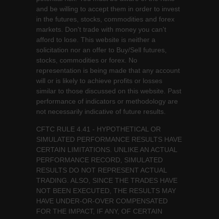
and be willing to accept them in order to invest
in the futures, stocks, commodities and forex
markets. Don't trade with money you can't
afford to lose. This website is neither a
solicitation nor an offer to Buy/Sell futures,
stocks, commodities or forex. No
representation is being made that any account
will or is likely to achieve profits or losses
similar to those discussed on this website. Past
performance of indicators or methodology are
not necessarily indicative of future results.
CFTC RULE 4.41 - HYPOTHETICAL OR
SIMULATED PERFORMANCE RESULTS HAVE
CERTAIN LIMITATIONS. UNLIKE AN ACTUAL
PERFORMANCE RECORD, SIMULATED
RESULTS DO NOT REPRESENT ACTUAL
TRADING. ALSO, SINCE THE TRADES HAVE
NOT BEEN EXECUTED, THE RESULTS MAY
HAVE UNDER-OR-OVER COMPENSATED
FOR THE IMPACT, IF ANY, OF CERTAIN