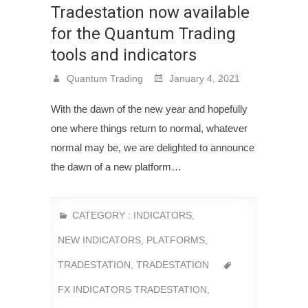
Tradestation now available
for the Quantum Trading
tools and indicators
Quantum Trading
January 4, 2021
With the dawn of the new year and hopefully
one where things return to normal, whatever
normal may be, we are delighted to announce
the dawn of a new platform…
CATEGORY :
INDICATORS
,
NEW INDICATORS
,
PLATFORMS
,
TRADESTATION
,
TRADESTATION
FX INDICATORS TRADESTATION
,