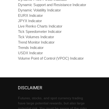
Dynamic Support and Resistance Indicator
Dynamic Volatility Indicator
EURX Indicator
JPYX Indicator
Live Renko Charts Indicator
Tick Speedometer Indicator
Tick Volumes Indicator
Trend Monitor Indicator
Trends Indicator
USDX Indicator
Volume Point of Control (VPOC) Indicator
DISCLAIMER
Futures, stocks, and spot currency trading
have large potential rewards, but also large
potential risk. You must be aware of the risks