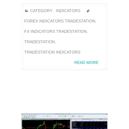
CATEGORY :
INDICATORS
FOREX INDICATORS TRADESTATION
,
FX INDICATORS TRADESTATION
,
TRADESTATION
,
TRADESTATION INDICATORS
READ MORE