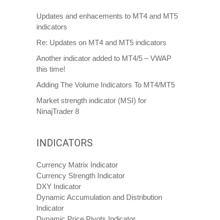
Updates and enhacements to MT4 and MT5
indicators
Re: Updates on MT4 and MT5 indicators
Another indicator added to MT4/5 – VWAP
this time!
Adding The Volume Indicators To MT4/MT5
Market strength indicator (MSI) for
NinajTrader 8
INDICATORS
Currency Matrix Indicator
Currency Strength Indicator
DXY Indicator
Dynamic Accumulation and Distribution
Indicator
Dynamic Price Pivots Indicator