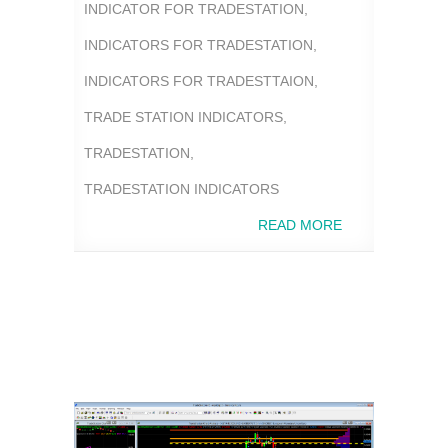
INDICATOR FOR TRADESTATION
,
INDICATORS FOR TRADESTATION
,
INDICATORS FOR TRADESTTAION
,
TRADE STATION INDICATORS
,
TRADESTATION
,
TRADESTATION INDICATORS
READ MORE