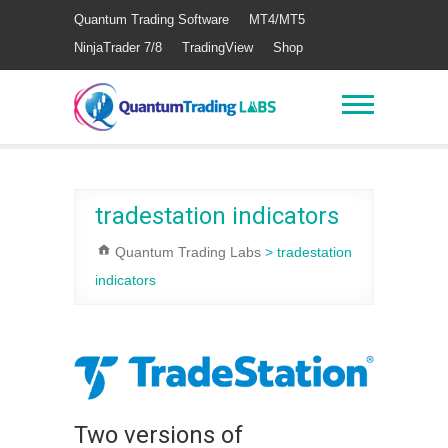
Quantum Trading Software
MT4/MT5
NinjaTrader 7/8
TradingView
Shop
tradestation indicators
Quantum Trading Labs
>
tradestation
indicators
Two versions of