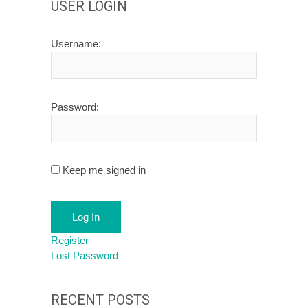
USER LOGIN
Username:
Password:
Keep me signed in
Log In
Register
Lost Password
RECENT POSTS