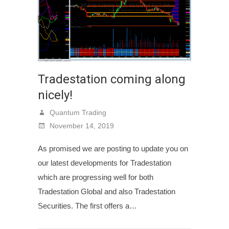
Tradestation coming along
nicely!
Quantum Trading
November 14, 2019
As promised we are posting to update you on
our latest developments for Tradestation
which are progressing well for both
Tradestation Global and also Tradestation
Securities. The first offers a…