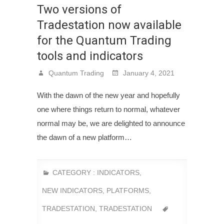
Two versions of
Tradestation now available
for the Quantum Trading
tools and indicators
Quantum Trading
January 4, 2021
With the dawn of the new year and hopefully
one where things return to normal, whatever
normal may be, we are delighted to announce
the dawn of a new platform…
CATEGORY :
INDICATORS
,
NEW INDICATORS
,
PLATFORMS
,
TRADESTATION
,
TRADESTATION