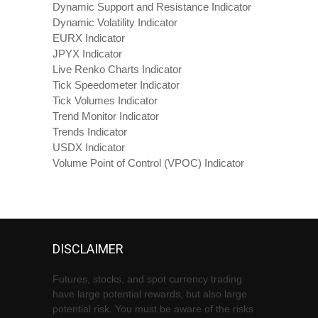
Dynamic Support and Resistance Indicator
Dynamic Volatility Indicator
EURX Indicator
JPYX Indicator
Live Renko Charts Indicator
Tick Speedometer Indicator
Tick Volumes Indicator
Trend Monitor Indicator
Trends Indicator
USDX Indicator
Volume Point of Control (VPOC) Indicator
DISCLAIMER
Futures, stocks, and spot currency trading
have large potential rewards, but also large
potential risk. You must be aware of the risks