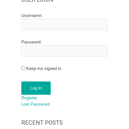
Username:
Password:
Keep me signed in
Log In
Register
Lost Password
RECENT POSTS