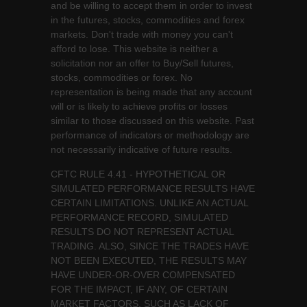
and be willing to accept them in order to invest
in the futures, stocks, commodities and forex
markets. Don't trade with money you can't
afford to lose. This website is neither a
solicitation nor an offer to Buy/Sell futures,
stocks, commodities or forex. No
representation is being made that any account
will or is likely to achieve profits or losses
similar to those discussed on this website. Past
performance of indicators or methodology are
not necessarily indicative of future results.
CFTC RULE 4.41 - HYPOTHETICAL OR
SIMULATED PERFORMANCE RESULTS HAVE
CERTAIN LIMITATIONS. UNLIKE AN ACTUAL
PERFORMANCE RECORD, SIMULATED
RESULTS DO NOT REPRESENT ACTUAL
TRADING. ALSO, SINCE THE TRADES HAVE
NOT BEEN EXECUTED, THE RESULTS MAY
HAVE UNDER-OR-OVER COMPENSATED
FOR THE IMPACT, IF ANY, OF CERTAIN
MARKET FACTORS, SUCH AS LACK OF