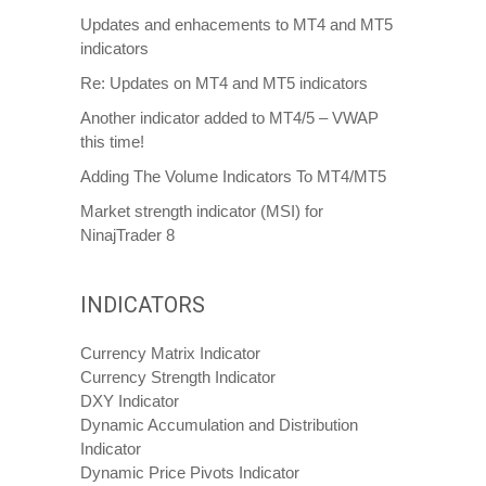
Updates and enhacements to MT4 and MT5
indicators
Re: Updates on MT4 and MT5 indicators
Another indicator added to MT4/5 – VWAP
this time!
Adding The Volume Indicators To MT4/MT5
Market strength indicator (MSI) for
NinajTrader 8
INDICATORS
Currency Matrix Indicator
Currency Strength Indicator
DXY Indicator
Dynamic Accumulation and Distribution
Indicator
Dynamic Price Pivots Indicator