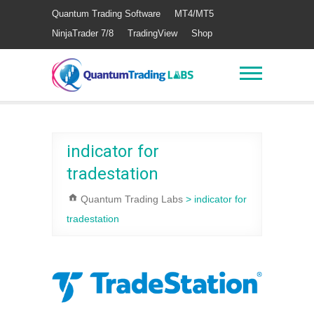
Quantum Trading Software
MT4/MT5
NinjaTrader 7/8
TradingView
Shop
indicator for
tradestation
Quantum Trading Labs
>
indicator for
tradestation