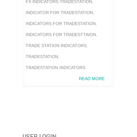
FX INDICATORS TRADESTATION
,
INDICATOR FOR TRADESTATION
,
INDICATORS FOR TRADESTATION
,
INDICATORS FOR TRADESTTAION
,
TRADE STATION INDICATORS
,
TRADESTATION
,
TRADESTATION INDICATORS
READ MORE
USER LOGIN