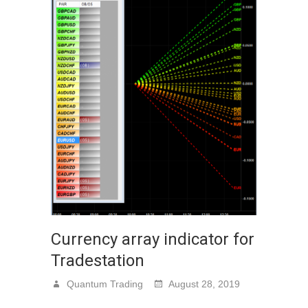
Currency array indicator for
Tradestation
Quantum Trading
August 28, 2019