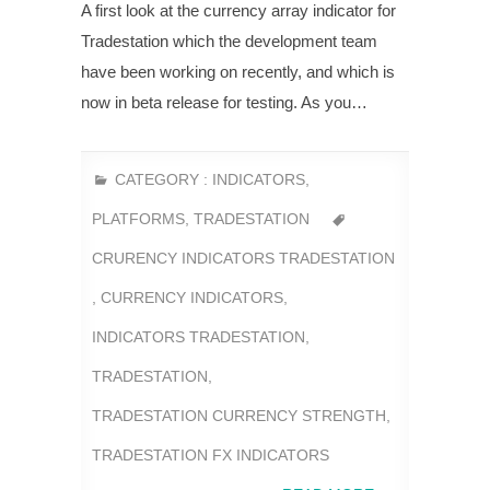
A first look at the currency array indicator for
Tradestation which the development team
have been working on recently, and which is
now in beta release for testing. As you…
CATEGORY :
INDICATORS
,
PLATFORMS
,
TRADESTATION
CRURENCY INDICATORS TRADESTATION
,
CURRENCY INDICATORS
,
INDICATORS TRADESTATION
,
TRADESTATION
,
TRADESTATION CURRENCY STRENGTH
,
TRADESTATION FX INDICATORS