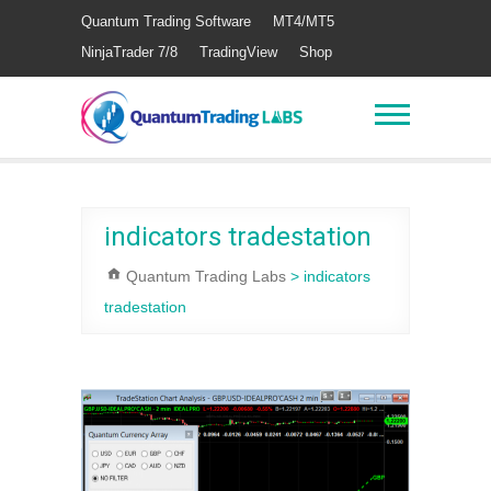
Quantum Trading Software
MT4/MT5
NinjaTrader 7/8
TradingView
Shop
indicators tradestation
Quantum Trading Labs
>
indicators
tradestation