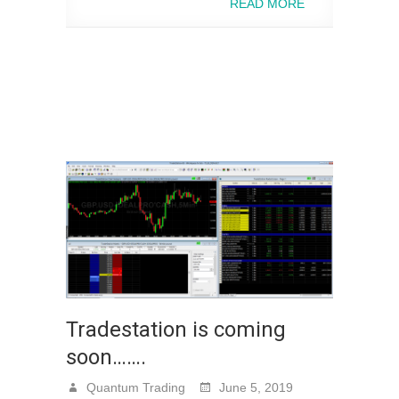
READ MORE
Tradestation is coming
soon…….
Quantum Trading
June 5, 2019