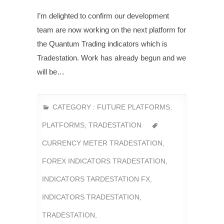
I’m delighted to confirm our development
team are now working on the next platform for
the Quantum Trading indicators which is
Tradestation. Work has already begun and we
will be…
CATEGORY :
FUTURE PLATFORMS
,
PLATFORMS
,
TRADESTATION
CURRENCY METER TRADESTATION
,
FOREX INDICATORS TRADESTATION
,
INDICATORS TARDESTATION FX
,
INDICATORS TRADESTATION
,
TRADESTATION
,