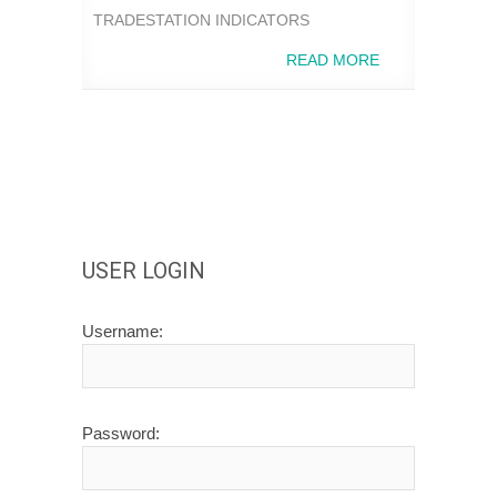
TRADESTATION INDICATORS
READ MORE
USER LOGIN
Username:
Password: