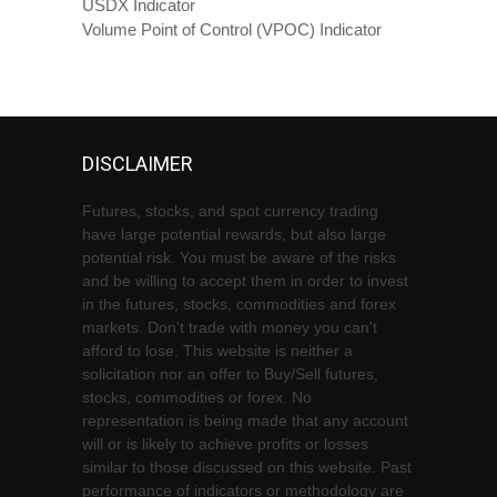
USDX Indicator
Volume Point of Control (VPOC) Indicator
DISCLAIMER
Futures, stocks, and spot currency trading
have large potential rewards, but also large
potential risk. You must be aware of the risks
and be willing to accept them in order to invest
in the futures, stocks, commodities and forex
markets. Don't trade with money you can't
afford to lose. This website is neither a
solicitation nor an offer to Buy/Sell futures,
stocks, commodities or forex. No
representation is being made that any account
will or is likely to achieve profits or losses
similar to those discussed on this website. Past
performance of indicators or methodology are