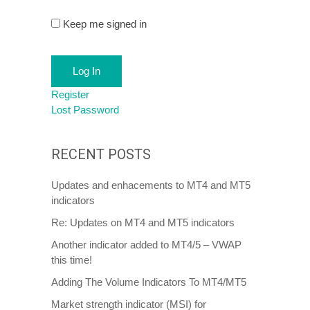
Keep me signed in
Log In
Register
Lost Password
RECENT POSTS
Updates and enhacements to MT4 and MT5
indicators
Re: Updates on MT4 and MT5 indicators
Another indicator added to MT4/5 – VWAP
this time!
Adding The Volume Indicators To MT4/MT5
Market strength indicator (MSI) for