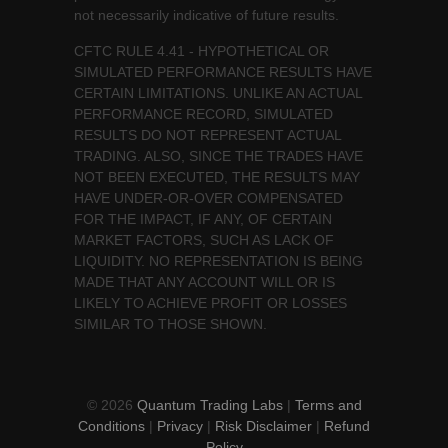
not necessarily indicative of future results.
CFTC RULE 4.41 - HYPOTHETICAL OR
SIMULATED PERFORMANCE RESULTS HAVE
CERTAIN LIMITATIONS. UNLIKE AN ACTUAL
PERFORMANCE RECORD, SIMULATED
RESULTS DO NOT REPRESENT ACTUAL
TRADING. ALSO, SINCE THE TRADES HAVE
NOT BEEN EXECUTED, THE RESULTS MAY
HAVE UNDER-OR-OVER COMPENSATED
FOR THE IMPACT, IF ANY, OF CERTAIN
MARKET FACTORS, SUCH AS LACK OF
LIQUIDITY. NO REPRESENTATION IS BEING
MADE THAT ANY ACCOUNT WILL OR IS
LIKELY TO ACHIEVE PROFIT OR LOSSES
SIMILAR TO THOSE SHOWN.
© 2026
Quantum Trading Labs
|
Terms and
Conditions
|
Privacy
|
Risk Disclaimer
|
Refund
Policy