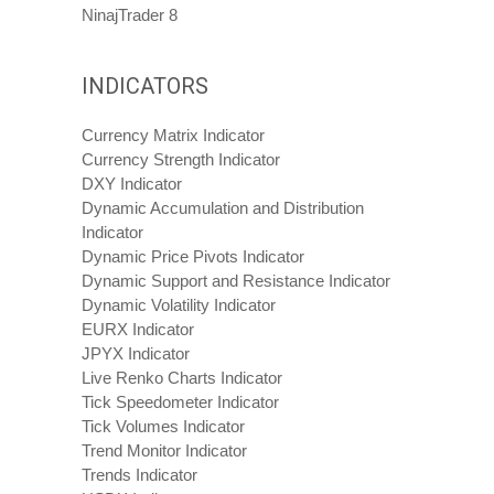
NinajTrader 8
INDICATORS
Currency Matrix Indicator
Currency Strength Indicator
DXY Indicator
Dynamic Accumulation and Distribution
Indicator
Dynamic Price Pivots Indicator
Dynamic Support and Resistance Indicator
Dynamic Volatility Indicator
EURX Indicator
JPYX Indicator
Live Renko Charts Indicator
Tick Speedometer Indicator
Tick Volumes Indicator
Trend Monitor Indicator
Trends Indicator