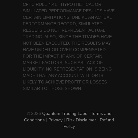
CFTC RULE 4.41 - HYPOTHETICAL OR
SIMULATED PERFORMANCE RESULTS HAVE
CERTAIN LIMITATIONS. UNLIKE AN ACTUAL
PERFORMANCE RECORD, SIMULATED
RESULTS DO NOT REPRESENT ACTUAL
TRADING. ALSO, SINCE THE TRADES HAVE
NOT BEEN EXECUTED, THE RESULTS MAY
HAVE UNDER-OR-OVER COMPENSATED
FOR THE IMPACT, IF ANY, OF CERTAIN
MARKET FACTORS, SUCH AS LACK OF
LIQUIDITY. NO REPRESENTATION IS BEING
MADE THAT ANY ACCOUNT WILL OR IS
LIKELY TO ACHIEVE PROFIT OR LOSSES
SIMILAR TO THOSE SHOWN.
© 2026
Quantum Trading Labs
|
Terms and
Conditions
|
Privacy
|
Risk Disclaimer
|
Refund
Policy