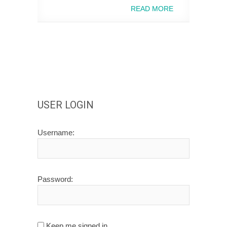
READ MORE
USER LOGIN
Username:
Password:
Keep me signed in