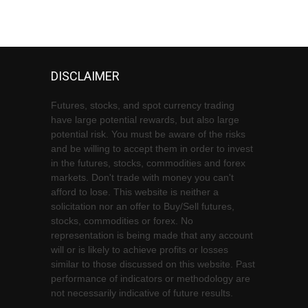
DISCLAIMER
Futures, stocks, and spot currency trading
have large potential rewards, but also large
potential risk. You must be aware of the risks
and be willing to accept them in order to invest
in the futures, stocks, commodities and forex
markets. Don't trade with money you can't
afford to lose. This website is neither a
solicitation nor an offer to Buy/Sell futures,
stocks, commodities or forex. No
representation is being made that any account
will or is likely to achieve profits or losses
similar to those discussed on this website. Past
performance of indicators or methodology are
not necessarily indicative of future results.