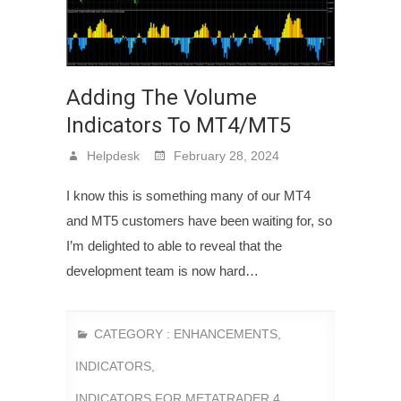
Adding The Volume
Indicators To MT4/MT5
Helpdesk
February 28, 2024
I know this is something many of our MT4
and MT5 customers have been waiting for, so
I’m delighted to able to reveal that the
development team is now hard…
CATEGORY :
ENHANCEMENTS
,
INDICATORS
,
INDICATORS FOR METATRADER 4
,