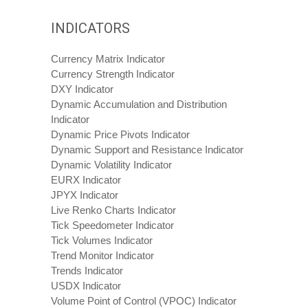
INDICATORS
Currency Matrix Indicator
Currency Strength Indicator
DXY Indicator
Dynamic Accumulation and Distribution
Indicator
Dynamic Price Pivots Indicator
Dynamic Support and Resistance Indicator
Dynamic Volatility Indicator
EURX Indicator
JPYX Indicator
Live Renko Charts Indicator
Tick Speedometer Indicator
Tick Volumes Indicator
Trend Monitor Indicator
Trends Indicator
USDX Indicator
Volume Point of Control (VPOC) Indicator