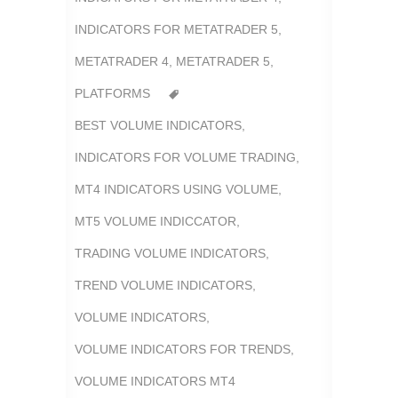
INDICATORS FOR METATRADER 5
,
METATRADER 4
,
METATRADER 5
,
PLATFORMS
BEST VOLUME INDICATORS
,
INDICATORS FOR VOLUME TRADING
,
MT4 INDICATORS USING VOLUME
,
MT5 VOLUME INDICCATOR
,
TRADING VOLUME INDICATORS
,
TREND VOLUME INDICATORS
,
VOLUME INDICATORS
,
VOLUME INDICATORS FOR TRENDS
,
VOLUME INDICATORS MT4