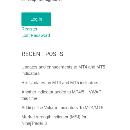
Log In
Register
Lost Password
RECENT POSTS
Updates and enhacements to MT4 and MT5
indicators
Re: Updates on MT4 and MT5 indicators
Another indicator added to MT4/5 – VWAP
this time!
Adding The Volume Indicators To MT4/MT5
Market strength indicator (MSI) for
NinajTrader 8