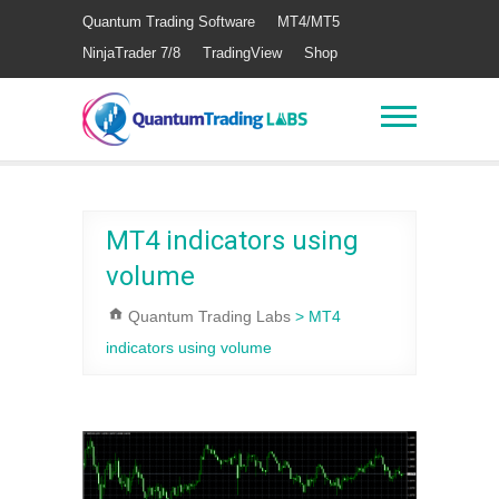
Quantum Trading Software
MT4/MT5
NinjaTrader 7/8
TradingView
Shop
MT4 indicators using
volume
Quantum Trading Labs
>
MT4
indicators using volume