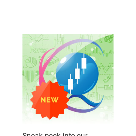
Sneak peek into our