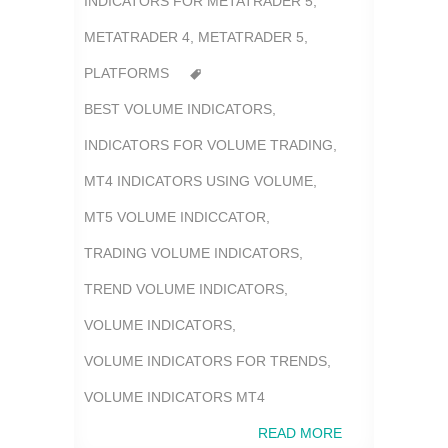
INDICATORS FOR METATRADER 5
,
METATRADER 4
,
METATRADER 5
,
PLATFORMS
BEST VOLUME INDICATORS
,
INDICATORS FOR VOLUME TRADING
,
MT4 INDICATORS USING VOLUME
,
MT5 VOLUME INDICCATOR
,
TRADING VOLUME INDICATORS
,
TREND VOLUME INDICATORS
,
VOLUME INDICATORS
,
VOLUME INDICATORS FOR TRENDS
,
VOLUME INDICATORS MT4
READ MORE