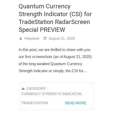
Quantum Currency
Strength Indicator (CSI) for
TradeStation RadarScreen
Special PREVIEW
Helpdesk
August 21, 2020
In this post, we are thrilled to share with you
our first screenshots (as of August 21, 2020)
of the long-awaited Quantum Currency
Strength Indicator or simply, the CSI for…
CATEGORY :
CURRENCY STRENGTH INDICATOR
,
TRADESTATION
READ MORE