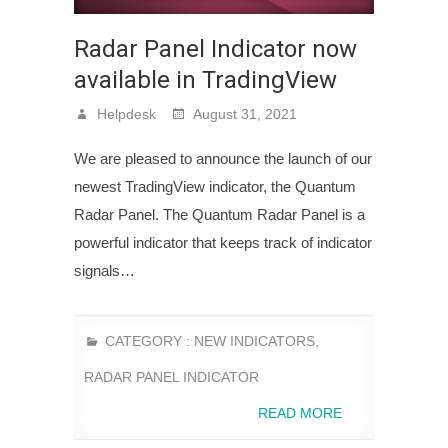
Radar Panel Indicator now
available in TradingView
Helpdesk
August 31, 2021
We are pleased to announce the launch of our
newest TradingView indicator, the Quantum
Radar Panel. The Quantum Radar Panel is a
powerful indicator that keeps track of indicator
signals…
CATEGORY :
NEW INDICATORS
,
RADAR PANEL INDICATOR
READ MORE