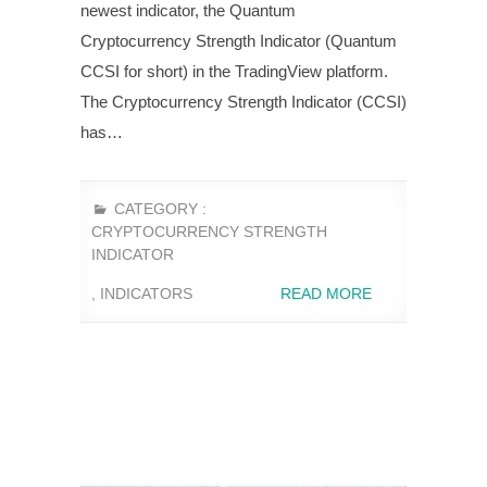
newest indicator, the Quantum
Cryptocurrency Strength Indicator (Quantum
CCSI for short) in the TradingView platform.
The Cryptocurrency Strength Indicator (CCSI)
has…
CATEGORY :
CRYPTOCURRENCY STRENGTH
INDICATOR
,
INDICATORS
READ MORE