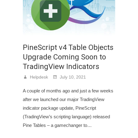
PineScript v4 Table Objects
Upgrade Coming Soon to
TradingView Indicators
Helpdesk
July 10, 2021
A couple of months ago and just a few weeks
after we launched our major TradingView
indicator package update, PineScript
(TradingView’s scripting language) released
Pine Tables – a gamechanger to…