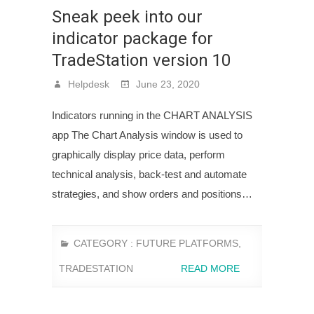
Sneak peek into our
indicator package for
TradeStation version 10
Helpdesk
June 23, 2020
Indicators running in the CHART ANALYSIS
app The Chart Analysis window is used to
graphically display price data, perform
technical analysis, back-test and automate
strategies, and show orders and positions…
CATEGORY :
FUTURE PLATFORMS
,
TRADESTATION
READ MORE