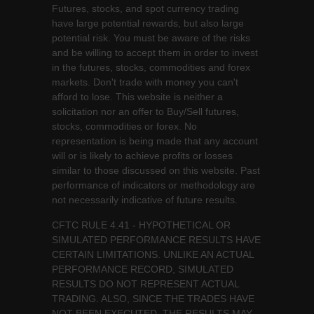
Futures, stocks, and spot currency trading
have large potential rewards, but also large
potential risk. You must be aware of the risks
and be willing to accept them in order to invest
in the futures, stocks, commodities and forex
markets. Don't trade with money you can't
afford to lose. This website is neither a
solicitation nor an offer to Buy/Sell futures,
stocks, commodities or forex. No
representation is being made that any account
will or is likely to achieve profits or losses
similar to those discussed on this website. Past
performance of indicators or methodology are
not necessarily indicative of future results.
CFTC RULE 4.41 - HYPOTHETICAL OR
SIMULATED PERFORMANCE RESULTS HAVE
CERTAIN LIMITATIONS. UNLIKE AN ACTUAL
PERFORMANCE RECORD, SIMULATED
RESULTS DO NOT REPRESENT ACTUAL
TRADING. ALSO, SINCE THE TRADES HAVE
NOT BEEN EXECUTED, THE RESULTS MAY