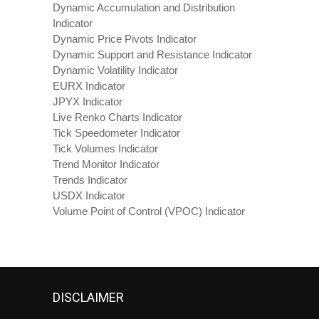
Dynamic Accumulation and Distribution
Indicator
Dynamic Price Pivots Indicator
Dynamic Support and Resistance Indicator
Dynamic Volatility Indicator
EURX Indicator
JPYX Indicator
Live Renko Charts Indicator
Tick Speedometer Indicator
Tick Volumes Indicator
Trend Monitor Indicator
Trends Indicator
USDX Indicator
Volume Point of Control (VPOC) Indicator
DISCLAIMER