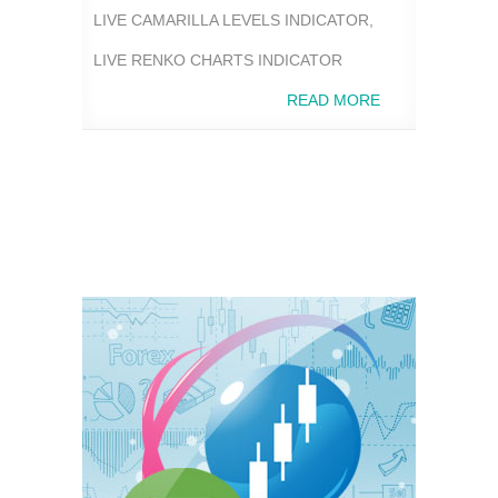
LIVE CAMARILLA LEVELS INDICATOR
,
LIVE RENKO CHARTS INDICATOR
READ MORE