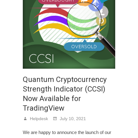
Quantum Cryptocurrency
Strength Indicator (CCSI)
Now Available for
TradingView
Helpdesk
July 10, 2021
We are happy to announce the launch of our