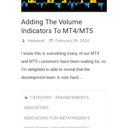
Adding The Volume
Indicators To MT4/MT5
Helpdesk
February 28, 2024
I know this is something many of our MT4
and MT5 customers have been waiting for, so
I’m delighted to able to reveal that the
development team is now hard…
CATEGORY :
ENHANCEMENTS
,
INDICATORS
,
INDICATORS FOR METATRADER 4
,