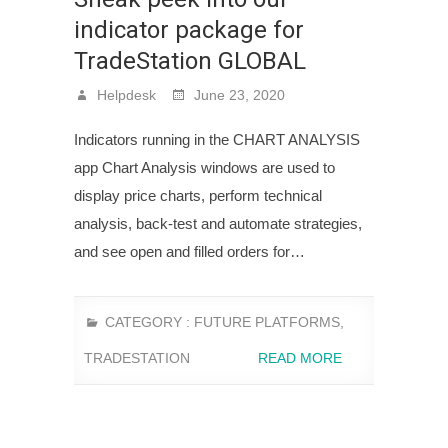
indicator package for
TradeStation GLOBAL
Helpdesk
June 23, 2020
Indicators running in the CHART ANALYSIS
app Chart Analysis windows are used to
display price charts, perform technical
analysis, back-test and automate strategies,
and see open and filled orders for…
CATEGORY :
FUTURE PLATFORMS
,
TRADESTATION
READ MORE