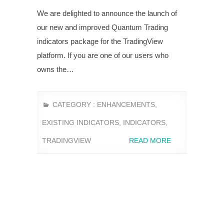
We are delighted to announce the launch of
our new and improved Quantum Trading
indicators package for the TradingView
platform. If you are one of our users who
owns the…
CATEGORY :
ENHANCEMENTS
,
EXISTING INDICATORS
,
INDICATORS
,
TRADINGVIEW
READ MORE