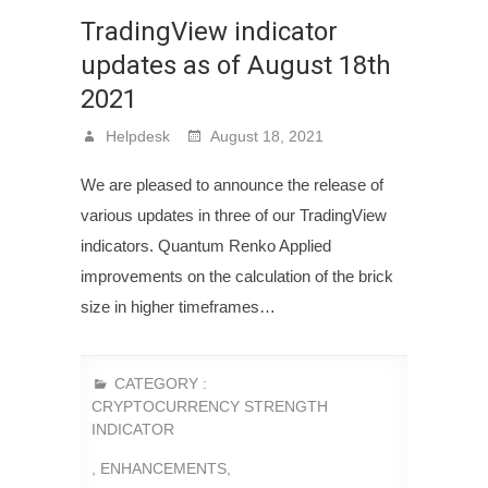
TradingView indicator
updates as of August 18th
2021
Helpdesk
August 18, 2021
We are pleased to announce the release of
various updates in three of our TradingView
indicators. Quantum Renko Applied
improvements on the calculation of the brick
size in higher timeframes…
CATEGORY :
CRYPTOCURRENCY STRENGTH
INDICATOR
,
ENHANCEMENTS
,