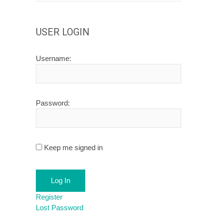
USER LOGIN
Username:
Password:
Keep me signed in
Log In
Register
Lost Password