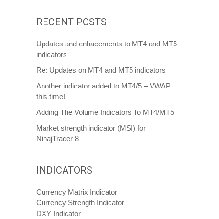
RECENT POSTS
Updates and enhacements to MT4 and MT5
indicators
Re: Updates on MT4 and MT5 indicators
Another indicator added to MT4/5 – VWAP
this time!
Adding The Volume Indicators To MT4/MT5
Market strength indicator (MSI) for
NinajTrader 8
INDICATORS
Currency Matrix Indicator
Currency Strength Indicator
DXY Indicator