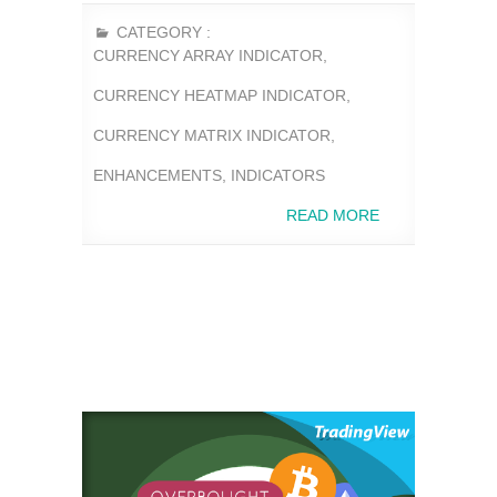
CATEGORY :
CURRENCY ARRAY INDICATOR
,
CURRENCY HEATMAP INDICATOR
,
CURRENCY MATRIX INDICATOR
,
ENHANCEMENTS
,
INDICATORS
READ MORE