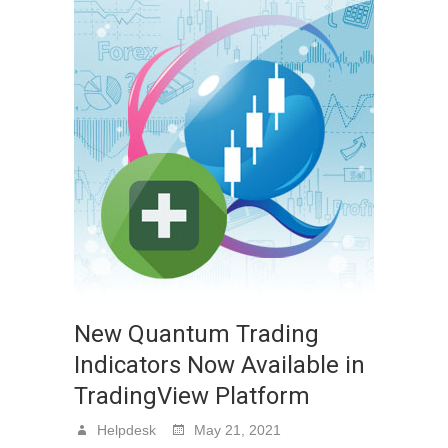
New Quantum Trading
Indicators Now Available in
TradingView Platform
Helpdesk
May 21, 2021