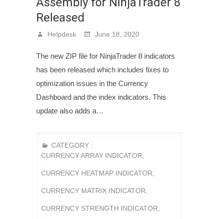
Assembly for NinjaTrader 8
Released
Helpdesk
June 18, 2020
The new ZIP file for NinjaTrader 8 indicators
has been released which includes fixes to
optimization issues in the Currency
Dashboard and the index indicators. This
update also adds a…
CATEGORY :
CURRENCY ARRAY INDICATOR
,
CURRENCY HEATMAP INDICATOR
,
CURRENCY MATRIX INDICATOR
,
CURRENCY STRENGTH INDICATOR
,