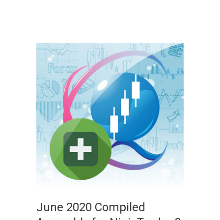
June 2020 Compiled