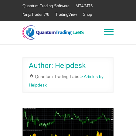
Quantum Trading Software
MT4/MT5
NinjaTrader 7/8
TradingView
Shop
Author:
Helpdesk
Quantum Trading Labs
>
Articles by:
Helpdesk