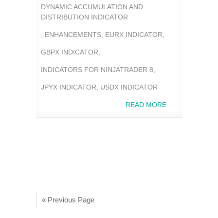
DYNAMIC ACCUMULATION AND
DISTRIBUTION INDICATOR
,
ENHANCEMENTS
,
EURX INDICATOR
,
GBPX INDICATOR
,
INDICATORS FOR NINJATRADER 8
,
JPYX INDICATOR
,
USDX INDICATOR
READ MORE
« Previous Page