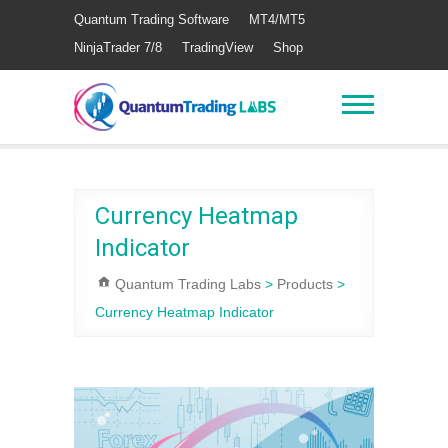
Quantum Trading Software
MT4/MT5
NinjaTrader 7/8
TradingView
Shop
Currency Heatmap
Indicator
Quantum Trading Labs
>
Products
>
Currency Heatmap Indicator