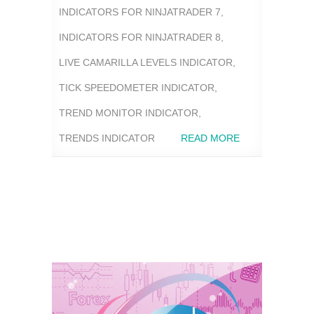
INDICATORS FOR NINJATRADER 7
,
INDICATORS FOR NINJATRADER 8
,
LIVE CAMARILLA LEVELS INDICATOR
,
TICK SPEEDOMETER INDICATOR
,
TREND MONITOR INDICATOR
,
TRENDS INDICATOR
READ MORE