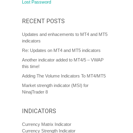
Lost Password
RECENT POSTS
Updates and enhacements to MT4 and MT5
indicators
Re: Updates on MT4 and MT5 indicators
Another indicator added to MT4/5 – VWAP
this time!
Adding The Volume Indicators To MT4/MT5
Market strength indicator (MSI) for
NinajTrader 8
INDICATORS
Currency Matrix Indicator
Currency Strength Indicator