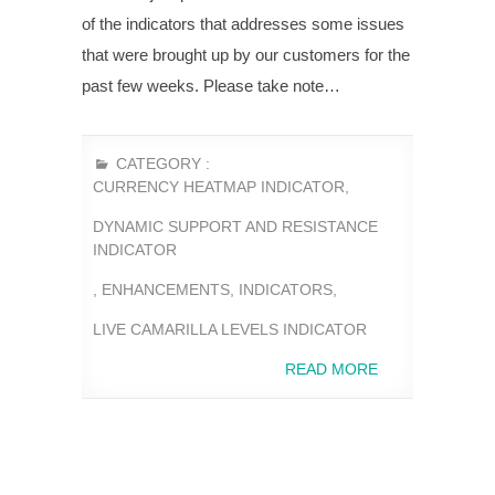
of the indicators that addresses some issues
that were brought up by our customers for the
past few weeks. Please take note…
CATEGORY :
CURRENCY HEATMAP INDICATOR
,
DYNAMIC SUPPORT AND RESISTANCE
INDICATOR
,
ENHANCEMENTS
,
INDICATORS
,
LIVE CAMARILLA LEVELS INDICATOR
READ MORE