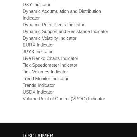
DXY Indicator
Dynamic Accumulation and Distribution
Indicator
Dynamic Price Pivots Indicator
Dynamic Support and Resistance Indicator
Dynamic Volatility Indicator
EURX Indicator
JPYX Indicator
Live Renko Charts Indicator
Tick Speedometer Indicator
Tick Volumes Indicator
Trend Monitor Indicator
Trends Indicator
USDX Indicator
Volume Point of Control (VPOC) Indicator
DISCLAIMER