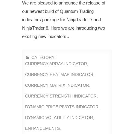
We are pleased to announce the release of
our newest build of Quantum Trading
indicators package for NinjaTrader 7 and
NinjaTrader 8. Here we are introducing two
exciting new indicators…
CATEGORY :
CURRENCY ARRAY INDICATOR
,
CURRENCY HEATMAP INDICATOR
,
CURRENCY MATRIX INDICATOR
,
CURRENCY STRENGTH INDICATOR
,
DYNAMIC PRICE PIVOTS INDICATOR
,
DYNAMIC VOLATILITY INDICATOR
,
ENHANCEMENTS
,