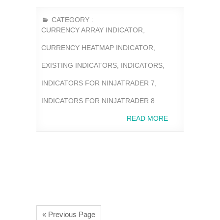
CATEGORY :
CURRENCY ARRAY INDICATOR
,
CURRENCY HEATMAP INDICATOR
,
EXISTING INDICATORS
,
INDICATORS
,
INDICATORS FOR NINJATRADER 7
,
INDICATORS FOR NINJATRADER 8
READ MORE
« Previous Page