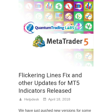
Flickering Lines Fix and
other Updates for MT5
Indicators Released
Helpdesk
April 18, 2018
We have just pushed new versions for some