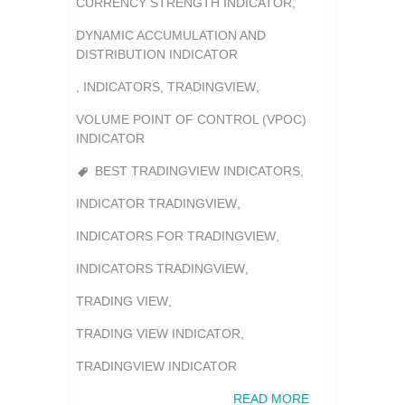
CURRENCY STRENGTH INDICATOR
,
DYNAMIC ACCUMULATION AND
DISTRIBUTION INDICATOR
,
INDICATORS
,
TRADINGVIEW
,
VOLUME POINT OF CONTROL (VPOC)
INDICATOR
BEST TRADINGVIEW INDICATORS
,
INDICATOR TRADINGVIEW
,
INDICATORS FOR TRADINGVIEW
,
INDICATORS TRADINGVIEW
,
TRADING VIEW
,
TRADING VIEW INDICATOR
,
TRADINGVIEW INDICATOR
READ MORE