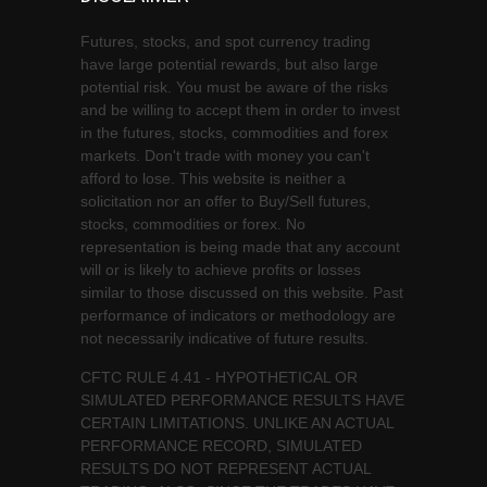
Futures, stocks, and spot currency trading
have large potential rewards, but also large
potential risk. You must be aware of the risks
and be willing to accept them in order to invest
in the futures, stocks, commodities and forex
markets. Don't trade with money you can't
afford to lose. This website is neither a
solicitation nor an offer to Buy/Sell futures,
stocks, commodities or forex. No
representation is being made that any account
will or is likely to achieve profits or losses
similar to those discussed on this website. Past
performance of indicators or methodology are
not necessarily indicative of future results.
CFTC RULE 4.41 - HYPOTHETICAL OR
SIMULATED PERFORMANCE RESULTS HAVE
CERTAIN LIMITATIONS. UNLIKE AN ACTUAL
PERFORMANCE RECORD, SIMULATED
RESULTS DO NOT REPRESENT ACTUAL