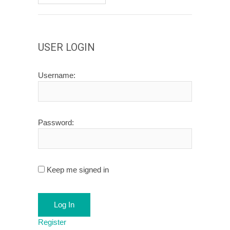
USER LOGIN
Username:
Password:
Keep me signed in
Log In
Register