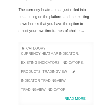
The currency heatmap has just rolled into
beta testing on the platform and the exciting
news here is that you have the option to
select your own timeframes of choice,…
CATEGORY :
CURRENCY HEATMAP INDICATOR
,
EXISTING INDICATORS
,
INDICATORS
,
PRODUCTS
,
TRADINGVIEW
INDICATOR TRADINGVIEW
,
TRADINGVIEW INDICATOR
READ MORE