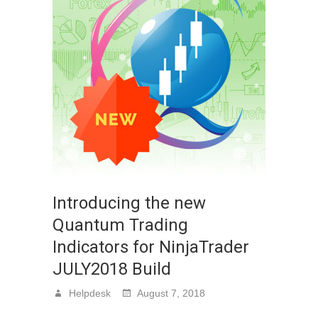
Introducing the new
Quantum Trading
Indicators for NinjaTrader
JULY2018 Build
Helpdesk
August 7, 2018