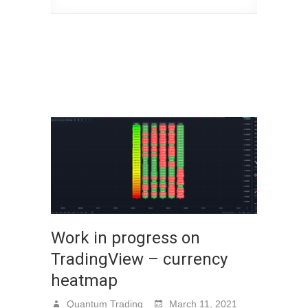
Work in progress on
TradingView – currency
heatmap
Quantum Trading
March 11, 2021