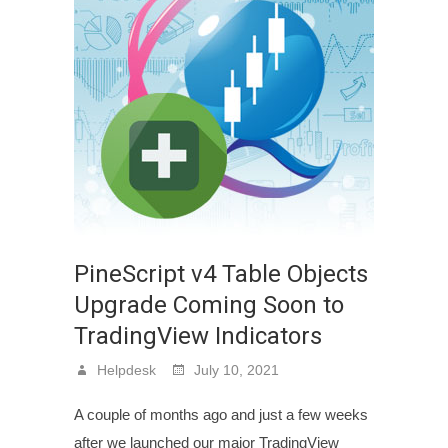
PineScript v4 Table Objects
Upgrade Coming Soon to
TradingView Indicators
Helpdesk
July 10, 2021
A couple of months ago and just a few weeks
after we launched our major TradingView