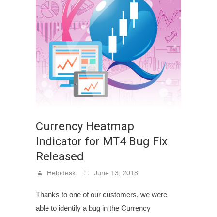
Currency Heatmap
Indicator for MT4 Bug Fix
Released
Helpdesk
June 13, 2018
Thanks to one of our customers, we were
able to identify a bug in the Currency