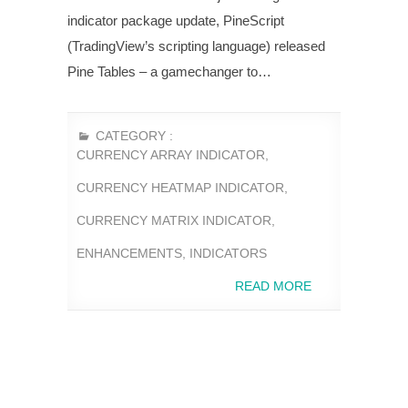
indicator package update, PineScript
(TradingView’s scripting language) released
Pine Tables – a gamechanger to…
CATEGORY :
CURRENCY ARRAY INDICATOR
,
CURRENCY HEATMAP INDICATOR
,
CURRENCY MATRIX INDICATOR
,
ENHANCEMENTS
,
INDICATORS
READ MORE