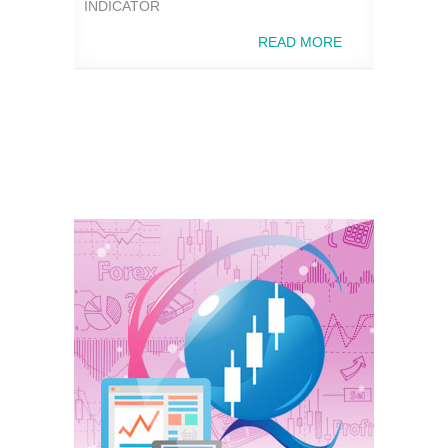
INDICATOR
READ MORE