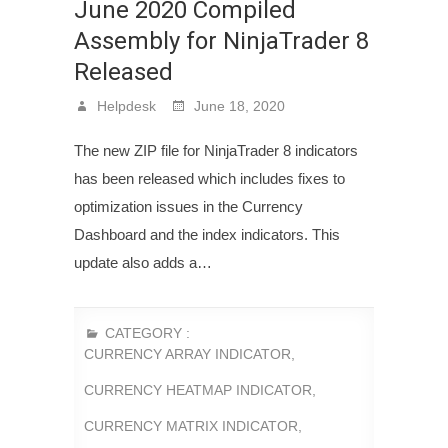
June 2020 Compiled
Assembly for NinjaTrader 8
Released
Helpdesk
June 18, 2020
The new ZIP file for NinjaTrader 8 indicators
has been released which includes fixes to
optimization issues in the Currency
Dashboard and the index indicators. This
update also adds a…
CATEGORY :
CURRENCY ARRAY INDICATOR
,
CURRENCY HEATMAP INDICATOR
,
CURRENCY MATRIX INDICATOR
,