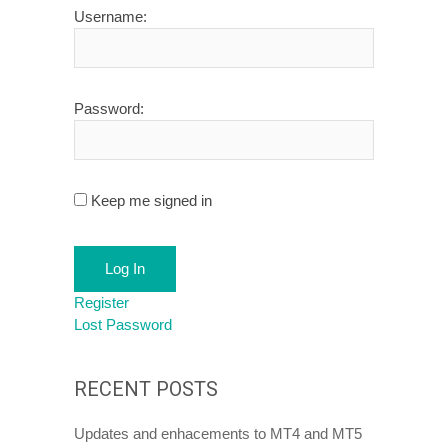
Username:
Password:
Keep me signed in
Log In
Register
Lost Password
RECENT POSTS
Updates and enhacements to MT4 and MT5