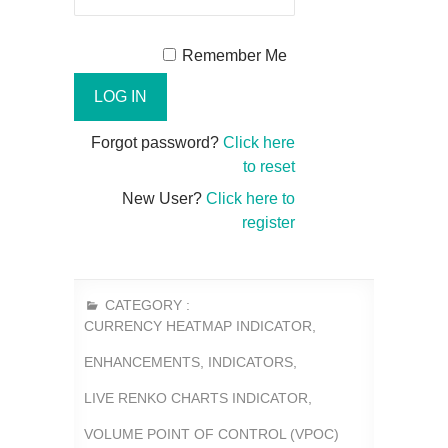
Remember Me
Forgot password?
Click here
to reset
New User?
Click here to
register
CATEGORY :
CURRENCY HEATMAP INDICATOR
,
ENHANCEMENTS
,
INDICATORS
,
LIVE RENKO CHARTS INDICATOR
,
VOLUME POINT OF CONTROL (VPOC)