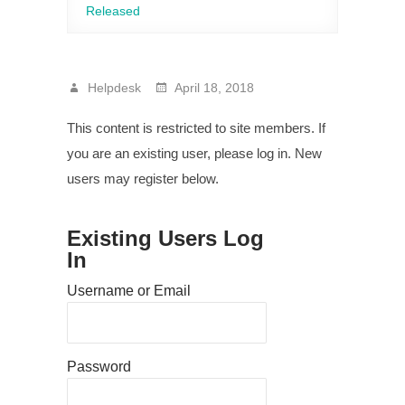
Released
Helpdesk
April 18, 2018
This content is restricted to site members. If
you are an existing user, please log in. New
users may register below.
Existing Users Log
In
Username or Email
Password