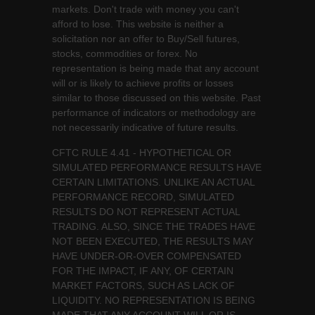
markets. Don't trade with money you can't
afford to lose. This website is neither a
solicitation nor an offer to Buy/Sell futures,
stocks, commodities or forex. No
representation is being made that any account
will or is likely to achieve profits or losses
similar to those discussed on this website. Past
performance of indicators or methodology are
not necessarily indicative of future results.
CFTC RULE 4.41 - HYPOTHETICAL OR
SIMULATED PERFORMANCE RESULTS HAVE
CERTAIN LIMITATIONS. UNLIKE AN ACTUAL
PERFORMANCE RECORD, SIMULATED
RESULTS DO NOT REPRESENT ACTUAL
TRADING. ALSO, SINCE THE TRADES HAVE
NOT BEEN EXECUTED, THE RESULTS MAY
HAVE UNDER-OR-OVER COMPENSATED
FOR THE IMPACT, IF ANY, OF CERTAIN
MARKET FACTORS, SUCH AS LACK OF
LIQUIDITY. NO REPRESENTATION IS BEING