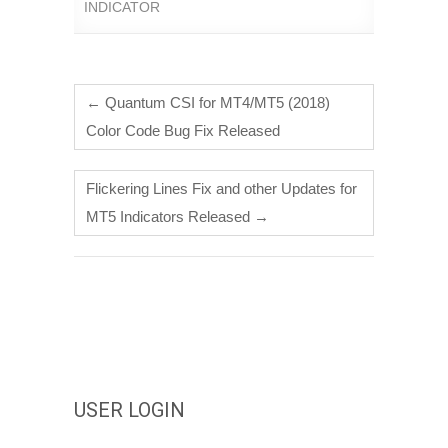
INDICATOR
←
Quantum CSI for MT4/MT5 (2018)
Color Code Bug Fix Released
Flickering Lines Fix and other Updates for
MT5 Indicators Released
→
USER LOGIN