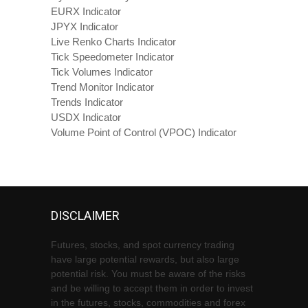
EURX Indicator
JPYX Indicator
Live Renko Charts Indicator
Tick Speedometer Indicator
Tick Volumes Indicator
Trend Monitor Indicator
Trends Indicator
USDX Indicator
Volume Point of Control (VPOC) Indicator
DISCLAIMER
Futures, stocks, and spot currency trading
have large potential rewards, but also large
potential risk. You must be aware of the risks
and be willing to accept them in order to invest
in the futures, stocks, commodities and forex