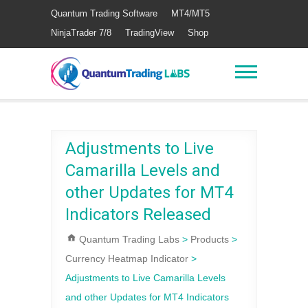
Quantum Trading Software
MT4/MT5
NinjaTrader 7/8
TradingView
Shop
Adjustments to Live
Camarilla Levels and
other Updates for MT4
Indicators Released
Quantum Trading Labs
>
Products
>
Currency Heatmap Indicator
>
Adjustments to Live Camarilla Levels
and other Updates for MT4 Indicators