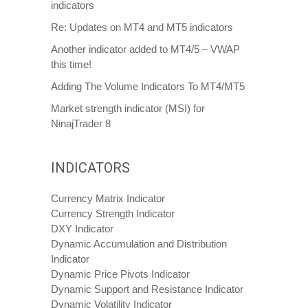
indicators
Re: Updates on MT4 and MT5 indicators
Another indicator added to MT4/5 – VWAP
this time!
Adding The Volume Indicators To MT4/MT5
Market strength indicator (MSI) for
NinajTrader 8
INDICATORS
Currency Matrix Indicator
Currency Strength Indicator
DXY Indicator
Dynamic Accumulation and Distribution
Indicator
Dynamic Price Pivots Indicator
Dynamic Support and Resistance Indicator
Dynamic Volatility Indicator