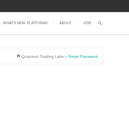
WHAT’S NEW: PLATFORMS
ABOUT
JOIN
Quantum Trading Labs
>
Reset Password