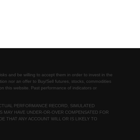
sks and be willing to accept them in order to invest in the
tion nor an offer to Buy/Sell futures, stocks, commodities
 on this website. Past performance of indicators or
 ACTUAL PERFORMANCE RECORD, SIMULATED
LTS MAY HAVE UNDER-OR-OVER COMPENSATED FOR
DE THAT ANY ACCOUNT WILL OR IS LIKELY TO