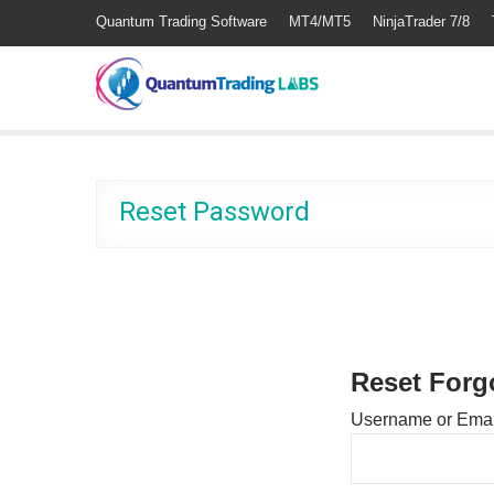
Quantum Trading Software
MT4/MT5
NinjaTrader 7/8
Reset Password
Reset Forg
Username or Emai