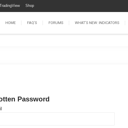
TradingView
Shop
HOME
FAQ’S
FORUMS
WHAT’S NEW: INDICATORS
otten Password
l