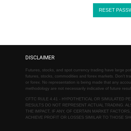
DISCLAIMER
Futures, stocks, and spot currency trading have large pote
futures, stocks, commodities and forex markets. Don't trad
or forex. No representation is being made that any account 
methodology are not necessarily indicative of future resul
CFTC RULE 4.41 - HYPOTHETICAL OR SIMULATED 
RESULTS DO NOT REPRESENT ACTUAL TRADING. AL
THE IMPACT, IF ANY, OF CERTAIN MARKET FACTORS,
ACHIEVE PROFIT OR LOSSES SIMILAR TO THOSE S