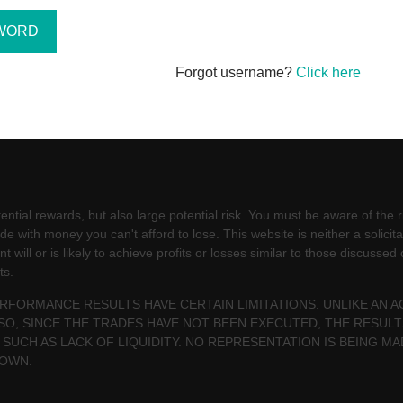
Forgot username?
Click here
ntial rewards, but also large potential risk. You must be aware of the ri
e with money you can't afford to lose. This website is neither a solicita
will or is likely to achieve profits or losses similar to those discussed
ts.
PERFORMANCE RESULTS HAVE CERTAIN LIMITATIONS. UNLIKE AN
SO, SINCE THE TRADES HAVE NOT BEEN EXECUTED, THE RESU
 SUCH AS LACK OF LIQUIDITY. NO REPRESENTATION IS BEING MA
HOWN.