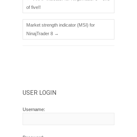
of five!!
Market strength indicator (MSI) for
NinajTrader 8
→
USER LOGIN
Username: