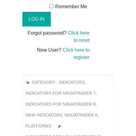
Remember Me
Forgot password?
Click here
to reset
New User?
Click here to
register
CATEGORY :
INDICATORS
,
INDICATORS FOR NINJATRADER 7
,
INDICATORS FOR NINJATRADER 8
,
NEW INDICATORS
,
NINJATRADER 8
,
PLATFORMS