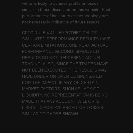
will or is likely to achieve profits or losses
similar to those discussed on this website. Past
performance of indicators or methodology are
not necessarily indicative of future results.
CFTC RULE 4.41 - HYPOTHETICAL OR
SIMULATED PERFORMANCE RESULTS HAVE
CERTAIN LIMITATIONS. UNLIKE AN ACTUAL
PERFORMANCE RECORD, SIMULATED
RESULTS DO NOT REPRESENT ACTUAL
TRADING. ALSO, SINCE THE TRADES HAVE
NOT BEEN EXECUTED, THE RESULTS MAY
HAVE UNDER-OR-OVER COMPENSATED
FOR THE IMPACT, IF ANY, OF CERTAIN
MARKET FACTORS, SUCH AS LACK OF
LIQUIDITY. NO REPRESENTATION IS BEING
MADE THAT ANY ACCOUNT WILL OR IS
LIKELY TO ACHIEVE PROFIT OR LOSSES
SIMILAR TO THOSE SHOWN.