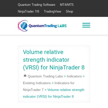
Quantum Trading Software
MT4/MT5
NinjaTrader 7/8
TradingView
Shop
Volume relative
strength indicator
(VRSI) for NinjaTrader 8
Quantum Trading Labs
>
Indicators
>
Existing Indicators
>
Indicators for
NinjaTrader 7
>
Volume relative strength
indicator (VRSI) for NinjaTrader 8