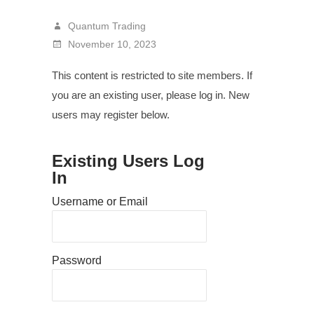
Quantum Trading
November 10, 2023
This content is restricted to site members. If
you are an existing user, please log in. New
users may register below.
Existing Users Log
In
Username or Email
Password