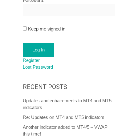
Password:
Keep me signed in
Log In
Register
Lost Password
RECENT POSTS
Updates and enhacements to MT4 and MT5
indicators
Re: Updates on MT4 and MT5 indicators
Another indicator added to MT4/5 – VWAP
this time!