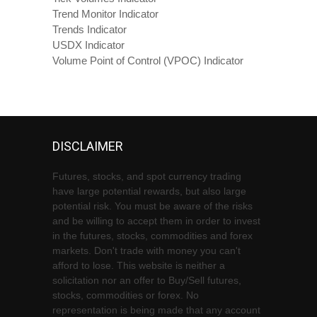
Trend Monitor Indicator
Trends Indicator
USDX Indicator
Volume Point of Control (VPOC) Indicator
DISCLAIMER
Futures, stocks, and spot currency trading
have large potential rewards, but also large
potential risk. You must be aware of the risks
and be willing to accept them in order to invest
in the futures, stocks, commodities and forex
markets. Don't trade with money you can't
afford to lose. This website is neither a
solicitation nor an offer to Buy/Sell futures,
stocks, commodities or forex. No
representation is being made that any account