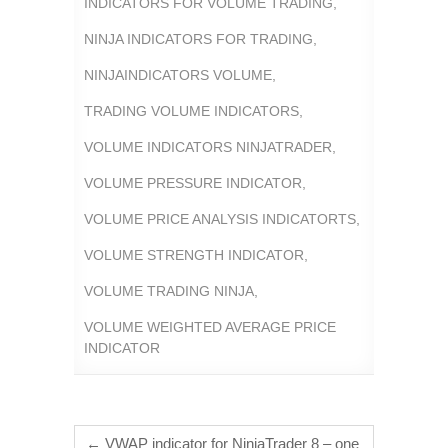
INDICATORS FOR VOLUME TRADING
,
NINJA INDICATORS FOR TRADING
,
NINJAINDICATORS VOLUME
,
TRADING VOLUME INDICATORS
,
VOLUME INDICATORS NINJATRADER
,
VOLUME PRESSURE INDICATOR
,
VOLUME PRICE ANALYSIS INDICATORTS
,
VOLUME STRENGTH INDICATOR
,
VOLUME TRADING NINJA
,
VOLUME WEIGHTED AVERAGE PRICE
INDICATOR
←
VWAP indicator for NinjaTrader 8 – one