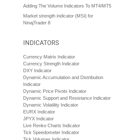
Adding The Volume Indicators To MT4/MT5
Market strength indicator (MSI) for
NinajTrader 8
INDICATORS
Currency Matrix Indicator
Currency Strength Indicator
DXY Indicator
Dynamic Accumulation and Distribution
Indicator
Dynamic Price Pivots Indicator
Dynamic Support and Resistance Indicator
Dynamic Volatility Indicator
EURX Indicator
JPYX Indicator
Live Renko Charts Indicator
Tick Speedometer Indicator
Tick Volumes Indicator