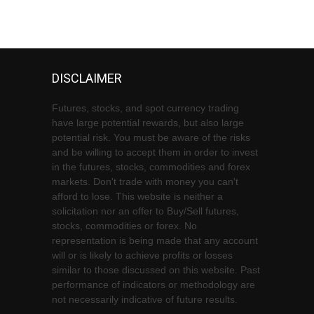
DISCLAIMER
Futures, stocks, and spot currency trading
have large potential rewards, but also large
potential risk. You must be aware of the risks
and be willing to accept them in order to invest
in the futures, stocks, commodities and forex
markets. Don't trade with money you can't
afford to lose. This website is neither a
solicitation nor an offer to Buy/Sell futures,
stocks, commodities or forex. No
representation is being made that any account
will or is likely to achieve profits or losses
similar to those discussed on this website. Past
performance of indicators or methodology are
not necessarily indicative of future results.