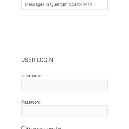
Messages in Quantum CSI for MT4
→
USER LOGIN
Username:
Password:
Keep me signed in