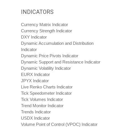
INDICATORS
Currency Matrix Indicator
Currency Strength Indicator
DXY Indicator
Dynamic Accumulation and Distribution
Indicator
Dynamic Price Pivots Indicator
Dynamic Support and Resistance Indicator
Dynamic Volatility Indicator
EURX Indicator
JPYX Indicator
Live Renko Charts Indicator
Tick Speedometer Indicator
Tick Volumes Indicator
Trend Monitor Indicator
Trends Indicator
USDX Indicator
Volume Point of Control (VPOC) Indicator