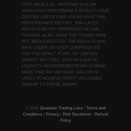
CFTC RULE 4.41 - HYPOTHETICAL OR
SIMULATED PERFORMANCE RESULTS HAVE
CERTAIN LIMITATIONS. UNLIKE AN ACTUAL
PERFORMANCE RECORD, SIMULATED
RESULTS DO NOT REPRESENT ACTUAL
TRADING. ALSO, SINCE THE TRADES HAVE
NOT BEEN EXECUTED, THE RESULTS MAY
HAVE UNDER-OR-OVER COMPENSATED
FOR THE IMPACT, IF ANY, OF CERTAIN
MARKET FACTORS, SUCH AS LACK OF
LIQUIDITY. NO REPRESENTATION IS BEING
MADE THAT ANY ACCOUNT WILL OR IS
LIKELY TO ACHIEVE PROFIT OR LOSSES
SIMILAR TO THOSE SHOWN.
© 2026
Quantum Trading Labs
|
Terms and
Conditions
|
Privacy
|
Risk Disclaimer
|
Refund
Policy