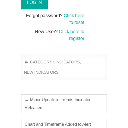
Forgot password?
Click here
to reset
New User?
Click here to
register
CATEGORY :
INDICATORS
,
NEW INDICATORS
←
Minor Update in Trends Indicator
Released
Chart and Timeframe Added to Alert