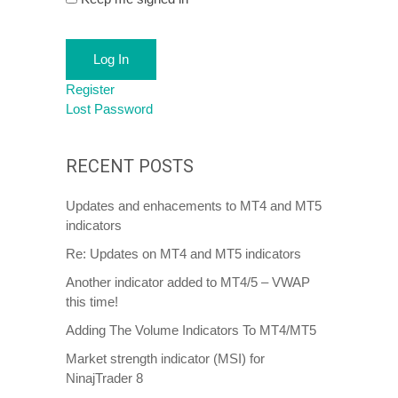
Log In
Register
Lost Password
RECENT POSTS
Updates and enhacements to MT4 and MT5
indicators
Re: Updates on MT4 and MT5 indicators
Another indicator added to MT4/5 – VWAP
this time!
Adding The Volume Indicators To MT4/MT5
Market strength indicator (MSI) for
NinajTrader 8