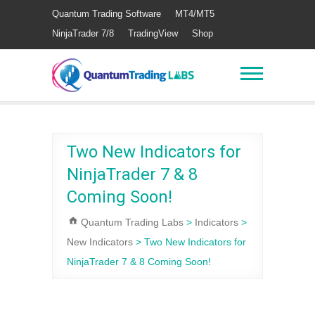
Quantum Trading Software
MT4/MT5
NinjaTrader 7/8
TradingView
Shop
Two New Indicators for
NinjaTrader 7 & 8
Coming Soon!
Quantum Trading Labs
>
Indicators
>
New Indicators
>
Two New Indicators for
NinjaTrader 7 & 8 Coming Soon!