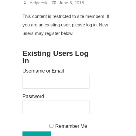
Helpdesk
June 8, 2018
This content is restricted to site members. If
you are an existing user, please log in. New
users may register below.
Existing Users Log
In
Username or Email
Password
Remember Me