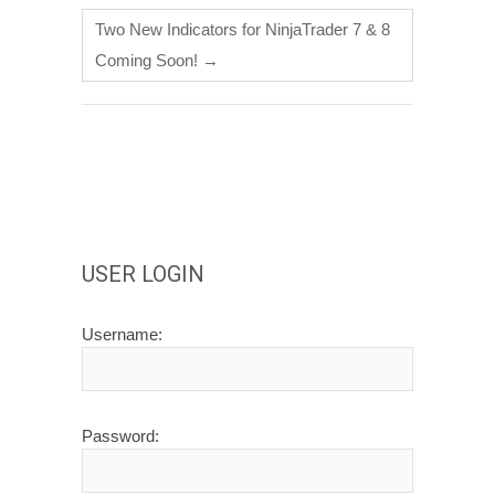
Two New Indicators for NinjaTrader 7 & 8
Coming Soon!
→
USER LOGIN
Username:
Password: