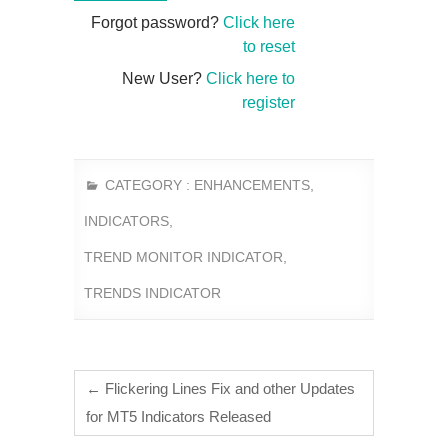
Forgot password?
Click here
to reset
New User?
Click here to
register
CATEGORY :
ENHANCEMENTS
,
INDICATORS
,
TREND MONITOR INDICATOR
,
TRENDS INDICATOR
←
Flickering Lines Fix and other Updates
for MT5 Indicators Released