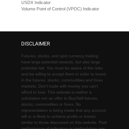
USDX Indicator
Volume Point of Control (VPOC) Indicator
DISCLAIMER
Futures, stocks, and spot currency trading
have large potential rewards, but also large
potential risk. You must be aware of the risks
and be willing to accept them in order to invest
in the futures, stocks, commodities and forex
markets. Don't trade with money you can't
afford to lose. This website is neither a
solicitation nor an offer to Buy/Sell futures,
stocks, commodities or forex. No
representation is being made that any account
will or is likely to achieve profits or losses
similar to those discussed on this website. Past
performance of indicators or methodology are