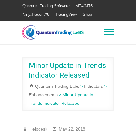
Quantum Trading Software
MT4/MT5
NinjaTrader 7/8
TradingView
Shop
Minor Update in Trends
Indicator Released
Quantum Trading Labs
>
Indicators
>
Enhancements
>
Minor Update in
Trends Indicator Released
Helpdesk
May 22, 2018