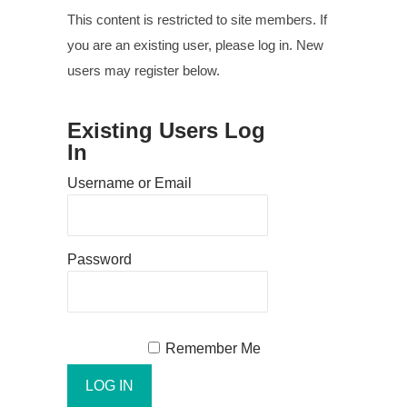
This content is restricted to site members. If
you are an existing user, please log in. New
users may register below.
Existing Users Log
In
Username or Email
Password
Remember Me