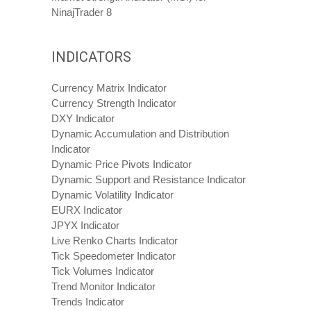
NinajTrader 8
INDICATORS
Currency Matrix Indicator
Currency Strength Indicator
DXY Indicator
Dynamic Accumulation and Distribution
Indicator
Dynamic Price Pivots Indicator
Dynamic Support and Resistance Indicator
Dynamic Volatility Indicator
EURX Indicator
JPYX Indicator
Live Renko Charts Indicator
Tick Speedometer Indicator
Tick Volumes Indicator
Trend Monitor Indicator
Trends Indicator