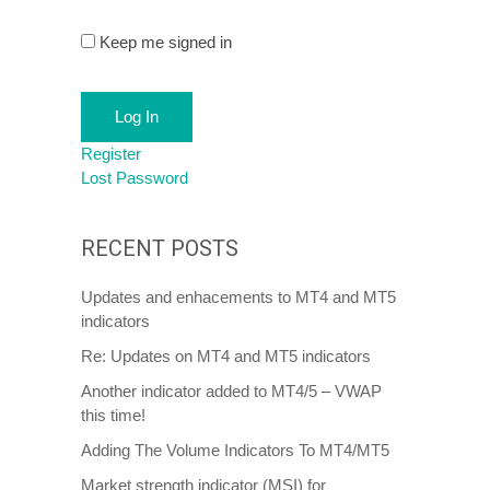
Keep me signed in
Log In
Register
Lost Password
RECENT POSTS
Updates and enhacements to MT4 and MT5
indicators
Re: Updates on MT4 and MT5 indicators
Another indicator added to MT4/5 – VWAP
this time!
Adding The Volume Indicators To MT4/MT5
Market strength indicator (MSI) for