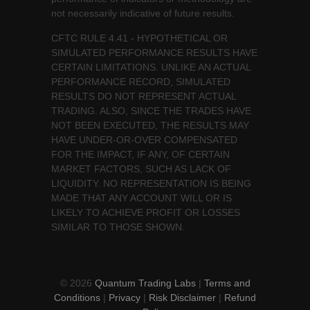
not necessarily indicative of future results.
CFTC RULE 4.41 - HYPOTHETICAL OR
SIMULATED PERFORMANCE RESULTS HAVE
CERTAIN LIMITATIONS. UNLIKE AN ACTUAL
PERFORMANCE RECORD, SIMULATED
RESULTS DO NOT REPRESENT ACTUAL
TRADING. ALSO, SINCE THE TRADES HAVE
NOT BEEN EXECUTED, THE RESULTS MAY
HAVE UNDER-OR-OVER COMPENSATED
FOR THE IMPACT, IF ANY, OF CERTAIN
MARKET FACTORS, SUCH AS LACK OF
LIQUIDITY. NO REPRESENTATION IS BEING
MADE THAT ANY ACCOUNT WILL OR IS
LIKELY TO ACHIEVE PROFIT OR LOSSES
SIMILAR TO THOSE SHOWN.
© 2026
Quantum Trading Labs
|
Terms and
Conditions
|
Privacy
|
Risk Disclaimer
|
Refund