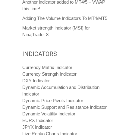
Another indicator added to MT4/5 – VWAP
this time!
Adding The Volume Indicators To MT4/MT5
Market strength indicator (MSI) for
NinajTrader 8
INDICATORS
Currency Matrix Indicator
Currency Strength Indicator
DXY Indicator
Dynamic Accumulation and Distribution
Indicator
Dynamic Price Pivots Indicator
Dynamic Support and Resistance Indicator
Dynamic Volatility Indicator
EURX Indicator
JPYX Indicator
Live Renko Charts Indicator