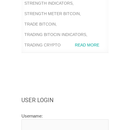
STRENGTH INDICATORS
,
STRENGTH METER BITCOIN
,
TRADE BITCOIN
,
TRADING BITOCIN INDICATORS
,
TRADING CRYPTO
READ MORE
USER LOGIN
Username: