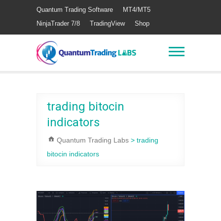
Quantum Trading Software
MT4/MT5
NinjaTrader 7/8
TradingView
Shop
trading bitocin
indicators
Quantum Trading Labs
>
trading
bitocin indicators