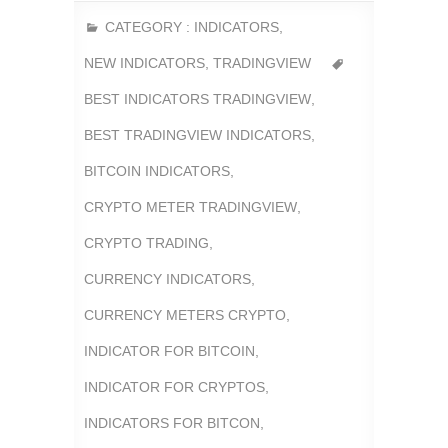
CATEGORY :
INDICATORS
,
NEW INDICATORS
,
TRADINGVIEW
BEST INDICATORS TRADINGVIEW
,
BEST TRADINGVIEW INDICATORS
,
BITCOIN INDICATORS
,
CRYPTO METER TRADINGVIEW
,
CRYPTO TRADING
,
CURRENCY INDICATORS
,
CURRENCY METERS CRYPTO
,
INDICATOR FOR BITCOIN
,
INDICATOR FOR CRYPTOS
,
INDICATORS FOR BITCON
,