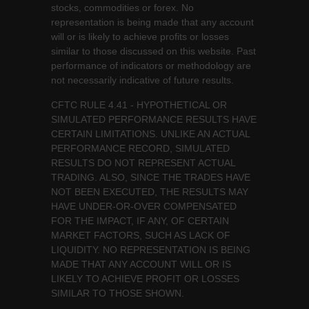
stocks, commodities or forex. No
representation is being made that any account
will or is likely to achieve profits or losses
similar to those discussed on this website. Past
performance of indicators or methodology are
not necessarily indicative of future results.
CFTC RULE 4.41 - HYPOTHETICAL OR
SIMULATED PERFORMANCE RESULTS HAVE
CERTAIN LIMITATIONS. UNLIKE AN ACTUAL
PERFORMANCE RECORD, SIMULATED
RESULTS DO NOT REPRESENT ACTUAL
TRADING. ALSO, SINCE THE TRADES HAVE
NOT BEEN EXECUTED, THE RESULTS MAY
HAVE UNDER-OR-OVER COMPENSATED
FOR THE IMPACT, IF ANY, OF CERTAIN
MARKET FACTORS, SUCH AS LACK OF
LIQUIDITY. NO REPRESENTATION IS BEING
MADE THAT ANY ACCOUNT WILL OR IS
LIKELY TO ACHIEVE PROFIT OR LOSSES
SIMILAR TO THOSE SHOWN.