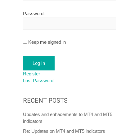
Password:
Keep me signed in
Log In
Register
Lost Password
RECENT POSTS
Updates and enhacements to MT4 and MT5
indicators
Re: Updates on MT4 and MT5 indicators