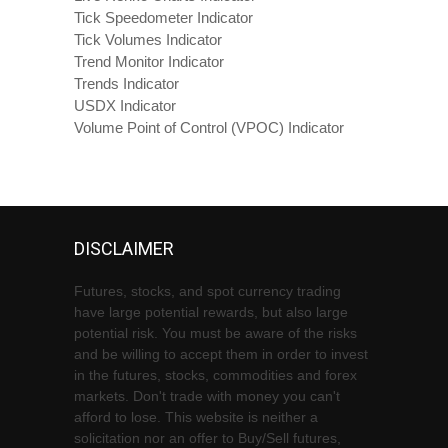
Tick Speedometer Indicator
Tick Volumes Indicator
Trend Monitor Indicator
Trends Indicator
USDX Indicator
Volume Point of Control (VPOC) Indicator
DISCLAIMER
Futures, stocks, and spot currency trading
have large potential rewards, but also large
potential risk. You must be aware of the risks
and be willing to accept them in order to invest
in the futures, stocks, commodities and forex
markets. Don't trade with money you can't
afford to lose. This website is neither a
solicitation nor an offer to Buy/Sell futures,