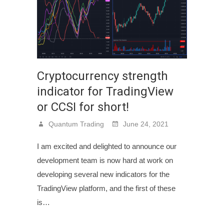
Cryptocurrency strength
indicator for TradingView
or CCSI for short!
Quantum Trading
June 24, 2021
I am excited and delighted to announce our
development team is now hard at work on
developing several new indicators for the
TradingView platform, and the first of these
is…