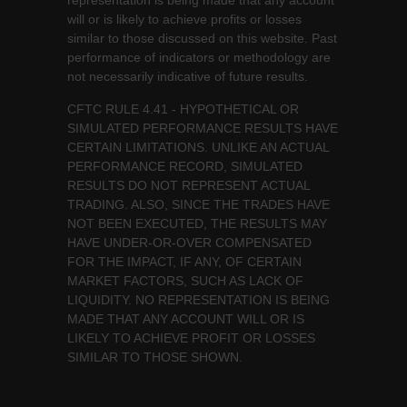
representation is being made that any account
will or is likely to achieve profits or losses
similar to those discussed on this website. Past
performance of indicators or methodology are
not necessarily indicative of future results.
CFTC RULE 4.41 - HYPOTHETICAL OR
SIMULATED PERFORMANCE RESULTS HAVE
CERTAIN LIMITATIONS. UNLIKE AN ACTUAL
PERFORMANCE RECORD, SIMULATED
RESULTS DO NOT REPRESENT ACTUAL
TRADING. ALSO, SINCE THE TRADES HAVE
NOT BEEN EXECUTED, THE RESULTS MAY
HAVE UNDER-OR-OVER COMPENSATED
FOR THE IMPACT, IF ANY, OF CERTAIN
MARKET FACTORS, SUCH AS LACK OF
LIQUIDITY. NO REPRESENTATION IS BEING
MADE THAT ANY ACCOUNT WILL OR IS
LIKELY TO ACHIEVE PROFIT OR LOSSES
SIMILAR TO THOSE SHOWN.