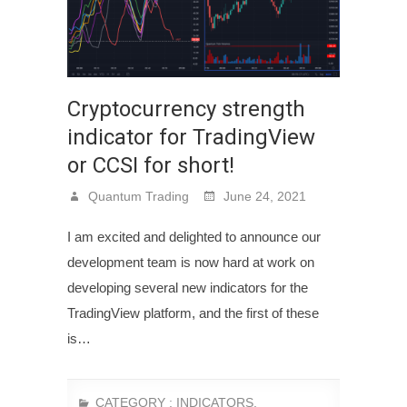
Cryptocurrency strength
indicator for TradingView
or CCSI for short!
Quantum Trading
June 24, 2021
I am excited and delighted to announce our
development team is now hard at work on
developing several new indicators for the
TradingView platform, and the first of these
is…
CATEGORY :
INDICATORS
,