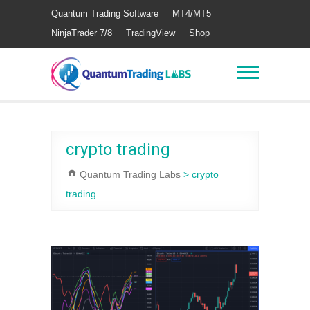
Quantum Trading Software
MT4/MT5
NinjaTrader 7/8
TradingView
Shop
crypto trading
Quantum Trading Labs
>
crypto
trading