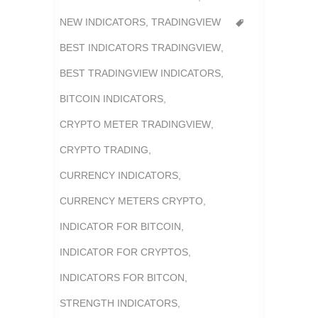
NEW INDICATORS
,
TRADINGVIEW
BEST INDICATORS TRADINGVIEW
,
BEST TRADINGVIEW INDICATORS
,
BITCOIN INDICATORS
,
CRYPTO METER TRADINGVIEW
,
CRYPTO TRADING
,
CURRENCY INDICATORS
,
CURRENCY METERS CRYPTO
,
INDICATOR FOR BITCOIN
,
INDICATOR FOR CRYPTOS
,
INDICATORS FOR BITCON
,
STRENGTH INDICATORS
,