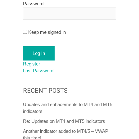
Password:
Keep me signed in
Log In
Register
Lost Password
RECENT POSTS
Updates and enhacements to MT4 and MT5
indicators
Re: Updates on MT4 and MT5 indicators
Another indicator added to MT4/5 – VWAP
this time!