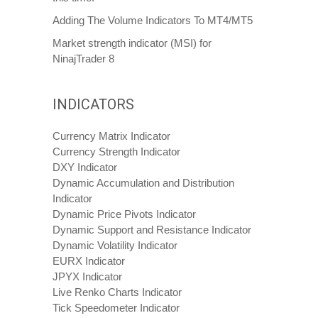
Adding The Volume Indicators To MT4/MT5
Market strength indicator (MSI) for
NinajTrader 8
INDICATORS
Currency Matrix Indicator
Currency Strength Indicator
DXY Indicator
Dynamic Accumulation and Distribution
Indicator
Dynamic Price Pivots Indicator
Dynamic Support and Resistance Indicator
Dynamic Volatility Indicator
EURX Indicator
JPYX Indicator
Live Renko Charts Indicator
Tick Speedometer Indicator