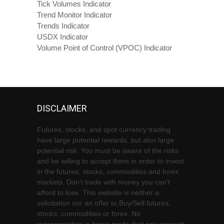
Tick Volumes Indicator
Trend Monitor Indicator
Trends Indicator
USDX Indicator
Volume Point of Control (VPOC) Indicator
DISCLAIMER
Futures, stocks, and spot currency trading
have large potential rewards, but also large
potential risk. You must be aware of the risks
and be willing to accept them in order to invest
in the futures, stocks, commodities and forex
markets. Don't trade with money you can't
afford to lose. This website is neither a
solicitation nor an offer to Buy/Sell futures,
stocks, commodities or forex. No