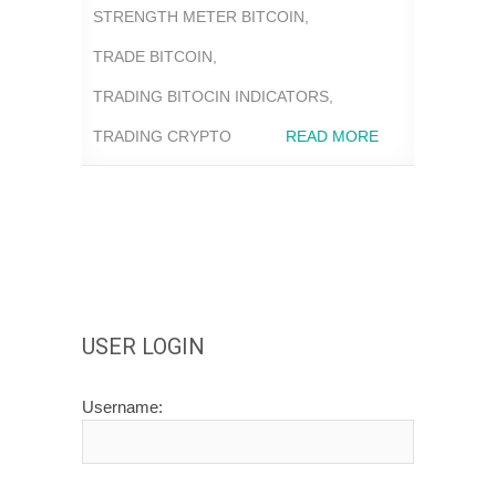
STRENGTH METER BITCOIN
,
TRADE BITCOIN
,
TRADING BITOCIN INDICATORS
,
TRADING CRYPTO
READ MORE
USER LOGIN
Username: