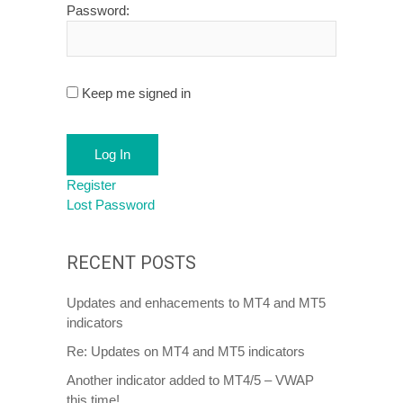
Password:
Keep me signed in
Log In
Register
Lost Password
RECENT POSTS
Updates and enhacements to MT4 and MT5
indicators
Re: Updates on MT4 and MT5 indicators
Another indicator added to MT4/5 – VWAP
this time!