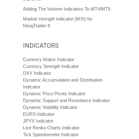
Adding The Volume Indicators To MT4/MT5
Market strength indicator (MSI) for
NinajTrader 8
INDICATORS
Currency Matrix Indicator
Currency Strength Indicator
DXY Indicator
Dynamic Accumulation and Distribution
Indicator
Dynamic Price Pivots Indicator
Dynamic Support and Resistance Indicator
Dynamic Volatility Indicator
EURX Indicator
JPYX Indicator
Live Renko Charts Indicator
Tick Speedometer Indicator