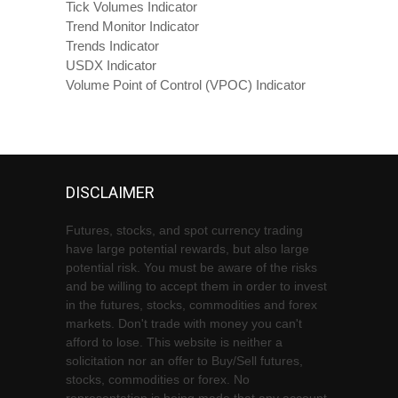
Tick Volumes Indicator
Trend Monitor Indicator
Trends Indicator
USDX Indicator
Volume Point of Control (VPOC) Indicator
DISCLAIMER
Futures, stocks, and spot currency trading
have large potential rewards, but also large
potential risk. You must be aware of the risks
and be willing to accept them in order to invest
in the futures, stocks, commodities and forex
markets. Don't trade with money you can't
afford to lose. This website is neither a
solicitation nor an offer to Buy/Sell futures,
stocks, commodities or forex. No