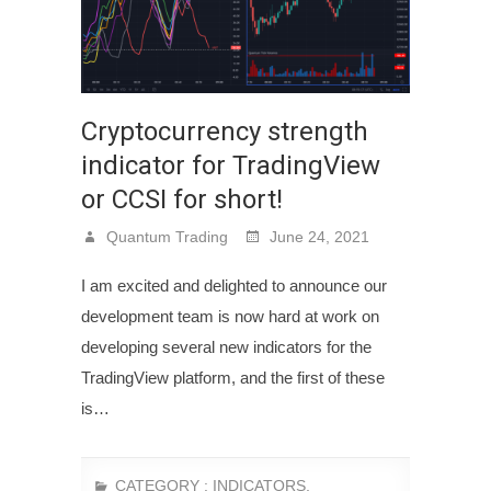
Cryptocurrency strength
indicator for TradingView
or CCSI for short!
Quantum Trading
June 24, 2021
I am excited and delighted to announce our
development team is now hard at work on
developing several new indicators for the
TradingView platform, and the first of these
is…
CATEGORY :
INDICATORS
,