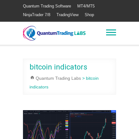
Quantum Trading Software
MT4/MT5
NinjaTrader 7/8
TradingView
Shop
bitcoin indicators
Quantum Trading Labs
>
bitcoin
indicators