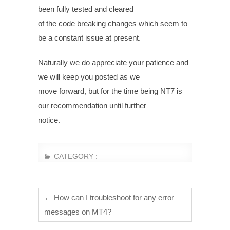
been fully tested and cleared
of the code breaking changes which seem to
be a constant issue at present.
Naturally we do appreciate your patience and
we will keep you posted as we
move forward, but for the time being NT7 is
our recommendation until further
notice.
CATEGORY :
←
How can I troubleshoot for any error
messages on MT4?