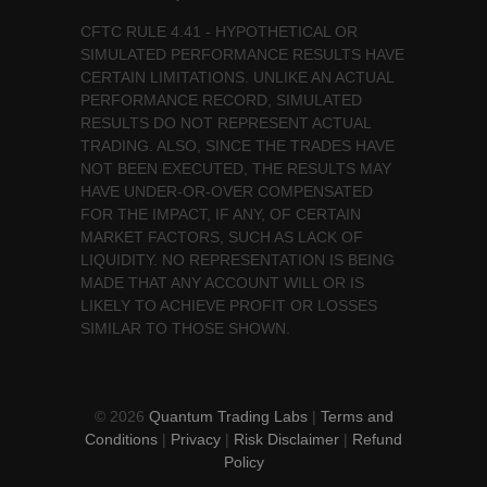
CFTC RULE 4.41 - HYPOTHETICAL OR
SIMULATED PERFORMANCE RESULTS HAVE
CERTAIN LIMITATIONS. UNLIKE AN ACTUAL
PERFORMANCE RECORD, SIMULATED
RESULTS DO NOT REPRESENT ACTUAL
TRADING. ALSO, SINCE THE TRADES HAVE
NOT BEEN EXECUTED, THE RESULTS MAY
HAVE UNDER-OR-OVER COMPENSATED
FOR THE IMPACT, IF ANY, OF CERTAIN
MARKET FACTORS, SUCH AS LACK OF
LIQUIDITY. NO REPRESENTATION IS BEING
MADE THAT ANY ACCOUNT WILL OR IS
LIKELY TO ACHIEVE PROFIT OR LOSSES
SIMILAR TO THOSE SHOWN.
© 2026
Quantum Trading Labs
|
Terms and
Conditions
|
Privacy
|
Risk Disclaimer
|
Refund
Policy