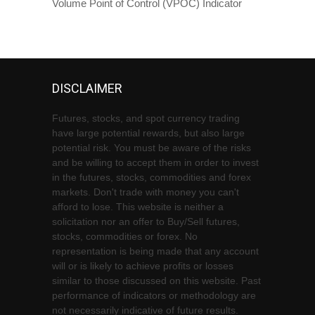
Volume Point of Control (VPOC) Indicator
DISCLAIMER
Futures, stocks, and spot currency trading
have large potential rewards, but also large
potential risk. You must be aware of the risks
and be willing to accept them in order to invest
in the futures, stocks, commodities and forex
markets. Don't trade with money you can't
afford to lose. This website is neither a
solicitation nor an offer to Buy/Sell futures,
stocks, commodities or forex. No
representation is being made that any account
will or is likely to achieve profits or losses
similar to those discussed on this website. Past
performance of indicators or methodology are
not necessarily indicative of future results.