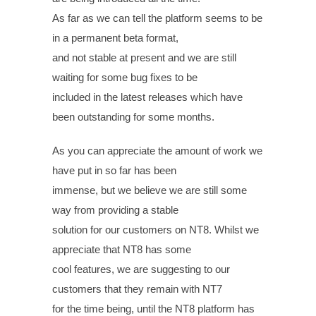
As far as we can tell the platform seems to be
in a permanent beta format,
and not stable at present and we are still
waiting for some bug fixes to be
included in the latest releases which have
been outstanding for some months.
As you can appreciate the amount of work we
have put in so far has been
immense, but we believe we are still some
way from providing a stable
solution for our customers on NT8. Whilst we
appreciate that NT8 has some
cool features, we are suggesting to our
customers that they remain with NT7
for the time being, until the NT8 platform has