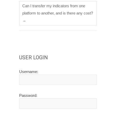
Can I transfer my indicators from one
platform to another, and is there any cost?
→
USER LOGIN
Username:
Password: