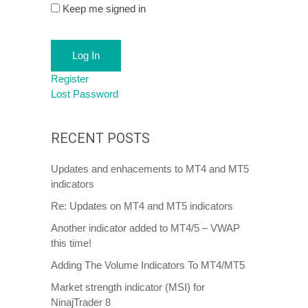
Keep me signed in
Log In
Register
Lost Password
RECENT POSTS
Updates and enhacements to MT4 and MT5
indicators
Re: Updates on MT4 and MT5 indicators
Another indicator added to MT4/5 – VWAP
this time!
Adding The Volume Indicators To MT4/MT5
Market strength indicator (MSI) for
NinajTrader 8