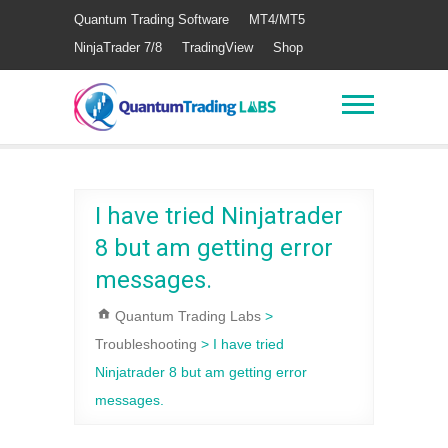
Quantum Trading Software
MT4/MT5
NinjaTrader 7/8
TradingView
Shop
I have tried Ninjatrader
8 but am getting error
messages.
Quantum Trading Labs
>
Troubleshooting
>
I have tried
Ninjatrader 8 but am getting error
messages.