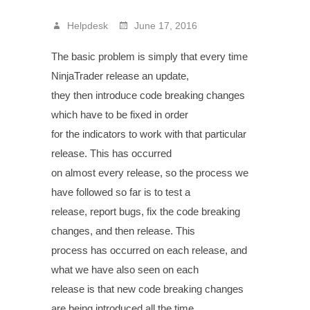
Helpdesk
June 17, 2016
The basic problem is simply that every time
NinjaTrader release an update,
they then introduce code breaking changes
which have to be fixed in order
for the indicators to work with that particular
release. This has occurred
on almost every release, so the process we
have followed so far is to test a
release, report bugs, fix the code breaking
changes, and then release. This
process has occurred on each release, and
what we have also seen on each
release is that new code breaking changes
are being introduced all the time.