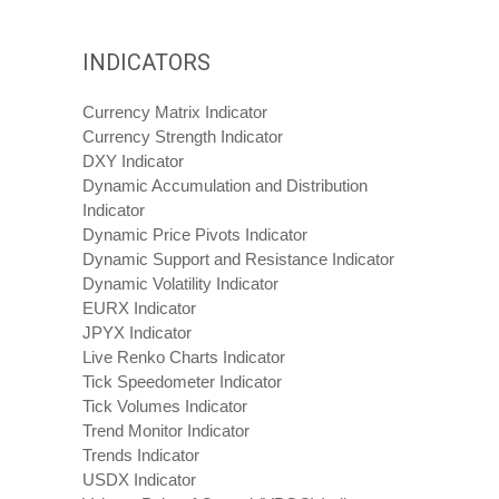
INDICATORS
Currency Matrix Indicator
Currency Strength Indicator
DXY Indicator
Dynamic Accumulation and Distribution
Indicator
Dynamic Price Pivots Indicator
Dynamic Support and Resistance Indicator
Dynamic Volatility Indicator
EURX Indicator
JPYX Indicator
Live Renko Charts Indicator
Tick Speedometer Indicator
Tick Volumes Indicator
Trend Monitor Indicator
Trends Indicator
USDX Indicator