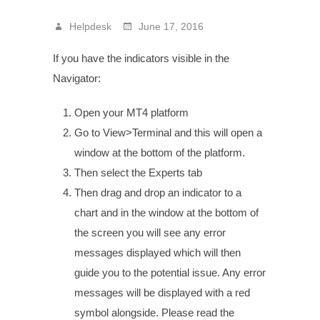
Helpdesk
June 17, 2016
If you have the indicators visible in the
Navigator:
Open your MT4 platform
Go to View>Terminal and this will open a
window at the bottom of the platform.
Then select the Experts tab
Then drag and drop an indicator to a
chart and in the window at the bottom of
the screen you will see any error
messages displayed which will then
guide you to the potential issue. Any error
messages will be displayed with a red
symbol alongside. Please read the