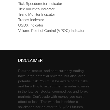
Tick Speedometer Indicator
Tick Volumes Indicator
Trend Monitor Indicator
Trends Indicator
USDX Indicator
Volume Point of Control (VPOC) Indicator
DISCLAIMER
Futures, stocks, and spot currency trading
have large potential rewards, but also large
potential risk. You must be aware of the risks
and be willing to accept them in order to invest
in the futures, stocks, commodities and forex
markets. Don't trade with money you can't
afford to lose. This website is neither a
solicitation nor an offer to Buy/Sell futures,