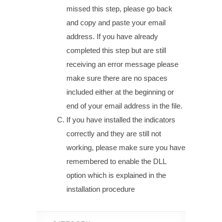
missed this step, please go back
and copy and paste your email
address. If you have already
completed this step but are still
receiving an error message please
make sure there are no spaces
included either at the beginning or
end of your email address in the file.
If you have installed the indicators
correctly and they are still not
working, please make sure you have
remembered to enable the DLL
option which is explained in the
installation procedure