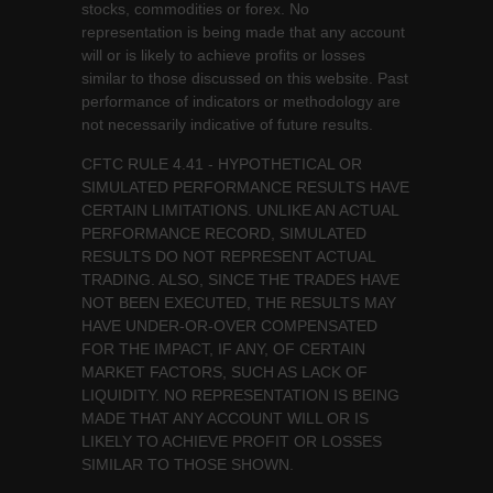
stocks, commodities or forex. No
representation is being made that any account
will or is likely to achieve profits or losses
similar to those discussed on this website. Past
performance of indicators or methodology are
not necessarily indicative of future results.
CFTC RULE 4.41 - HYPOTHETICAL OR
SIMULATED PERFORMANCE RESULTS HAVE
CERTAIN LIMITATIONS. UNLIKE AN ACTUAL
PERFORMANCE RECORD, SIMULATED
RESULTS DO NOT REPRESENT ACTUAL
TRADING. ALSO, SINCE THE TRADES HAVE
NOT BEEN EXECUTED, THE RESULTS MAY
HAVE UNDER-OR-OVER COMPENSATED
FOR THE IMPACT, IF ANY, OF CERTAIN
MARKET FACTORS, SUCH AS LACK OF
LIQUIDITY. NO REPRESENTATION IS BEING
MADE THAT ANY ACCOUNT WILL OR IS
LIKELY TO ACHIEVE PROFIT OR LOSSES
SIMILAR TO THOSE SHOWN.