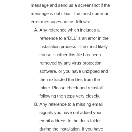
message and send us a screenshot if the
message is not clear. The most common
error messages are as follows:
Any reference which includes a
reference to a ‘DLL’ is an error in the
installation process. The most likely
cause is either this file has been
removed by any virus protection
software, or you have unzipped and
then extracted the files from the
folder. Please check and reinstall
following the steps very closely.
Any reference to a missing email
signals you have not added your
email address to the docs folder
during the installation. If you have