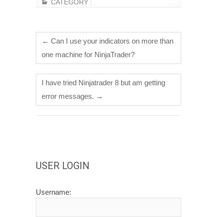
CATEGORY :
←
Can I use your indicators on more than
one machine for NinjaTrader?
I have tried Ninjatrader 8 but am getting
error messages.
→
USER LOGIN
Username: