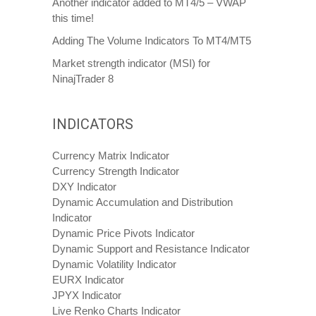
Another indicator added to MT4/5 – VWAP
this time!
Adding The Volume Indicators To MT4/MT5
Market strength indicator (MSI) for
NinajTrader 8
INDICATORS
Currency Matrix Indicator
Currency Strength Indicator
DXY Indicator
Dynamic Accumulation and Distribution
Indicator
Dynamic Price Pivots Indicator
Dynamic Support and Resistance Indicator
Dynamic Volatility Indicator
EURX Indicator
JPYX Indicator
Live Renko Charts Indicator