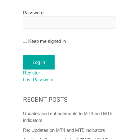
Password:
Keep me signed in
Log In
Register
Lost Password
RECENT POSTS
Updates and enhacements to MT4 and MT5
indicators
Re: Updates on MT4 and MT5 indicators