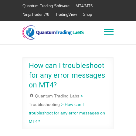
Quantum Trading Software
MT4/MT5
NinjaTrader 7/8
TradingView
Shop
How can I troubleshoot
for any error messages
on MT4?
Quantum Trading Labs
>
Troubleshooting
>
How can I
troubleshoot for any error messages on
MT4?