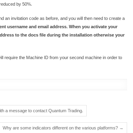
e reduced by 50%.
d an invitation code as before, and you will then need to create a
erent username and email address. When you activate your
dress to the docs file during the installation otherwise your
will require the Machine ID from your second machine in order to
ith a message to contact Quantum Trading.
Why are some indicators different on the various platforms?
→