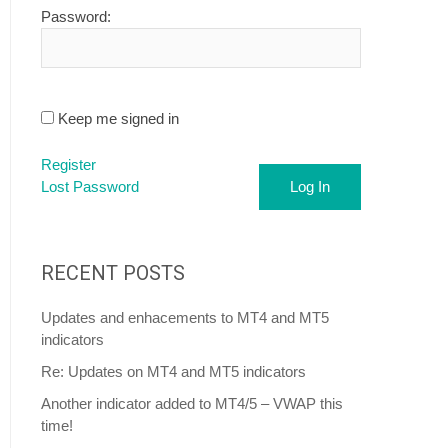
Password:
Keep me signed in
Register
Lost Password
Log In
RECENT POSTS
Updates and enhacements to MT4 and MT5
indicators
Re: Updates on MT4 and MT5 indicators
Another indicator added to MT4/5 – VWAP this
time!