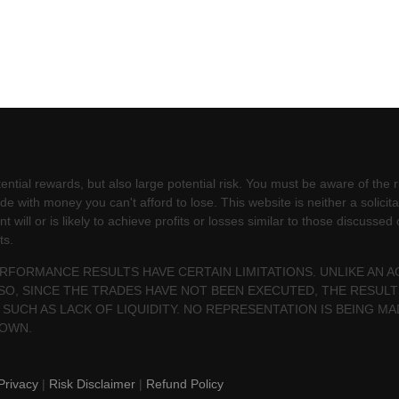
ntial rewards, but also large potential risk. You must be aware of the ri
e with money you can't afford to lose. This website is neither a solicita
will or is likely to achieve profits or losses similar to those discussed
ts.
PERFORMANCE RESULTS HAVE CERTAIN LIMITATIONS. UNLIKE AN
SO, SINCE THE TRADES HAVE NOT BEEN EXECUTED, THE RESU
 SUCH AS LACK OF LIQUIDITY. NO REPRESENTATION IS BEING MA
HOWN.
Privacy
|
Risk Disclaimer
|
Refund Policy