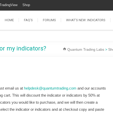
TradingView
Shop
HOME
FAQ’S
FORUMS
WHAT’S NEW: INDICATORS
or my indicators?
Quantum Trading Labs
>
Sh
ust email us at
helpdesk@quantumtrading.com
and our accounts
g cart. This will discount the indicator or indicators by 50% at
icators you would like to purchase, and we will then create a
elect the indicator or indicators and at checkout copy and paste