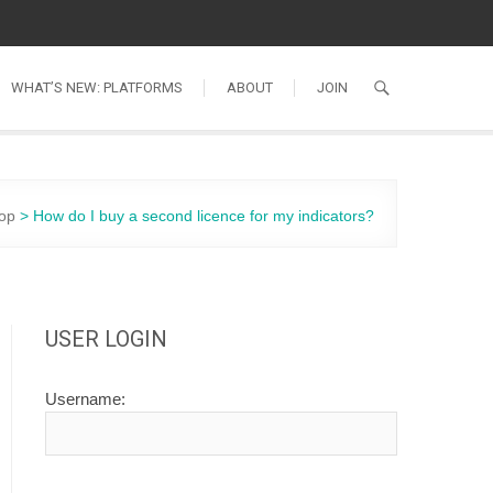
WHAT’S NEW: PLATFORMS
ABOUT
JOIN
op
>
How do I buy a second licence for my indicators?
USER LOGIN
Username: