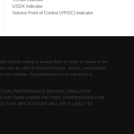
USDX Indicator
Volume Point of Control (VPOC) Indicator
sks and be willing to accept them in order to invest in the
tion nor an offer to Buy/Sell futures, stocks, commodities
 on this website. Past performance of indicators or
 ACTUAL PERFORMANCE RECORD, SIMULATED
LTS MAY HAVE UNDER-OR-OVER COMPENSATED FOR
DE THAT ANY ACCOUNT WILL OR IS LIKELY TO