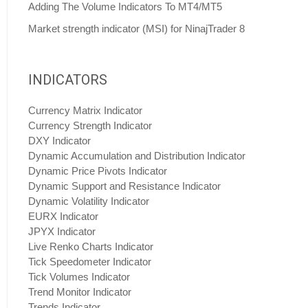
Adding The Volume Indicators To MT4/MT5
Market strength indicator (MSI) for NinajTrader 8
INDICATORS
Currency Matrix Indicator
Currency Strength Indicator
DXY Indicator
Dynamic Accumulation and Distribution Indicator
Dynamic Price Pivots Indicator
Dynamic Support and Resistance Indicator
Dynamic Volatility Indicator
EURX Indicator
JPYX Indicator
Live Renko Charts Indicator
Tick Speedometer Indicator
Tick Volumes Indicator
Trend Monitor Indicator
Trends Indicator