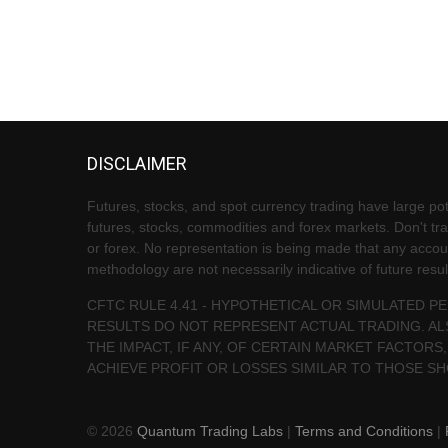
DISCLAIMER
Futures, stocks, and spot currency trading have large pote
futures, stocks, commodities and forex markets. Don't trad
or forex. No representation is being made that any account 
methodology are not necessarily indicative of future resul
CFTC RULE 4.41 - HYPOTHETICAL OR SIMULATED 
RESULTS DO NOT REPRESENT ACTUAL TRADING. AL
THE IMPACT, IF ANY, OF CERTAIN MARKET FACTORS,
ACHIEVE PROFIT OR LOSSES SIMILAR TO THOSE S
© 2026
Quantum Trading Labs
|
Terms and Conditions
|