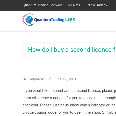
Quantum Trading Software
MT4/MT5
NinjaTrader 7/8
How do I buy a second licence f
Helpdesk
June 17, 2016
If you would like to purchase a second licence, please j
team will create a coupon for you to apply in the shoppin
checkout. Please just let us know which indicator or ind
unique coupon code for you to use in the shop. Simply s