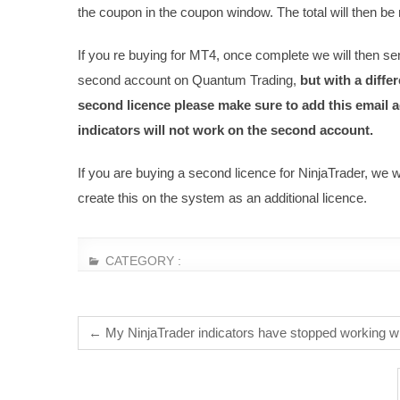
the coupon in the coupon window. The total will then b
If you re buying for MT4, once complete we will then sen
second account on Quantum Trading,
but with a diff
second licence please make sure to add this email ad
indicators will not work on the second account.
If you are buying a second licence for NinjaTrader, we 
create this on the system as an additional licence.
CATEGORY :
←
My NinjaTrader indicators have stopped working w