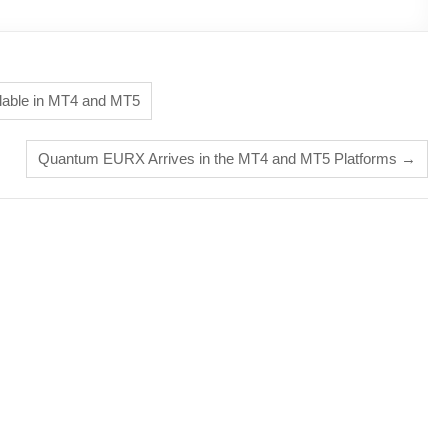
ilable in MT4 and MT5
Quantum EURX Arrives in the MT4 and MT5 Platforms
→