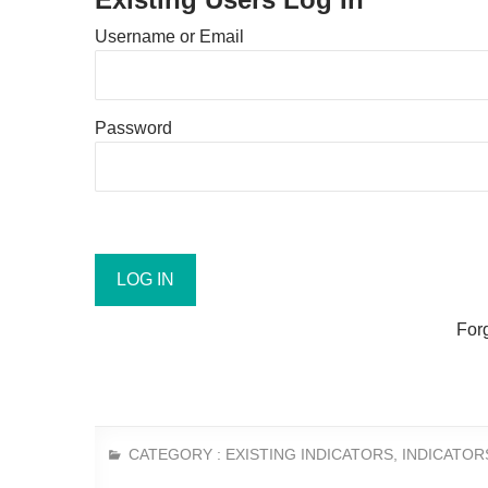
Username or Email
Password
For
CATEGORY :
EXISTING INDICATORS
,
INDICATOR