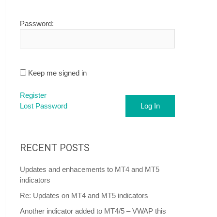
Password:
Keep me signed in
Register
Lost Password
Log In
RECENT POSTS
Updates and enhacements to MT4 and MT5
indicators
Re: Updates on MT4 and MT5 indicators
Another indicator added to MT4/5 – VWAP this