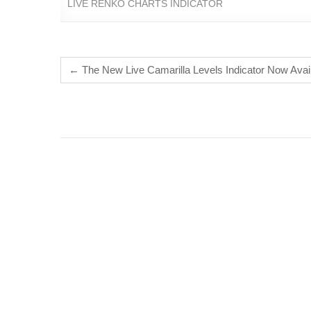
LIVE RENKO CHARTS INDICATOR
←
The New Live Camarilla Levels Indicator Now Ava