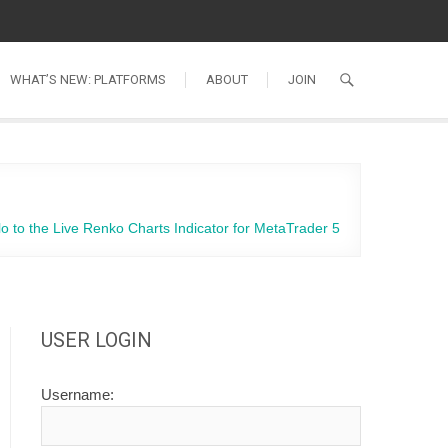
WHAT’S NEW: PLATFORMS
ABOUT
JOIN
lo to the Live Renko Charts Indicator for MetaTrader 5
USER LOGIN
Username: