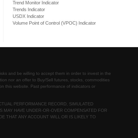
Trend Monitor Indicator
Trends Indicator
USDX Indicator
Volume Point of Control (VPOC) Indicator
sks and be willing to accept them in order to invest in the
tion nor an offer to Buy/Sell futures, stocks, commodities
 on this website. Past performance of indicators or
 ACTUAL PERFORMANCE RECORD, SIMULATED
LTS MAY HAVE UNDER-OR-OVER COMPENSATED FOR
DE THAT ANY ACCOUNT WILL OR IS LIKELY TO