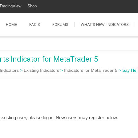
TradingView
Shop
HOME
FAQ’S
FORUMS
WHAT’S NEW: INDICATORS
rts Indicator for MetaTrader 5
Indicators
>
Existing Indicators
>
Indicators for MetaTrader 5
>
Say Hel
n existing user, please log in. New users may register below.