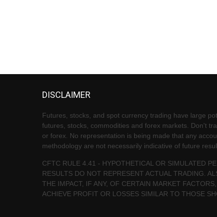
DISCLAIMER
Futures, stocks, and spot currency trading have large pote
futures, stocks, commodities and forex markets. Don't trad
or forex. No representation is being made that any account 
methodology are not necessarily indicative of future resul
CFTC RULE 4.41 - HYPOTHETICAL OR SIMULATED 
RESULTS DO NOT REPRESENT ACTUAL TRADING. AL
THE IMPACT, IF ANY, OF CERTAIN MARKET FACTORS,
ACHIEVE PROFIT OR LOSSES SIMILAR TO THOSE S