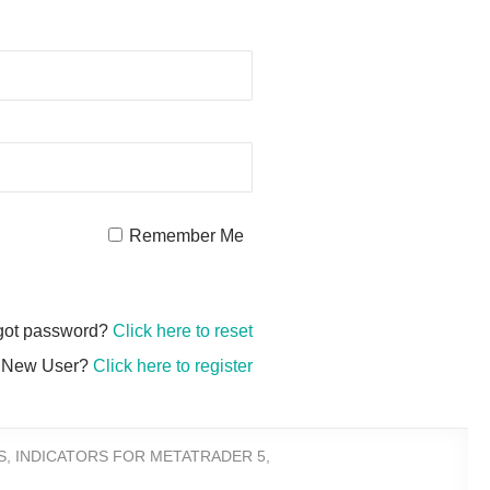
Remember Me
got password?
Click here to reset
New User?
Click here to register
S
,
INDICATORS FOR METATRADER 5
,