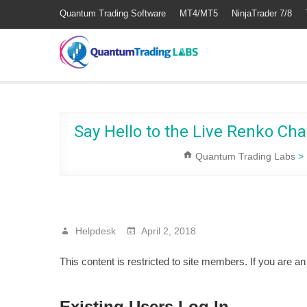
Quantum Trading Software
MT4/MT5
NinjaTrader 7/8
Say Hello to the Live Renko Cha
Quantum Trading Labs
>
Helpdesk
April 2, 2018
This content is restricted to site members. If you are a
Existing Users Log In