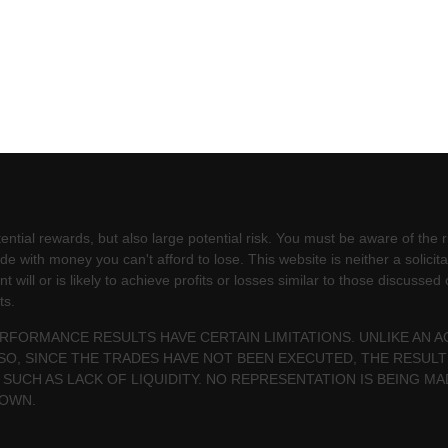
ntial rewards, but also large potential risk. You must be aware of the ri
e with money you can't afford to lose. This website is neither a solicita
will or is likely to achieve profits or losses similar to those discussed
ts.
PERFORMANCE RESULTS HAVE CERTAIN LIMITATIONS. UNLIKE AN
SO, SINCE THE TRADES HAVE NOT BEEN EXECUTED, THE RESU
 SUCH AS LACK OF LIQUIDITY. NO REPRESENTATION IS BEING MA
HOWN.