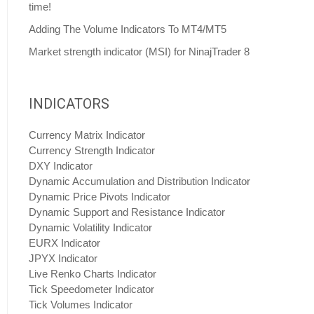
time!
Adding The Volume Indicators To MT4/MT5
Market strength indicator (MSI) for NinajTrader 8
INDICATORS
Currency Matrix Indicator
Currency Strength Indicator
DXY Indicator
Dynamic Accumulation and Distribution Indicator
Dynamic Price Pivots Indicator
Dynamic Support and Resistance Indicator
Dynamic Volatility Indicator
EURX Indicator
JPYX Indicator
Live Renko Charts Indicator
Tick Speedometer Indicator
Tick Volumes Indicator