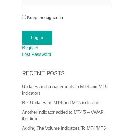
Keep me signed in
Log In
Register
Lost Password
RECENT POSTS
Updates and enhacements to MT4 and MT5
indicators
Re: Updates on MT4 and MT5 indicators
Another indicator added to MT4/5 – VWAP
this time!
Adding The Volume Indicators To MT4/MT5