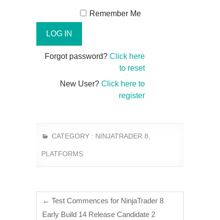
Remember Me
Forgot password?
Click here
to reset
New User?
Click here to
register
CATEGORY :
NINJATRADER 8
,
PLATFORMS
←
Test Commences for NinjaTrader 8
Early Build 14 Release Candidate 2