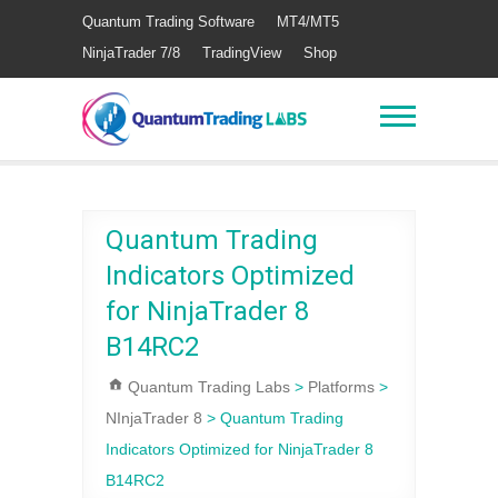
Quantum Trading Software
MT4/MT5
NinjaTrader 7/8
TradingView
Shop
Quantum Trading
Indicators Optimized
for NinjaTrader 8
B14RC2
Quantum Trading Labs
>
Platforms
>
NInjaTrader 8
>
Quantum Trading
Indicators Optimized for NinjaTrader 8
B14RC2