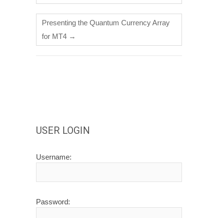
Presenting the Quantum Currency Array
for MT4
→
USER LOGIN
Username:
Password: