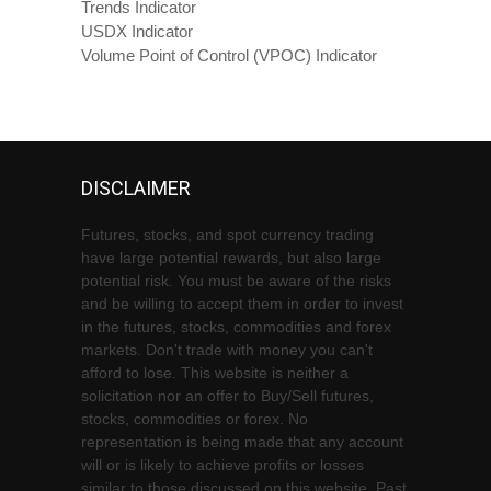
Trends Indicator
USDX Indicator
Volume Point of Control (VPOC) Indicator
DISCLAIMER
Futures, stocks, and spot currency trading
have large potential rewards, but also large
potential risk. You must be aware of the risks
and be willing to accept them in order to invest
in the futures, stocks, commodities and forex
markets. Don't trade with money you can't
afford to lose. This website is neither a
solicitation nor an offer to Buy/Sell futures,
stocks, commodities or forex. No
representation is being made that any account
will or is likely to achieve profits or losses
similar to those discussed on this website. Past