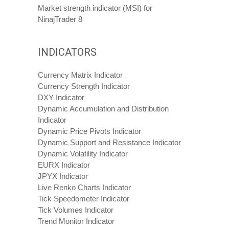
Market strength indicator (MSI) for
NinajTrader 8
INDICATORS
Currency Matrix Indicator
Currency Strength Indicator
DXY Indicator
Dynamic Accumulation and Distribution
Indicator
Dynamic Price Pivots Indicator
Dynamic Support and Resistance Indicator
Dynamic Volatility Indicator
EURX Indicator
JPYX Indicator
Live Renko Charts Indicator
Tick Speedometer Indicator
Tick Volumes Indicator
Trend Monitor Indicator