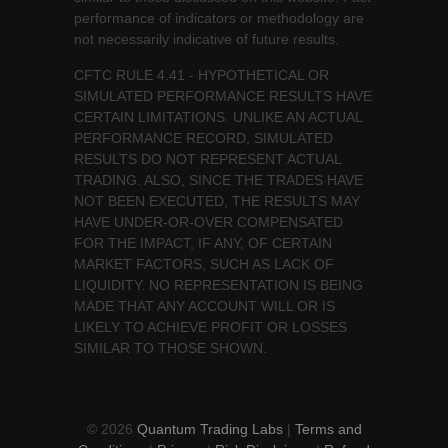
performance of indicators or methodology are
not necessarily indicative of future results.
CFTC RULE 4.41 - HYPOTHETICAL OR
SIMULATED PERFORMANCE RESULTS HAVE
CERTAIN LIMITATIONS. UNLIKE AN ACTUAL
PERFORMANCE RECORD, SIMULATED
RESULTS DO NOT REPRESENT ACTUAL
TRADING. ALSO, SINCE THE TRADES HAVE
NOT BEEN EXECUTED, THE RESULTS MAY
HAVE UNDER-OR-OVER COMPENSATED
FOR THE IMPACT, IF ANY, OF CERTAIN
MARKET FACTORS, SUCH AS LACK OF
LIQUIDITY. NO REPRESENTATION IS BEING
MADE THAT ANY ACCOUNT WILL OR IS
LIKELY TO ACHIEVE PROFIT OR LOSSES
SIMILAR TO THOSE SHOWN.
© 2026
Quantum Trading Labs
|
Terms and