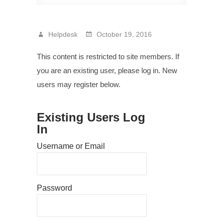
Helpdesk
October 19, 2016
This content is restricted to site members. If
you are an existing user, please log in. New
users may register below.
Existing Users Log
In
Username or Email
Password