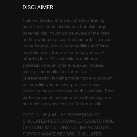
DISCLAIMER
Futures, stocks, and spot currency trading
have large potential rewards, but also large
potential risk. You must be aware of the risks
and be willing to accept them in order to invest
in the futures, stocks, commodities and forex
markets. Don't trade with money you can't
afford to lose. This website is neither a
solicitation nor an offer to Buy/Sell futures,
stocks, commodities or forex. No
representation is being made that any account
will or is likely to achieve profits or losses
similar to those discussed on this website. Past
performance of indicators or methodology are
not necessarily indicative of future results.
CFTC RULE 4.41 - HYPOTHETICAL OR
SIMULATED PERFORMANCE RESULTS HAVE
CERTAIN LIMITATIONS. UNLIKE AN ACTUAL
PERFORMANCE RECORD, SIMULATED