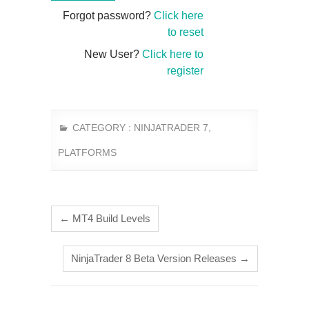
Forgot password?
Click here
to reset
New User?
Click here to
register
CATEGORY :
NINJATRADER 7
,
PLATFORMS
←
MT4 Build Levels
NinjaTrader 8 Beta Version Releases
→