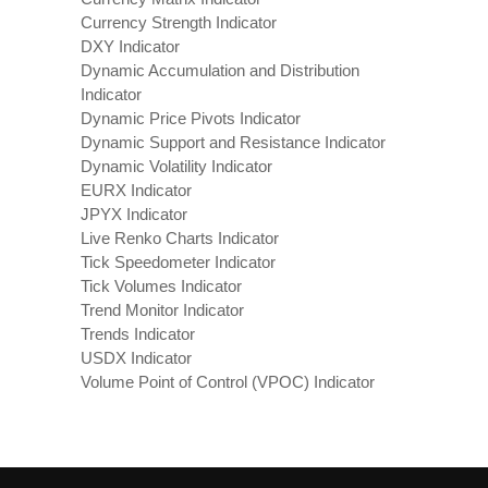
Currency Strength Indicator
DXY Indicator
Dynamic Accumulation and Distribution
Indicator
Dynamic Price Pivots Indicator
Dynamic Support and Resistance Indicator
Dynamic Volatility Indicator
EURX Indicator
JPYX Indicator
Live Renko Charts Indicator
Tick Speedometer Indicator
Tick Volumes Indicator
Trend Monitor Indicator
Trends Indicator
USDX Indicator
Volume Point of Control (VPOC) Indicator