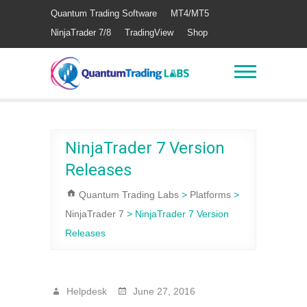
Quantum Trading Software
MT4/MT5
NinjaTrader 7/8
TradingView
Shop
NinjaTrader 7 Version
Releases
Quantum Trading Labs
>
Platforms
>
NinjaTrader 7
>
NinjaTrader 7 Version
Releases
Helpdesk
June 27, 2016