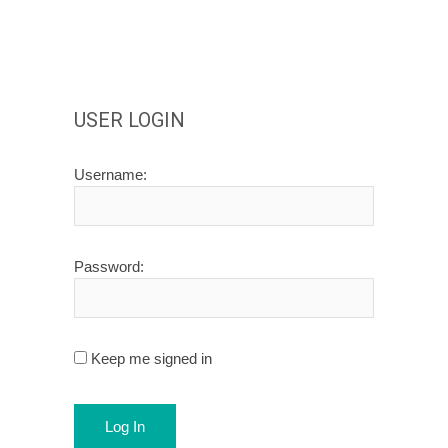
USER LOGIN
Username:
Password:
Keep me signed in
Log In