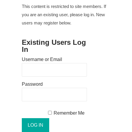
This content is restricted to site members. If
you are an existing user, please log in. New
users may register below.
Existing Users Log
In
Username or Email
Password
Remember Me