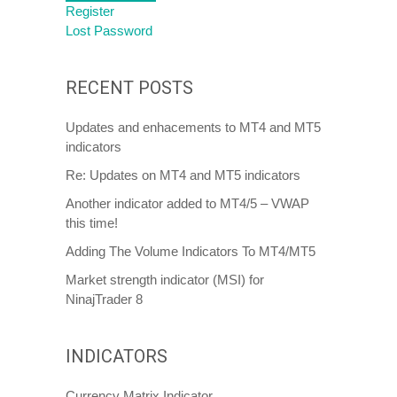
Register
Lost Password
RECENT POSTS
Updates and enhacements to MT4 and MT5
indicators
Re: Updates on MT4 and MT5 indicators
Another indicator added to MT4/5 – VWAP
this time!
Adding The Volume Indicators To MT4/MT5
Market strength indicator (MSI) for
NinajTrader 8
INDICATORS
Currency Matrix Indicator