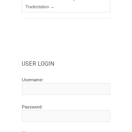
Tradestation
→
USER LOGIN
Username:
Password: