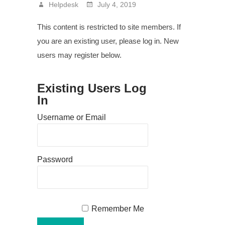
Helpdesk
July 4, 2019
This content is restricted to site members. If
you are an existing user, please log in. New
users may register below.
Existing Users Log
In
Username or Email
Password
Remember Me