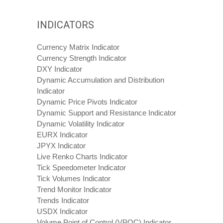
INDICATORS
Currency Matrix Indicator
Currency Strength Indicator
DXY Indicator
Dynamic Accumulation and Distribution
Indicator
Dynamic Price Pivots Indicator
Dynamic Support and Resistance Indicator
Dynamic Volatility Indicator
EURX Indicator
JPYX Indicator
Live Renko Charts Indicator
Tick Speedometer Indicator
Tick Volumes Indicator
Trend Monitor Indicator
Trends Indicator
USDX Indicator
Volume Point of Control (VPOC) Indicator