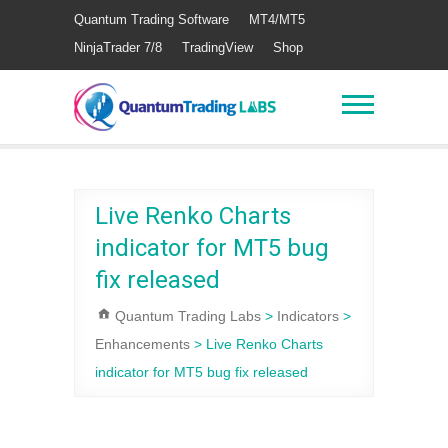
Quantum Trading Software
MT4/MT5
NinjaTrader 7/8
TradingView
Shop
Live Renko Charts
indicator for MT5 bug
fix released
Quantum Trading Labs
>
Indicators
>
Enhancements
>
Live Renko Charts
indicator for MT5 bug fix released