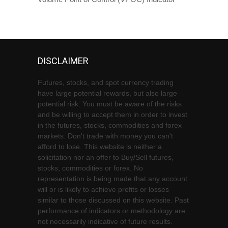
DISCLAIMER
Futures, stocks, and spot currency trading
have large potential rewards, but also large
potential risk. You must be aware of the risks
and be willing to accept them in order to invest
in the futures, stocks, commodities and forex
markets. Don't trade with money you can't
afford to lose. This website is neither a
solicitation nor an offer to Buy/Sell futures,
stocks, commodities or forex. No
representation is being made that any account
will or is likely to achieve profits or losses
similar to those discussed on this website. Past
performance of indicators or methodology are
not necessarily indicative of future results.