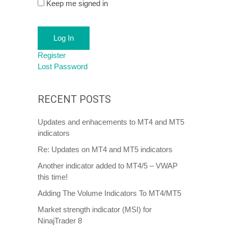
Keep me signed in
Log In
Register
Lost Password
RECENT POSTS
Updates and enhacements to MT4 and MT5
indicators
Re: Updates on MT4 and MT5 indicators
Another indicator added to MT4/5 – VWAP
this time!
Adding The Volume Indicators To MT4/MT5
Market strength indicator (MSI) for
NinajTrader 8