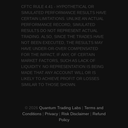
CFTC RULE 4.41 - HYPOTHETICAL OR
SIMULATED PERFORMANCE RESULTS HAVE
CERTAIN LIMITATIONS. UNLIKE AN ACTUAL
PERFORMANCE RECORD, SIMULATED
RESULTS DO NOT REPRESENT ACTUAL
TRADING. ALSO, SINCE THE TRADES HAVE
NOT BEEN EXECUTED, THE RESULTS MAY
HAVE UNDER-OR-OVER COMPENSATED
FOR THE IMPACT, IF ANY, OF CERTAIN
MARKET FACTORS, SUCH AS LACK OF
LIQUIDITY. NO REPRESENTATION IS BEING
MADE THAT ANY ACCOUNT WILL OR IS
LIKELY TO ACHIEVE PROFIT OR LOSSES
SIMILAR TO THOSE SHOWN.
© 2026
Quantum Trading Labs
|
Terms and
Conditions
|
Privacy
|
Risk Disclaimer
|
Refund
Policy