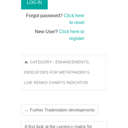
Forgot password?
Click here
to reset
New User?
Click here to
register
CATEGORY :
ENHANCEMENTS
,
INDICATORS FOR METATRADER 5
,
LIVE RENKO CHARTS INDICATOR
←
Further Tradestation developments
A first look at the currency matrix for