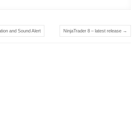
tion and Sound Alert
NinjaTrader 8 – latest release
→