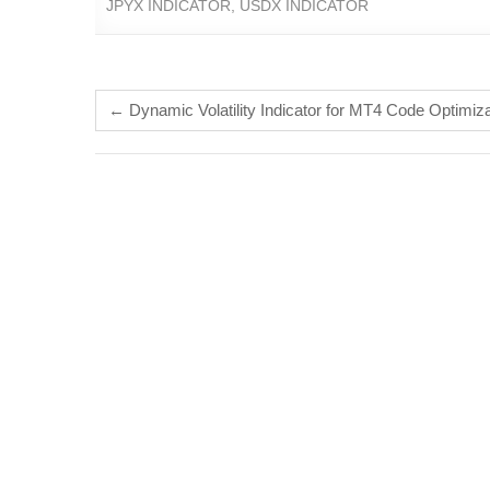
JPYX INDICATOR
,
USDX INDICATOR
←
Dynamic Volatility Indicator for MT4 Code Optimiza