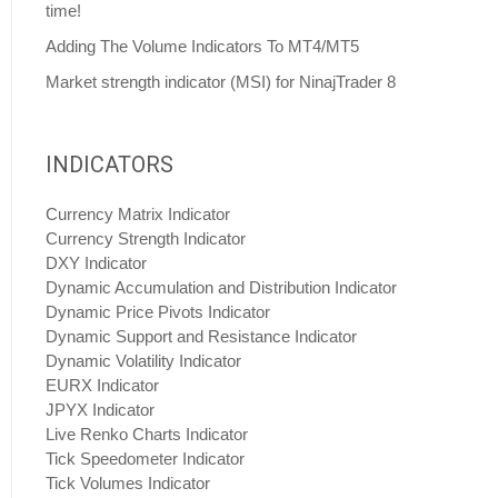
time!
Adding The Volume Indicators To MT4/MT5
Market strength indicator (MSI) for NinajTrader 8
INDICATORS
Currency Matrix Indicator
Currency Strength Indicator
DXY Indicator
Dynamic Accumulation and Distribution Indicator
Dynamic Price Pivots Indicator
Dynamic Support and Resistance Indicator
Dynamic Volatility Indicator
EURX Indicator
JPYX Indicator
Live Renko Charts Indicator
Tick Speedometer Indicator
Tick Volumes Indicator