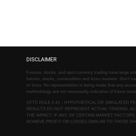
DISCLAIMER
Futures, stocks, and spot currency trading have large pote
futures, stocks, commodities and forex markets. Don't trad
or forex. No representation is being made that any account 
methodology are not necessarily indicative of future resul
CFTC RULE 4.41 - HYPOTHETICAL OR SIMULATED 
RESULTS DO NOT REPRESENT ACTUAL TRADING. AL
THE IMPACT, IF ANY, OF CERTAIN MARKET FACTORS,
ACHIEVE PROFIT OR LOSSES SIMILAR TO THOSE S