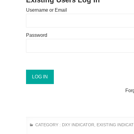
Username or Email
Password
For
CATEGORY :
DXY INDICATOR
,
EXISTING INDICA