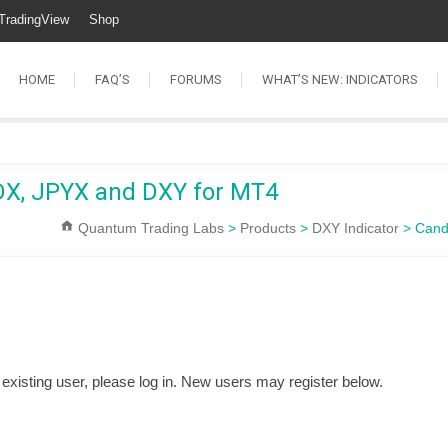
TradingView
Shop
HOME
FAQ’S
FORUMS
WHAT’S NEW: INDICATORS
SDX, JPYX and DXY for MT4
Quantum Trading Labs
>
Products
>
DXY Indicator
>
Cand
n existing user, please log in. New users may register below.