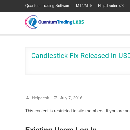
Quantum Trading Software
MT4/MT5
NinjaTrader 7/8
Candlestick Fix Released in U
Helpdesk
July 7, 2016
This content is restricted to site members. If you are a
Existing Users Log In