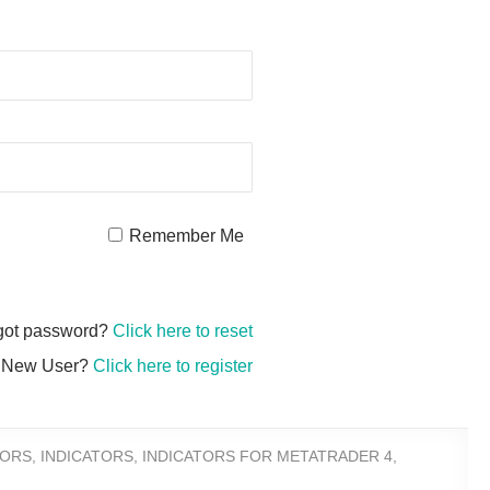
Remember Me
got password?
Click here to reset
New User?
Click here to register
TORS
,
INDICATORS
,
INDICATORS FOR METATRADER 4
,