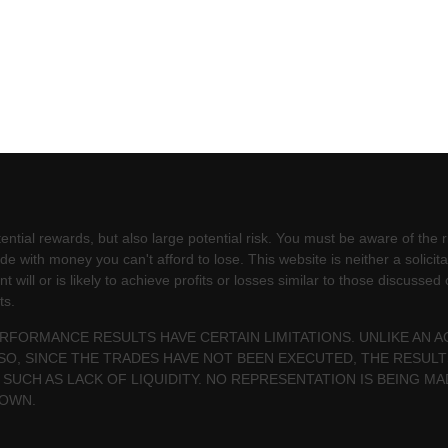
ntial rewards, but also large potential risk. You must be aware of the ri
e with money you can't afford to lose. This website is neither a solicita
will or is likely to achieve profits or losses similar to those discussed
ts.
PERFORMANCE RESULTS HAVE CERTAIN LIMITATIONS. UNLIKE AN
SO, SINCE THE TRADES HAVE NOT BEEN EXECUTED, THE RESU
 SUCH AS LACK OF LIQUIDITY. NO REPRESENTATION IS BEING MA
HOWN.