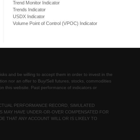
Trend Monitor Indicator
Trends Indicator
USDX Indicator
Volume Point of Control (VPOC) Indicator
sks and be willing to accept them in order to invest in the
tion nor an offer to Buy/Sell futures, stocks, commodities
 on this website. Past performance of indicators or
 ACTUAL PERFORMANCE RECORD, SIMULATED
LTS MAY HAVE UNDER-OR-OVER COMPENSATED FOR
DE THAT ANY ACCOUNT WILL OR IS LIKELY TO