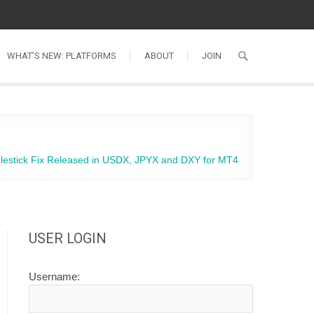
WHAT’S NEW: PLATFORMS
ABOUT
JOIN
lestick Fix Released in USDX, JPYX and DXY for MT4
USER LOGIN
Username: