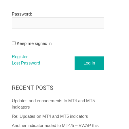
Password:
Keep me signed in
Register
Lost Password
Log In
RECENT POSTS
Updates and enhacements to MT4 and MT5
indicators
Re: Updates on MT4 and MT5 indicators
Another indicator added to MT4/5 – VWAP this