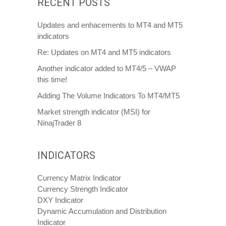
RECENT POSTS
Updates and enhacements to MT4 and MT5
indicators
Re: Updates on MT4 and MT5 indicators
Another indicator added to MT4/5 – VWAP
this time!
Adding The Volume Indicators To MT4/MT5
Market strength indicator (MSI) for
NinajTrader 8
INDICATORS
Currency Matrix Indicator
Currency Strength Indicator
DXY Indicator
Dynamic Accumulation and Distribution
Indicator