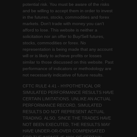
potential risk. You must be aware of the risks
and be willing to accept them in order to invest
in the futures, stocks, commodities and forex
markets. Don't trade with money you can't
afford to lose. This website is neither a
solicitation nor an offer to Buy/Sell futures,
stocks, commodities or forex. No
representation is being made that any account
will or is likely to achieve profits or losses
similar to those discussed on this website. Past
performance of indicators or methodology are
not necessarily indicative of future results.
CFTC RULE 4.41 - HYPOTHETICAL OR
SIMULATED PERFORMANCE RESULTS HAVE
CERTAIN LIMITATIONS. UNLIKE AN ACTUAL
PERFORMANCE RECORD, SIMULATED
RESULTS DO NOT REPRESENT ACTUAL
TRADING. ALSO, SINCE THE TRADES HAVE
NOT BEEN EXECUTED, THE RESULTS MAY
HAVE UNDER-OR-OVER COMPENSATED