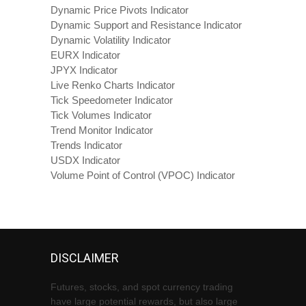
Dynamic Price Pivots Indicator
Dynamic Support and Resistance Indicator
Dynamic Volatility Indicator
EURX Indicator
JPYX Indicator
Live Renko Charts Indicator
Tick Speedometer Indicator
Tick Volumes Indicator
Trend Monitor Indicator
Trends Indicator
USDX Indicator
Volume Point of Control (VPOC) Indicator
DISCLAIMER
Futures, stocks, and spot currency trading
have large potential rewards, but also large