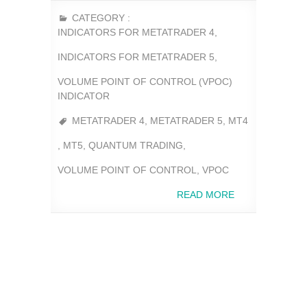
CATEGORY :
INDICATORS FOR METATRADER 4
,
INDICATORS FOR METATRADER 5
,
VOLUME POINT OF CONTROL (VPOC)
INDICATOR
METATRADER 4
,
METATRADER 5
,
MT4
,
MT5
,
QUANTUM TRADING
,
VOLUME POINT OF CONTROL
,
VPOC
READ MORE