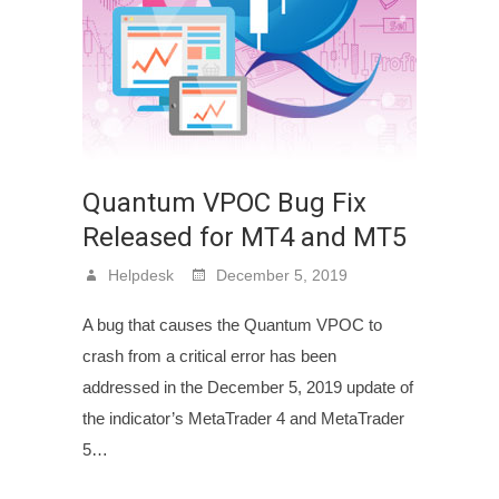
Quantum VPOC Bug Fix
Released for MT4 and MT5
Helpdesk
December 5, 2019
A bug that causes the Quantum VPOC to
crash from a critical error has been
addressed in the December 5, 2019 update of
the indicator’s MetaTrader 4 and MetaTrader
5…