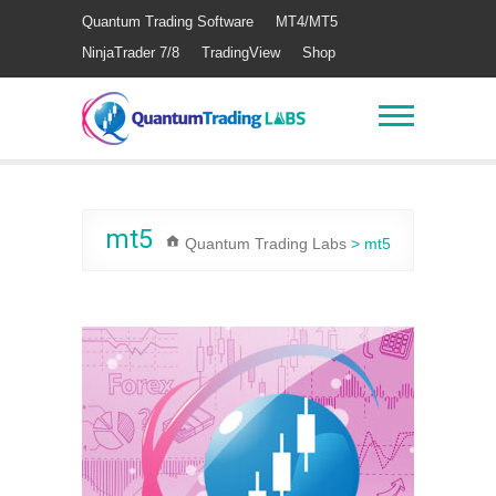
Quantum Trading Software
MT4/MT5
NinjaTrader 7/8
TradingView
Shop
mt5
Quantum Trading Labs
>
mt5