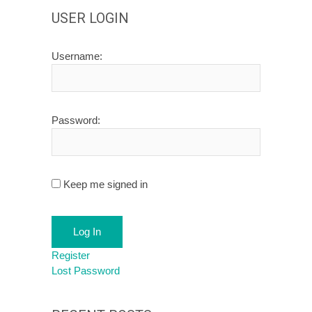
USER LOGIN
Username:
Password:
Keep me signed in
Log In
Register
Lost Password