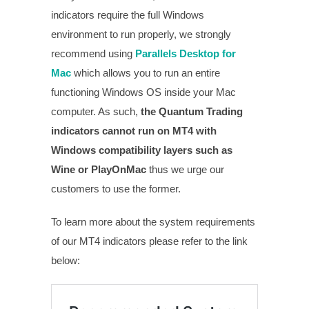
indicators require the full Windows
environment to run properly, we strongly
recommend using
Parallels Desktop for
Mac
which allows you to run an entire
functioning Windows OS inside your Mac
computer. As such,
the Quantum Trading
indicators cannot run on MT4 with
Windows compatibility layers such as
Wine or PlayOnMac
thus we urge our
customers to use the former.
To learn more about the system requirements
of our MT4 indicators please refer to the link
below: