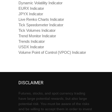
Dynamic Volatility Indicator
EURX Indicator
JPYX Indicator
Live Renko Charts Indicator
Tick Speedometer Indicator
Tick Volumes Indicator
Trend Monitor Indicator
Trends Indicator
USDX Indicator
Volume Point of Control (VPOC) Indicator
DISCLAIMER
Futures, stocks, and spot currency trading
have large potential rewards, but also large
potential risk. You must be aware of the risks
and be willing to accept them in order to invest