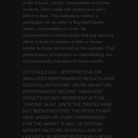
in the futures, stocks, commodities and forex
markets. Don't trade with money you can't
afford to lose. This website is neither a
solicitation nor an offer to Buy/Sell futures,
stocks, commodities or forex. No
representation is being made that any account
will or is likely to achieve profits or losses
similar to those discussed on this website. Past
performance of indicators or methodology are
not necessarily indicative of future results.
CFTC RULE 4.41 - HYPOTHETICAL OR
SIMULATED PERFORMANCE RESULTS HAVE
CERTAIN LIMITATIONS. UNLIKE AN ACTUAL
PERFORMANCE RECORD, SIMULATED
RESULTS DO NOT REPRESENT ACTUAL
TRADING. ALSO, SINCE THE TRADES HAVE
NOT BEEN EXECUTED, THE RESULTS MAY
HAVE UNDER-OR-OVER COMPENSATED
FOR THE IMPACT, IF ANY, OF CERTAIN
MARKET FACTORS, SUCH AS LACK OF
LIQUIDITY. NO REPRESENTATION IS BEING