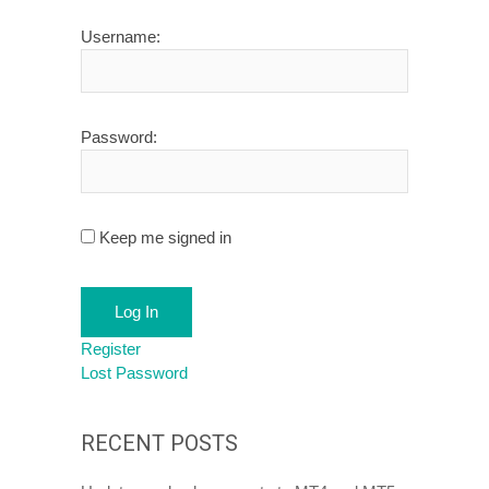
Username:
Password:
Keep me signed in
Log In
Register
Lost Password
RECENT POSTS