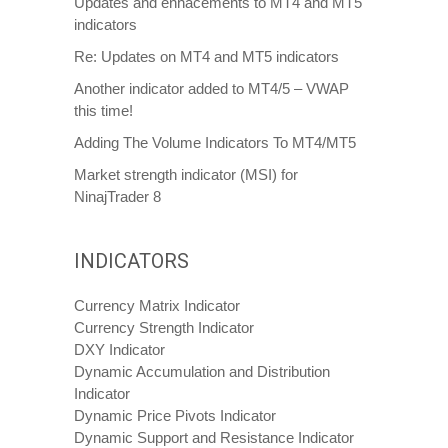
Updates and enhacements to MT4 and MT5
indicators
Re: Updates on MT4 and MT5 indicators
Another indicator added to MT4/5 – VWAP
this time!
Adding The Volume Indicators To MT4/MT5
Market strength indicator (MSI) for
NinajTrader 8
INDICATORS
Currency Matrix Indicator
Currency Strength Indicator
DXY Indicator
Dynamic Accumulation and Distribution
Indicator
Dynamic Price Pivots Indicator
Dynamic Support and Resistance Indicator