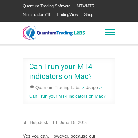
Quantum Trading Software
MT4/MT5
NinjaTrader 7/8
TradingView
Shop
Can I run your MT4
indicators on Mac?
Quantum Trading Labs
>
Usage
>
Can I run your MT4 indicators on Mac?
Helpdesk
June 15, 2016
Yes you can. However, because our