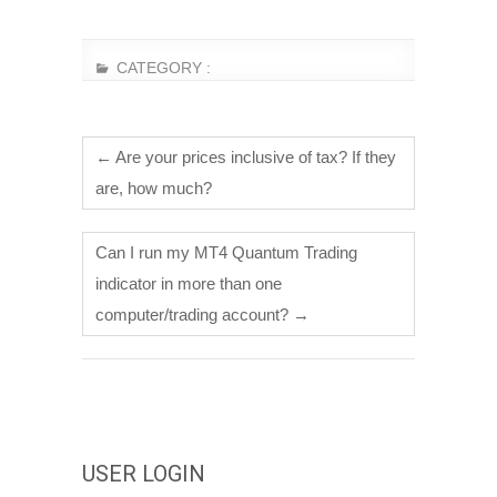
CATEGORY :
←
Are your prices inclusive of tax? If they
are, how much?
Can I run my MT4 Quantum Trading
indicator in more than one
computer/trading account?
→
USER LOGIN