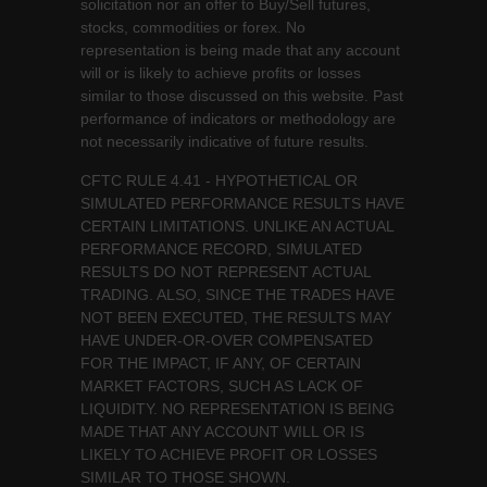
solicitation nor an offer to Buy/Sell futures,
stocks, commodities or forex. No
representation is being made that any account
will or is likely to achieve profits or losses
similar to those discussed on this website. Past
performance of indicators or methodology are
not necessarily indicative of future results.
CFTC RULE 4.41 - HYPOTHETICAL OR
SIMULATED PERFORMANCE RESULTS HAVE
CERTAIN LIMITATIONS. UNLIKE AN ACTUAL
PERFORMANCE RECORD, SIMULATED
RESULTS DO NOT REPRESENT ACTUAL
TRADING. ALSO, SINCE THE TRADES HAVE
NOT BEEN EXECUTED, THE RESULTS MAY
HAVE UNDER-OR-OVER COMPENSATED
FOR THE IMPACT, IF ANY, OF CERTAIN
MARKET FACTORS, SUCH AS LACK OF
LIQUIDITY. NO REPRESENTATION IS BEING
MADE THAT ANY ACCOUNT WILL OR IS
LIKELY TO ACHIEVE PROFIT OR LOSSES
SIMILAR TO THOSE SHOWN.