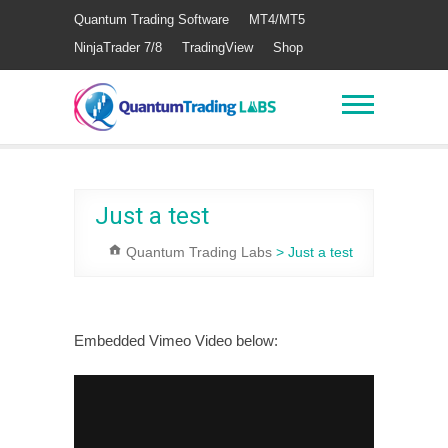
Quantum Trading Software
MT4/MT5
NinjaTrader 7/8
TradingView
Shop
Just a test
Quantum Trading Labs
>
Just a test
Embedded Vimeo Video below: