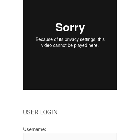
USER LOGIN
Username: