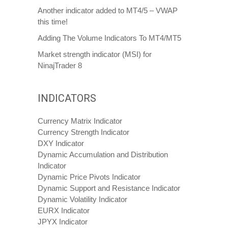
Another indicator added to MT4/5 – VWAP
this time!
Adding The Volume Indicators To MT4/MT5
Market strength indicator (MSI) for
NinajTrader 8
INDICATORS
Currency Matrix Indicator
Currency Strength Indicator
DXY Indicator
Dynamic Accumulation and Distribution
Indicator
Dynamic Price Pivots Indicator
Dynamic Support and Resistance Indicator
Dynamic Volatility Indicator
EURX Indicator
JPYX Indicator