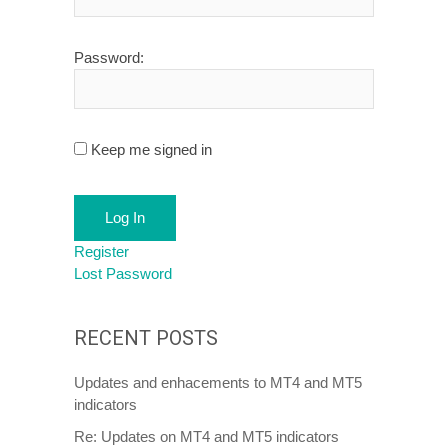
Password:
Keep me signed in
Log In
Register
Lost Password
RECENT POSTS
Updates and enhacements to MT4 and MT5
indicators
Re: Updates on MT4 and MT5 indicators