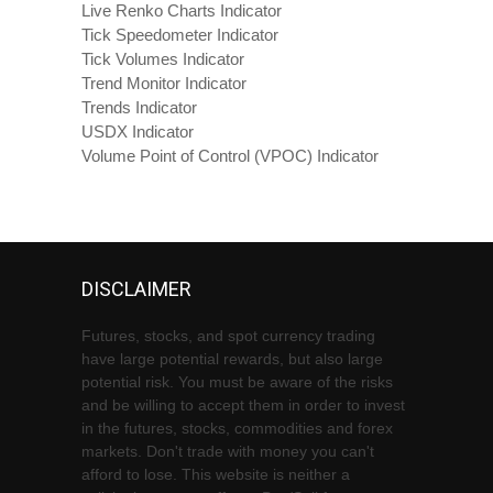
Live Renko Charts Indicator
Tick Speedometer Indicator
Tick Volumes Indicator
Trend Monitor Indicator
Trends Indicator
USDX Indicator
Volume Point of Control (VPOC) Indicator
DISCLAIMER
Futures, stocks, and spot currency trading
have large potential rewards, but also large
potential risk. You must be aware of the risks
and be willing to accept them in order to invest
in the futures, stocks, commodities and forex
markets. Don't trade with money you can't
afford to lose. This website is neither a