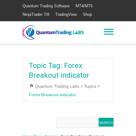
Quantum Trading Software
MT4/MT5
NinjaTrader 7/8
TradingView
Shop
Topic Tag: Forex
Breakout indicator
Quantum Trading Labs
>
Topics
>
Forex Breakout indicator