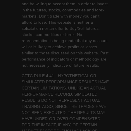
and be willing to accept them in order to invest
in the futures, stocks, commodities and forex
markets. Don't trade with money you can't
afford to lose. This website is neither a
solicitation nor an offer to Buy/Sell futures,
stocks, commodities or forex. No
representation is being made that any account
will or is likely to achieve profits or losses
similar to those discussed on this website. Past
performance of indicators or methodology are
not necessarily indicative of future results.
CFTC RULE 4.41 - HYPOTHETICAL OR
SIMULATED PERFORMANCE RESULTS HAVE
CERTAIN LIMITATIONS. UNLIKE AN ACTUAL
PERFORMANCE RECORD, SIMULATED
RESULTS DO NOT REPRESENT ACTUAL
TRADING. ALSO, SINCE THE TRADES HAVE
NOT BEEN EXECUTED, THE RESULTS MAY
HAVE UNDER-OR-OVER COMPENSATED
FOR THE IMPACT, IF ANY, OF CERTAIN