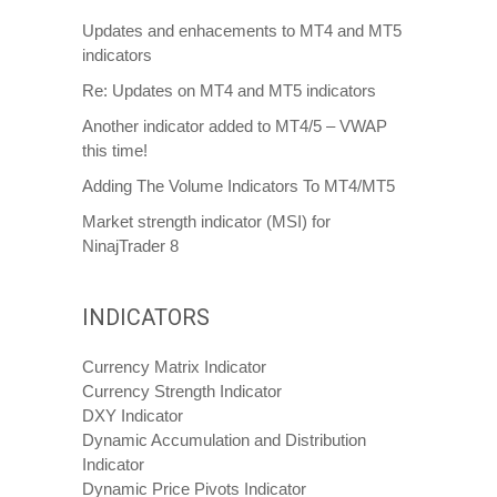
Updates and enhacements to MT4 and MT5
indicators
Re: Updates on MT4 and MT5 indicators
Another indicator added to MT4/5 – VWAP
this time!
Adding The Volume Indicators To MT4/MT5
Market strength indicator (MSI) for
NinajTrader 8
INDICATORS
Currency Matrix Indicator
Currency Strength Indicator
DXY Indicator
Dynamic Accumulation and Distribution
Indicator
Dynamic Price Pivots Indicator