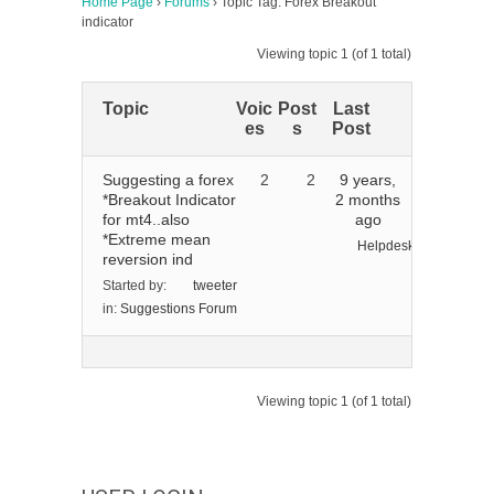
Home Page
›
Forums
›
Topic Tag: Forex Breakout
indicator
Viewing topic 1 (of 1 total)
Topic
Voic
Post
Last
es
s
Post
Suggesting a forex
2
2
9 years,
*Breakout Indicator
2 months
for mt4..also
ago
*Extreme mean
Helpdesk
reversion ind
Started by:
tweeter
in:
Suggestions Forum
Viewing topic 1 (of 1 total)