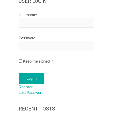
USER LOGIN
Username:
Password:
Keep me signed in
Log In
Register
Lost Password
RECENT POSTS