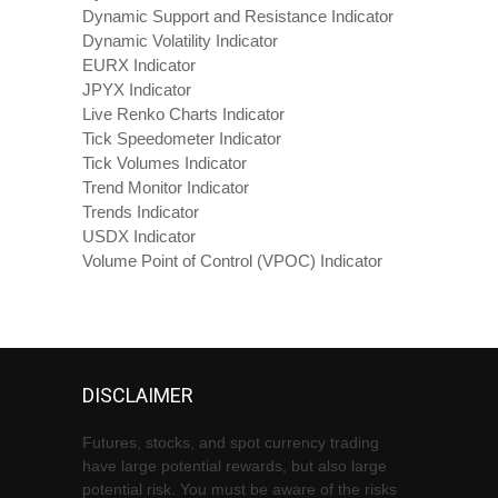
Dynamic Support and Resistance Indicator
Dynamic Volatility Indicator
EURX Indicator
JPYX Indicator
Live Renko Charts Indicator
Tick Speedometer Indicator
Tick Volumes Indicator
Trend Monitor Indicator
Trends Indicator
USDX Indicator
Volume Point of Control (VPOC) Indicator
DISCLAIMER
Futures, stocks, and spot currency trading
have large potential rewards, but also large
potential risk. You must be aware of the risks