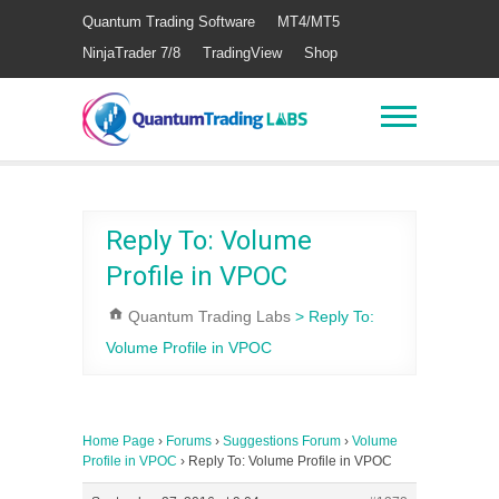
Quantum Trading Software
MT4/MT5
NinjaTrader 7/8
TradingView
Shop
Reply To: Volume
Profile in VPOC
Quantum Trading Labs
>
Reply To:
Volume Profile in VPOC
Home Page
›
Forums
›
Suggestions Forum
›
Volume
Profile in VPOC
›
Reply To: Volume Profile in VPOC