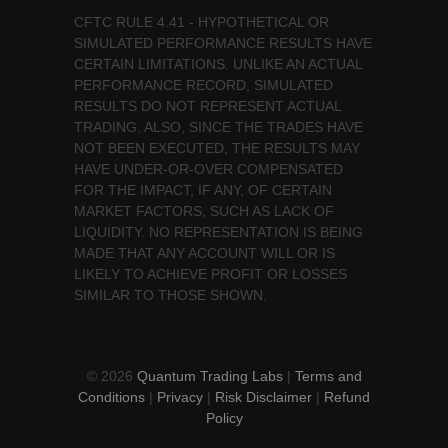
CFTC RULE 4.41 - HYPOTHETICAL OR
SIMULATED PERFORMANCE RESULTS HAVE
CERTAIN LIMITATIONS. UNLIKE AN ACTUAL
PERFORMANCE RECORD, SIMULATED
RESULTS DO NOT REPRESENT ACTUAL
TRADING. ALSO, SINCE THE TRADES HAVE
NOT BEEN EXECUTED, THE RESULTS MAY
HAVE UNDER-OR-OVER COMPENSATED
FOR THE IMPACT, IF ANY, OF CERTAIN
MARKET FACTORS, SUCH AS LACK OF
LIQUIDITY. NO REPRESENTATION IS BEING
MADE THAT ANY ACCOUNT WILL OR IS
LIKELY TO ACHIEVE PROFIT OR LOSSES
SIMILAR TO THOSE SHOWN.
© 2026
Quantum Trading Labs
|
Terms and
Conditions
|
Privacy
|
Risk Disclaimer
|
Refund
Policy