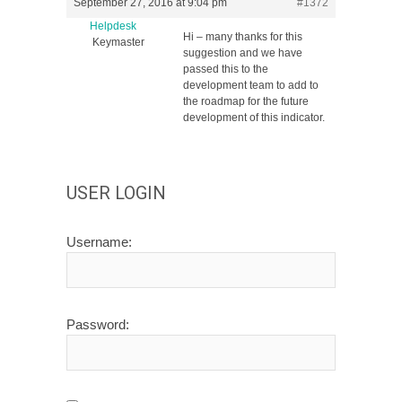
September 27, 2016 at 9:04 pm
#1372
Helpdesk
Hi – many thanks for this
Keymaster
suggestion and we have
passed this to the
development team to add to
the roadmap for the future
development of this indicator.
USER LOGIN
Username:
Password: