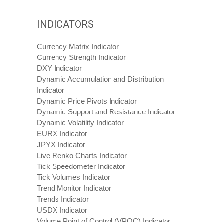
INDICATORS
Currency Matrix Indicator
Currency Strength Indicator
DXY Indicator
Dynamic Accumulation and Distribution
Indicator
Dynamic Price Pivots Indicator
Dynamic Support and Resistance Indicator
Dynamic Volatility Indicator
EURX Indicator
JPYX Indicator
Live Renko Charts Indicator
Tick Speedometer Indicator
Tick Volumes Indicator
Trend Monitor Indicator
Trends Indicator
USDX Indicator
Volume Point of Control (VPOC) Indicator