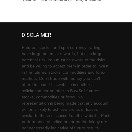
DISCLAIMER
Futures, stocks, and spot currency trading
have large potential rewards, but also large
potential risk. You must be aware of the risks
and be willing to accept them in order to invest
in the futures, stocks, commodities and forex
markets. Don't trade with money you can't
afford to lose. This website is neither a
solicitation nor an offer to Buy/Sell futures,
stocks, commodities or forex. No
representation is being made that any account
will or is likely to achieve profits or losses
similar to those discussed on this website. Past
performance of indicators or methodology are
not necessarily indicative of future results.