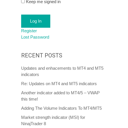
Keep me signed in
Log In
Register
Lost Password
RECENT POSTS
Updates and enhacements to MT4 and MT5
indicators
Re: Updates on MT4 and MT5 indicators
Another indicator added to MT4/5 – VWAP
this time!
Adding The Volume Indicators To MT4/MT5
Market strength indicator (MSI) for
NinajTrader 8