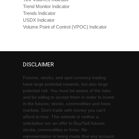
Trend Monitor Indicator
Trends Indicator
USDX Indicator
Volume Point of Control (VPOC) Indicator
DISCLAIMER
Futures, stocks, and spot currency trading
have large potential rewards, but also large
potential risk. You must be aware of the risks
and be willing to accept them in order to invest
in the futures, stocks, commodities and forex
markets. Don't trade with money you can't
afford to lose. This website is neither a
solicitation nor an offer to Buy/Sell futures,
stocks, commodities or forex. No
representation is being made that any account