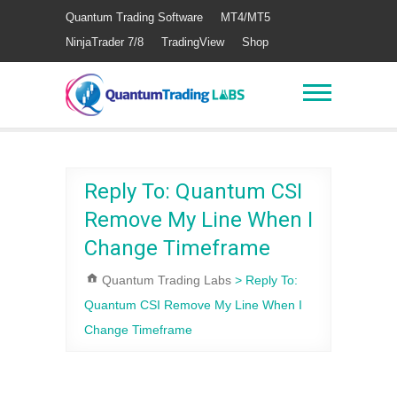
Quantum Trading Software
MT4/MT5
NinjaTrader 7/8
TradingView
Shop
Reply To: Quantum CSI
Remove My Line When I
Change Timeframe
Quantum Trading Labs
>
Reply To:
Quantum CSI Remove My Line When I
Change Timeframe