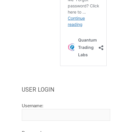
USER LOGIN
Username: