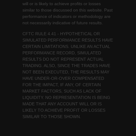
will or is likely to achieve profits or losses
similar to those discussed on this website. Past
performance of indicators or methodology are
not necessarily indicative of future results.
CFTC RULE 4.41 - HYPOTHETICAL OR
SIMULATED PERFORMANCE RESULTS HAVE
CERTAIN LIMITATIONS. UNLIKE AN ACTUAL
PERFORMANCE RECORD, SIMULATED
RESULTS DO NOT REPRESENT ACTUAL
TRADING. ALSO, SINCE THE TRADES HAVE
NOT BEEN EXECUTED, THE RESULTS MAY
HAVE UNDER-OR-OVER COMPENSATED
FOR THE IMPACT, IF ANY, OF CERTAIN
MARKET FACTORS, SUCH AS LACK OF
LIQUIDITY. NO REPRESENTATION IS BEING
MADE THAT ANY ACCOUNT WILL OR IS
LIKELY TO ACHIEVE PROFIT OR LOSSES
SIMILAR TO THOSE SHOWN.