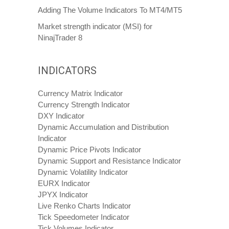
Adding The Volume Indicators To MT4/MT5
Market strength indicator (MSI) for
NinajTrader 8
INDICATORS
Currency Matrix Indicator
Currency Strength Indicator
DXY Indicator
Dynamic Accumulation and Distribution
Indicator
Dynamic Price Pivots Indicator
Dynamic Support and Resistance Indicator
Dynamic Volatility Indicator
EURX Indicator
JPYX Indicator
Live Renko Charts Indicator
Tick Speedometer Indicator
Tick Volumes Indicator