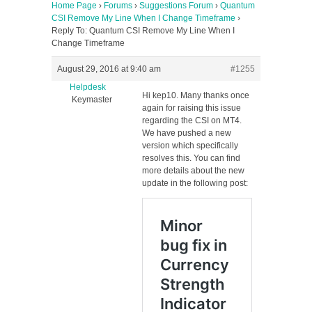
Home Page
›
Forums
›
Suggestions Forum
›
Quantum
CSI Remove My Line When I Change Timeframe
›
Reply To: Quantum CSI Remove My Line When I
Change Timeframe
August 29, 2016 at 9:40 am
#1255
Helpdesk
Hi kep10. Many thanks once
Keymaster
again for raising this issue
regarding the CSI on MT4.
We have pushed a new
version which specifically
resolves this. You can find
more details about the new
update in the following post: