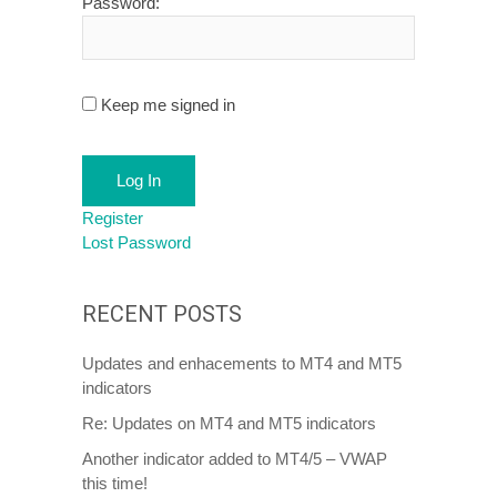
Password:
Keep me signed in
Log In
Register
Lost Password
RECENT POSTS
Updates and enhacements to MT4 and MT5
indicators
Re: Updates on MT4 and MT5 indicators
Another indicator added to MT4/5 – VWAP
this time!